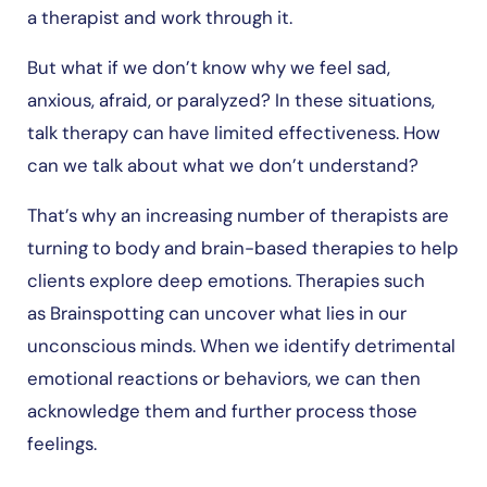
a therapist and work through it.
But what if we don’t know why we feel sad,
anxious, afraid, or paralyzed? In these situations,
talk therapy can have limited effectiveness. How
can we talk about what we don’t understand?
That’s why an increasing number of therapists are
turning to body and brain-based therapies to help
clients explore deep emotions. Therapies such
as Brainspotting can uncover what lies in our
unconscious minds. When we identify detrimental
emotional reactions or behaviors, we can then
acknowledge them and further process those
feelings.