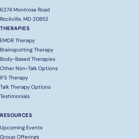
6274 Montrose Road
Rockville, MD 20852
THERAPIES
EMDR Therapy
Brainspotting Therapy
Body-Based Therapies
Other Non-Talk Options
IFS Therapy
Talk Therapy Options
Testimonials
RESOURCES
Upcoming Events
Group Offerings