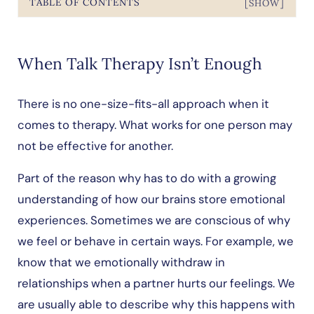
TABLE OF CONTENTS
[SHOW]
When Talk Therapy Isn’t Enough
There is no one-size-fits-all approach when it
comes to therapy. What works for one person may
not be effective for another.
Part of the reason why has to do with a growing
understanding of how our brains store emotional
experiences. Sometimes we are conscious of why
we feel or behave in certain ways. For example, we
know that we emotionally withdraw in
relationships when a partner hurts our feelings. We
are usually able to describe why this happens with