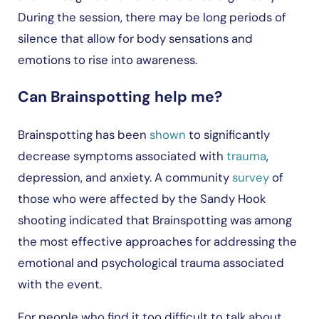
During the session, there may be long periods of
silence that allow for body sensations and
emotions to rise into awareness.
Can Brainspotting help me?
Brainspotting has been
shown
to significantly
decrease symptoms associated with
trauma
,
depression, and anxiety. A community
survey
of
those who were affected by the Sandy Hook
shooting indicated that Brainspotting was among
the most effective approaches for addressing the
emotional and psychological trauma associated
with the event.
For people who find it too difficult to talk about