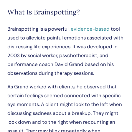
What Is Brainspotting?
Brainspotting is a powerful,
evidence-based
tool
used to alleviate painful emotions associated with
distressing life experiences. It was developed in
2003 by social worker, psychotherapist, and
performance coach David Grand based on his
observations during therapy sessions.
As Grand worked with clients, he observed that
certain feelings seemed connected with specific
eye moments. A client might look to the left when
discussing sadness about a breakup. They might
look down and to the right when recounting an
assault. They may blink repeatedly when