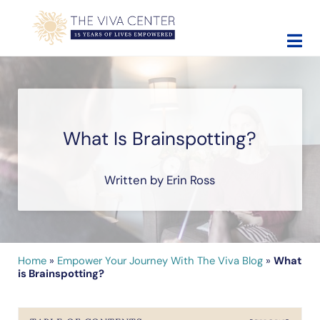
Skip to main content
Skip to site footer
The Viva Center
Beyond words - Begin healing
What Is Brainspotting?
Written by Erin Ross
Home
»
Empower Your Journey With The Viva Blog
»
What
is Brainspotting?