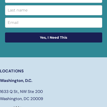
Yes, I Need This
LOCATIONS
Washington, D.C.
1633 Q St., NW Ste 200
Washington, DC 20009