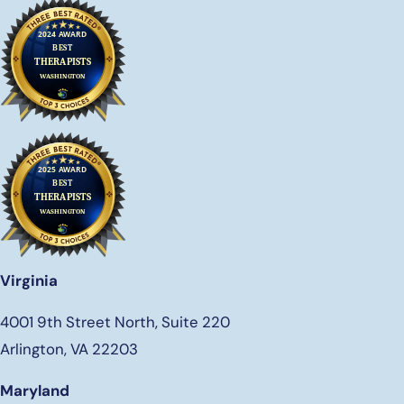
Virginia
4001 9th Street North, Suite 220
Arlington, VA 22203
Maryland