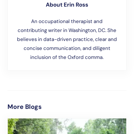
About
Erin Ross
An occupational therapist and
contributing writer in Washington, DC. She
believes in data-driven practice, clear and
concise communication, and diligent
inclusion of the Oxford comma.
More Blogs