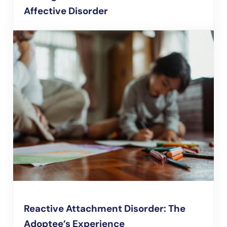
Affective Disorder
Reactive Attachment Disorder: The
Adoptee’s Experience