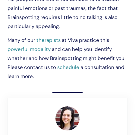
painful emotions or past traumas, the fact that
Brainspotting requires little to no talking is also
particularly appealing.
Many of our
therapists
at Viva practice this
powerful modality
and can help you identify
whether and how Brainspotting might benefit you.
Please contact us to
schedule
a consultation and
learn more.