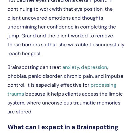
continuing to work with that eye position, the
client uncovered emotions and thoughts
undermining her confidence in completing the
jump. Grand and the client worked to remove
these barriers so that she was able to successfully
reach her goal.
Brainspotting can treat
anxiety
,
depression
,
phobias, panic disorder, chronic pain, and impulse
control. It is especially effective for
processing
trauma
because it helps clients access the limbic
system, where unconscious traumatic memories
are stored.
What can I expect in a Brainspotting