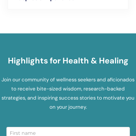
Highlights for Health & Healing
Join our community of wellness seekers and aficionados
to receive bite-sized wisdom, research-backed
strategies, and inspiring success stories to motivate you
on your journey.