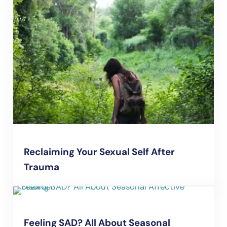
Reclaiming Your Sexual Self After
Trauma
Feeling SAD? All About Seasonal