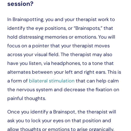
session?
In Brainspotting, you and your therapist work to
identify the eye positions, or “Brainspots,” that
hold distressing memories or emotions. You will
focus on a pointer that your therapist moves
across your visual field. The therapist may also
have you listen, via headphones, to a tone that
alternates between your left and right ears. This is
a form of
bilateral stimulation
that can help calm
the nervous system and decrease the fixation on
painful thoughts.
Once you identify a Brainspot, the therapist will
ask you to lock your eyes on that position and
allow thoughts or emotions to arise organically.