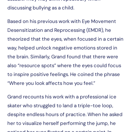
discussing bullying as a child.
Based on his previous work with Eye Movement
Desensitization and Reprocessing (EMDR), he
theorized that the eyes, when focused in a certain
way, helped unlock negative emotions stored in
the brain. Similarly, Grand found that there were
also “resource spots” where the eyes could focus
to inspire positive feelings. He coined the phrase
“Where you look affects how you feel.”
Grand recounts his work with a professional ice
skater who struggled to land a triple-toe loop,
despite endless hours of practice. When he asked
her to visualize herself performing the jump, he
noticed her eyes fixated on a certain point. In