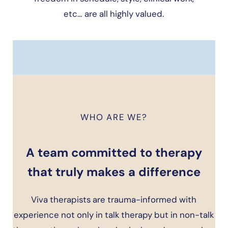
etc… are all highly valued.
WHO ARE WE?
A team committed to therapy
that truly makes a difference
Viva therapists are trauma-informed with
experience not only in talk therapy but in non-talk