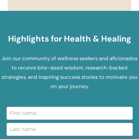
Highlights for Health & Healing
Join our community of wellness seekers and aficionados
to receive bite-sized wisdom, research-backed
strategies, and inspiring success stories to motivate you
on your journey.