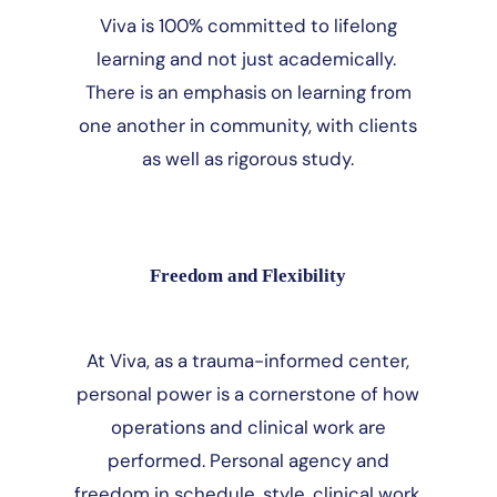
Viva is 100% committed to lifelong
learning and not just academically.
There is an emphasis on learning from
one another in community, with clients
as well as rigorous study.
Freedom and Flexibility
At Viva, as a trauma-informed center,
personal power is a cornerstone of how
operations and clinical work are
performed. Personal agency and
freedom in schedule, style, clinical work,