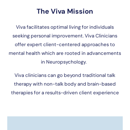
The Viva Mission
Viva facilitates optimal living for individuals
seeking personal improvement. Viva Clinicians
offer expert client-centered approaches to
mental health which are rooted in advancements
in Neuropsychology.
Viva clinicians can go beyond traditional talk
therapy with non-talk body and brain-based
therapies for a results-driven client experience