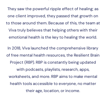
They saw the powerful ripple effect of healing; as
one client improved, they passed that growth on
to those around them. Because of this, the team at
Viva truly believes that helping others with their
emotional health is the key to healing the world.
In 2018, Viva launched the comprehensive library
of free mental health resources, the Resilient Brain
Project (RBP). RBP is constantly being updated
with podcasts, playlists, research, apps,
worksheets, and more. RBP aims to make mental
health tools accessible to everyone, no matter
their age, location, or income.