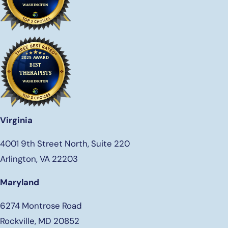
Virginia
4001 9th Street North, Suite 220
Arlington, VA 22203
Maryland
6274 Montrose Road
Rockville, MD 20852