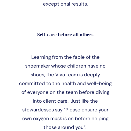
exceptional results.
Self-care before all others
Learning from the fable of the
shoemaker whose children have no
shoes, the Viva team is deeply
committed to the health and well-being
of everyone on the team before diving
into client care. Just like the
stewardesses say “Please ensure your
own oxygen mask is on before helping
those around you”.