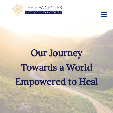
Skip to main content
Skip to site footer
The Viva Center
Beyond words - Begin healing
Our Journey
Towards a World
Empowered to Heal