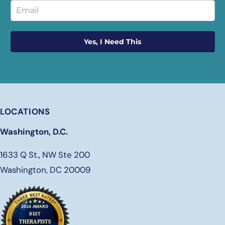
Yes, I Need This
LOCATIONS
Washington, D.C.
1633 Q St., NW Ste 200
Washington, DC 20009