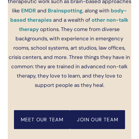
therapeutic work such as brain-based approaches
like
EMDR
and
Brainspotting
, along with
body-
based therapies
and a wealth of
other non-talk
therapy
options. They come from diverse
backgrounds, with experience in emergency
rooms, school systems, art studios, law offices,
crisis centers, and more. Three things they have in
common: they are trained in advanced non-talk
therapy, they love to learn, and they love to
support people as they heal.
MEET OUR TEAM
JOIN OUR TEAM