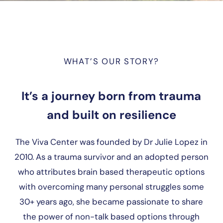
WHAT’S OUR STORY?
It’s a journey born from trauma
and built on resilience
The Viva Center was founded by Dr Julie Lopez in
2010. As a trauma survivor and an adopted person
who attributes brain based therapeutic options
with overcoming many personal struggles some
30+ years ago, she became passionate to share
the power of non-talk based options through