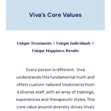
Viva’s Core Values
Unique Treatments + Unique Individuals =
Unique Happiness Results
Every person is different. Viva
understands this fundamental truth and
offers custom-tailored treatments from
a diverse staff, with an array of trainings,
experiences and therapeutic styles. This
core value around diversity drives Viva’s