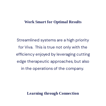
Work Smart for Optimal Results
Streamlined systems are a high priority
for Viva. This is true not only with the
efficiency enjoyed by leveraging cutting
edge therapeutic approaches, but also
in the operations of the company.
Learning through Connection