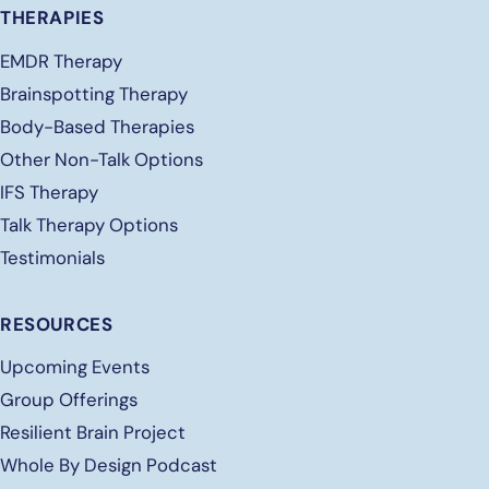
THERAPIES
EMDR Therapy
Brainspotting Therapy
Body-Based Therapies
Other Non-Talk Options
IFS Therapy
Talk Therapy Options
Testimonials
RESOURCES
Upcoming Events
Group Offerings
Resilient Brain Project
Whole By Design Podcast