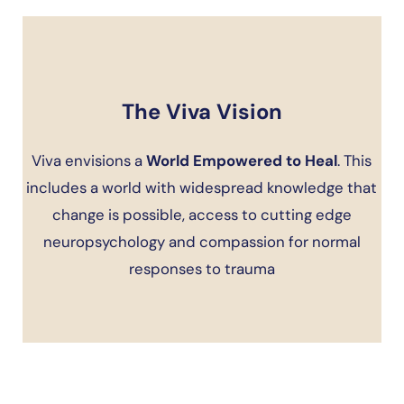
The Viva Vision
Viva envisions a
World Empowered to Heal
. This
includes a world with widespread knowledge that
change is possible, access to cutting edge
neuropsychology and compassion for normal
responses to trauma