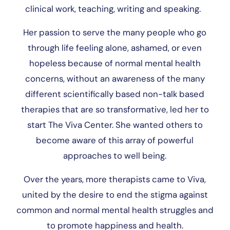
clinical work, teaching, writing and speaking.
Her passion to serve the many people who go
through life feeling alone, ashamed, or even
hopeless because of normal mental health
concerns, without an awareness of the many
different scientifically based non-talk based
therapies that are so transformative, led her to
start The Viva Center. She wanted others to
become aware of this array of powerful
approaches to well being.
Over the years, more therapists came to Viva,
united by the desire to end the stigma against
common and normal mental health struggles and
to promote happiness and health.