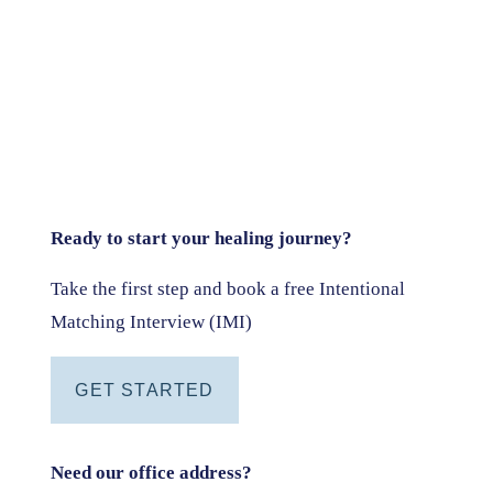
Ready to start your healing journey?
Take the first step and book a free Intentional
Matching Interview (IMI)
GET STARTED
Need our office address?