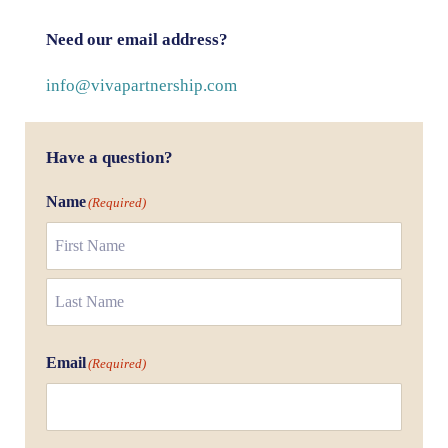
Need our email address?
info@vivapartnership.com
Have a question?
Name
(Required)
First
Last
Email
(Required)