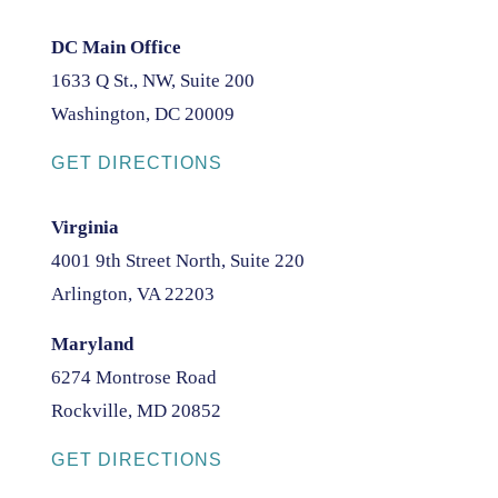
DC Main Office
1633 Q St., NW, Suite 200
Washington, DC 20009
GET DIRECTIONS
Virginia
4001 9th Street North, Suite 220
Arlington, VA 22203
Maryland
6274 Montrose Road
Rockville, MD 20852
GET DIRECTIONS