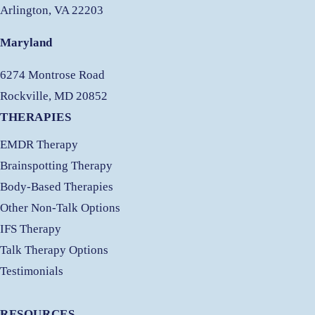
Arlington, VA 22203
Maryland
6274 Montrose Road
Rockville, MD 20852
THERAPIES
EMDR Therapy
Brainspotting Therapy
Body-Based Therapies
Other Non-Talk Options
IFS Therapy
Talk Therapy Options
Testimonials
RESOURCES