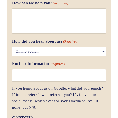
How can we help you?
(Required)
How did you hear about us?
(Required)
Further Information
(Required)
If you heard about us on Google, what did you search?
If from a referral, who referred you? If via event or
social media, which event or social media source? If
none, put N/A.
CAPTCHA