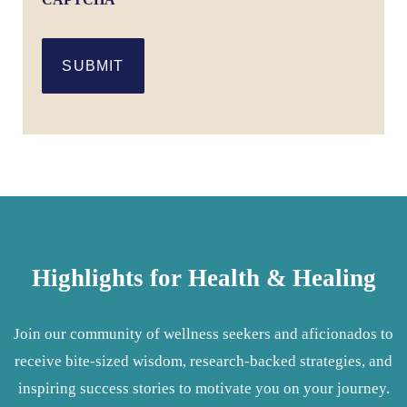
SUBMIT
Highlights for Health & Healing
Join our community of wellness seekers and aficionados to
receive bite-sized wisdom, research-backed strategies, and
inspiring success stories to motivate you on your journey.