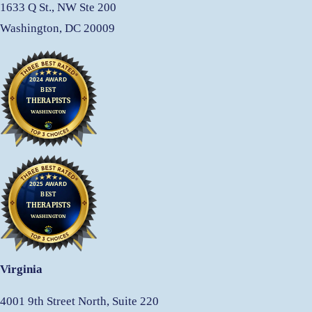
1633 Q St., NW Ste 200
Washington, DC 20009
Virginia
4001 9th Street North, Suite 220