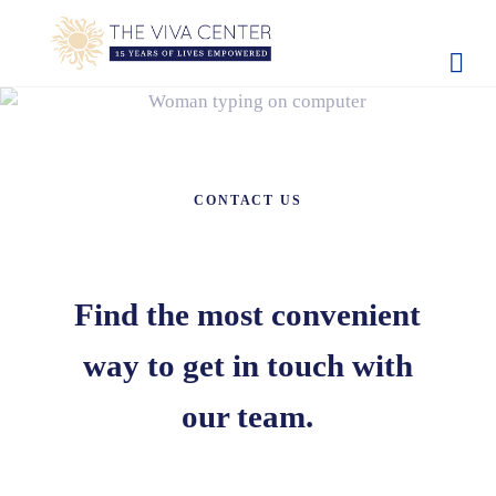
Skip to main content
Skip to site footer
The Viva Center
Beyond words - Begin healing
CONTACT US
Find the most convenient
way to get in touch with
our team.