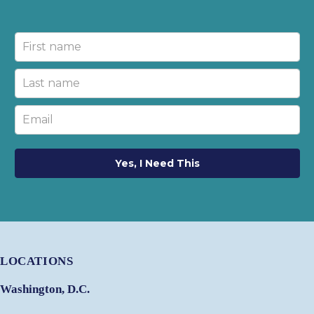
Yes, I Need This
LOCATIONS
Washington, D.C.