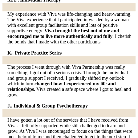
My experience with Viva was life-changing and heart-warming.
The Viva experience that I participated in was led by a woman
with excellent group facilitation skills and lots of positive
supportive energy.
Viva brought the best out of me and
encouraged me to live more authentically and fully
. I cherish
the bonds that I made with the other participants.
K., Private Practice Series
The process I went through with Viva Partnership was really
something. I got out of a serious crisis. Through the individual
and group support I received, I gradually shifted my outlook
which in turn
changed how I experienced my life and
relationships
. Viva created a safe space where I got to heal and
grow.
J., Individual & Group Psychotherapy
I have gotten a lot out of the services that I have received from
Viva. I felt fully supported while still challenged to learn and
grow. At Viva I was encouraged to focus on the things that were
most helpful to me and then challenged to get to the next step. I