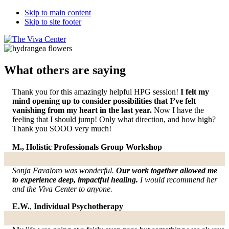
Skip to main content
Skip to site footer
The
Beyond
Viva
words
Center
-
What others are saying
Begin
healing
Thank you for this amazingly helpful HPG session!
I felt my
mind opening up to consider possibilities that I’ve felt
vanishing from my heart in the last year.
Now I have the
feeling that I should jump! Only what direction, and how high?
Thank you SOOO very much!
M., Holistic Professionals Group Workshop
Sonja Favaloro was wonderful.
Our work together allowed me
to experience deep, impactful healing.
I would recommend her
and the Viva Center to anyone.
E.W.
,
Individual Psychotherapy