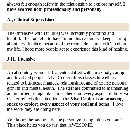
always felt enough safety in the relationship to explore myself.
I
have evolved both professionally and personally
.
A., Clinical Supervision
The (intensive with Dr Julie) was incredibly profound and
helpful. I feel grateful to have found this resource. I keep sharing
about it with others because of the tremendous impact it’s had on
my life. I hope more people get to experience this kind of healing.
J.H., Intensive
An absolutely wonderful…center staffed with amazingly caring
and involved people. Viva Center offers classes in wellness
related to business, finances, relationships, and of course personal
growth and mental health. The staff are committed to maintaining
an unhurried, refuge like atmosphere and every aspect of the Viva
Center reflects this intention…
the Viva Center is an amazing
space to explore every aspect of your soul and being.
I love
the work they are doing here!
You know the saying…be the person your dog thinks you are?
This place helps you do just that. AWESOME.