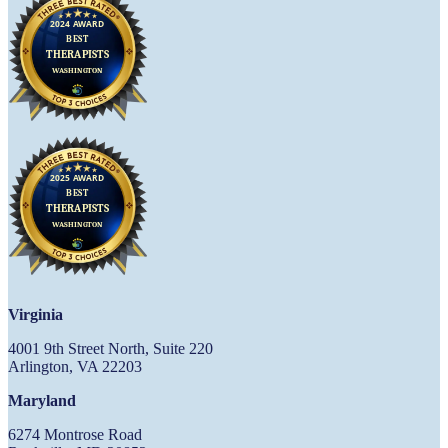
Virginia
4001 9th Street North, Suite 220
Arlington, VA 22203
Maryland
6274 Montrose Road