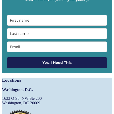
Yes, I Need This
Locations
Washington, D.C.
1633 Q St., NW Ste 200
Washington, DC 20009