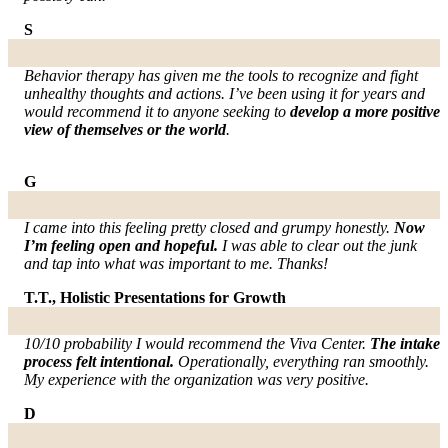
S
Behavior therapy has given me the tools to recognize and fight
unhealthy thoughts and actions. I’ve been using it for years and
would recommend it to anyone seeking to
develop a more positive
view of themselves or the world
.
G
I came into this feeling pretty closed and grumpy honestly.
Now
I’m feeling open and hopeful.
I was able to clear out the junk
and tap into what was important to me. Thanks!
T.T., Holistic Presentations for Growth
10/10 probability I would recommend the Viva Center.
The intake
process felt intentional.
Operationally, everything ran smoothly.
My experience with the organization was very positive.
D