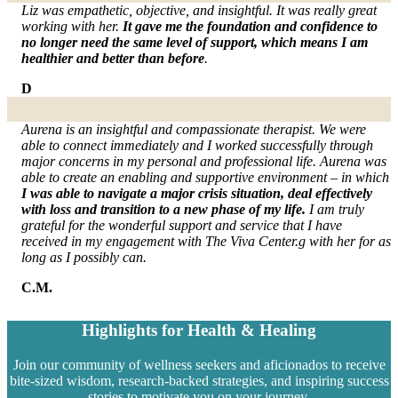
Liz was empathetic, objective, and insightful. It was really great
working with her.
It gave me the foundation and confidence to
no longer need the same level of support, which means I am
healthier and better than before
.
D
Aurena is an insightful and compassionate therapist. We were
able to connect immediately and I worked successfully through
major concerns in my personal and professional life. Aurena was
able to create an enabling and supportive environment – in which
I was able to navigate a major crisis situation, deal effectively
with loss and transition to a new phase of my life.
I am truly
grateful for the wonderful support and service that I have
received in my engagement with The Viva Center.g with her for as
long as I possibly can.
C.M.
Highlights for Health & Healing
Join our community of wellness seekers and aficionados to receive
bite-sized wisdom, research-backed strategies, and inspiring success
stories to motivate you on your journey.