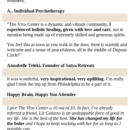
treatment.
A., Individual Psychotherapy
“The Viva Center is a dynamic and vibrant community,
I
experienced holistic healing, given with love and care
, not to
mention being made up of extremely skilled and generous spirits.
You feel this as soon as you walk in the door, there is warmth and
welcome and a sense of peacefulness, all in the middle of Dupont
Circle!”
Annabelle Teleki, Founder of Satya Retreats
It was wonderful,
very inspirational, very uplifting
. I’m really
glad I took the trip up from Philadelphia to be a part of it.
Happy Brain, Happy You Attendee
I give The Viva Center a 10 out of 10. In fact, I’ve already
referred a friend. Liz Galasso is an unstoppable force of good in
my life. She is the best of the best.
She has changed my life for
the better
and I hope to keep working with her for as long as I
possibly can.