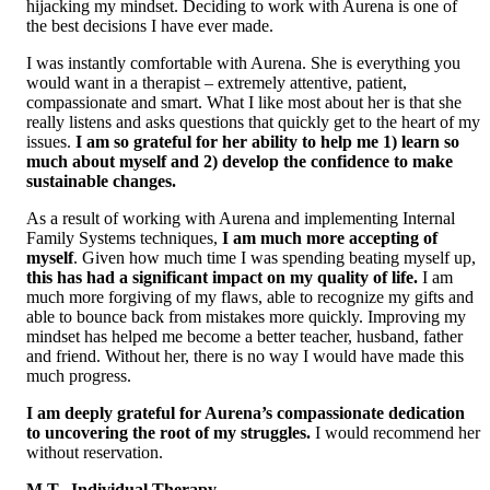
hijacking my mindset. Deciding to work with Aurena is one of
the best decisions I have ever made.
I was instantly comfortable with Aurena. She is everything you
would want in a therapist – extremely attentive, patient,
compassionate and smart. What I like most about her is that she
really listens and asks questions that quickly get to the heart of my
issues.
I am so grateful for her ability to help me 1) learn so
much about myself and 2) develop the confidence to make
sustainable changes.
As a result of working with Aurena and implementing Internal
Family Systems techniques,
I am much more accepting of
myself
. Given how much time I was spending beating myself up,
this has had a significant impact on my quality of life.
I am
much more forgiving of my flaws, able to recognize my gifts and
able to bounce back from mistakes more quickly. Improving my
mindset has helped me become a better teacher, husband, father
and friend. Without her, there is no way I would have made this
much progress.
I am deeply grateful for Aurena’s compassionate dedication
to uncovering the root of my struggles.
I would recommend her
without reservation.
M.T., Individual Therapy