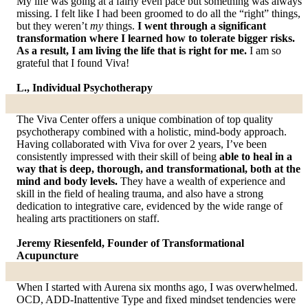
My life was going at a fairly even pace but something was always
missing. I felt like I had been groomed to do all the “right” things,
but they weren’t
my
things.
I went through a significant
transformation where I learned how to tolerate bigger risks.
As a result, I am living the life that is right for me.
I am so
grateful that I found Viva!
L., Individual Psychotherapy
The Viva Center offers a unique combination of top quality
psychotherapy combined with a holistic, mind-body approach.
Having collaborated with Viva for over 2 years, I’ve been
consistently impressed with their skill of being
able to heal in a
way that is deep, thorough, and transformational, both at the
mind and body levels.
They have a wealth of experience and
skill in the field of healing trauma, and also have a strong
dedication to integrative care, evidenced by the wide range of
healing arts practitioners on staff.
Jeremy Riesenfeld, Founder of Transformational
Acupuncture
When I started with Aurena six months ago, I was overwhelmed.
OCD, ADD-Inattentive Type and fixed mindset tendencies were