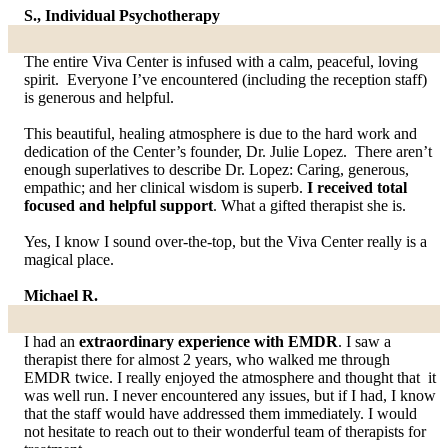
S., Individual Psychotherapy
The entire Viva Center is infused with a calm, peaceful, loving
spirit. Everyone I’ve encountered (including the reception staff)
is generous and helpful.
This beautiful, healing atmosphere is due to the hard work and
dedication of the Center’s founder, Dr. Julie Lopez. There aren’t
enough superlatives to describe Dr. Lopez: Caring, generous,
empathic; and her clinical wisdom is superb.
I received total
focused and helpful support
. What a gifted therapist she is.
Yes, I know I sound over-the-top, but the Viva Center really is a
magical place.
Michael R.
I had an
extraordinary experience with EMDR
. I saw a
therapist there for almost 2 years, who walked me through
EMDR twice. I really enjoyed the atmosphere and thought that it
was well run. I never encountered any issues, but if I had, I know
that the staff would have addressed them immediately. I would
not hesitate to reach out to their wonderful team of therapists for