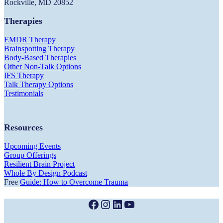
Rockville, MD 20852
Therapies
EMDR Therapy
Brainspotting Therapy
Body-Based Therapies
Other Non-Talk Options
IFS Therapy
Talk Therapy Options
Testimonials
Resources
Upcoming Events
Group Offerings
Resilient Brain Project
Whole By Design Podcast
Free
Guide: How to Overcome Trauma
Facebook
Instagram
LinkedIn
YouTube