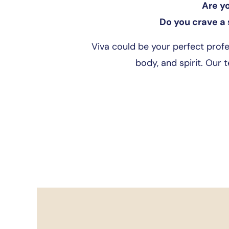
Are y
Do you crave a 
Viva could be your perfect prof
body, and spirit. Our 