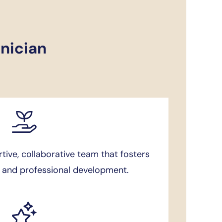
inician
ive, collaborative team that fosters
g and professional development.