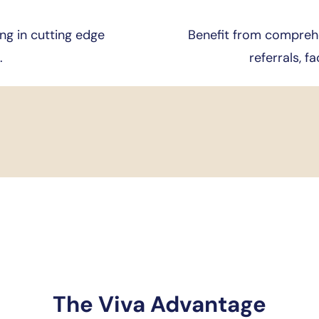
ng in cutting edge
Benefit from comprehe
.
referrals, fa
The Viva Advantage