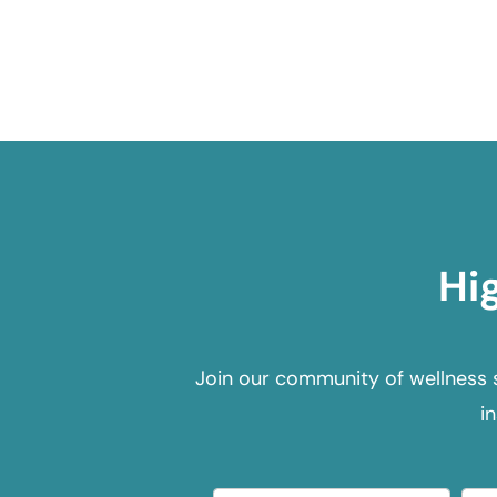
Hi
Join our community of wellness 
i