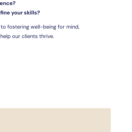
rence?
ine your skills?
o fostering well-being for mind,
elp our clients thrive.