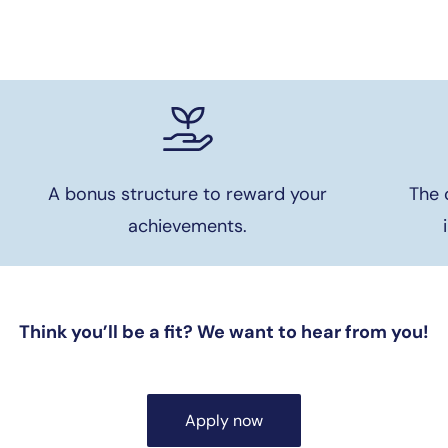
A bonus structure to reward your
The 
achievements.
Think you’ll be a fit? We want to hear from you!
Apply now