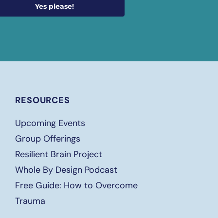
Yes please!
RESOURCES
Upcoming Events
Group Offerings
Resilient Brain Project
Whole By Design Podcast
Free
Guide: How to Overcome
Trauma