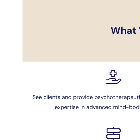
What Y
See clients and provide psychotherapeuti
expertise in advanced mind-body