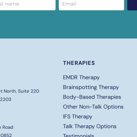
THERAPIES
EMDR Therapy
Brainspotting Therapy
t North, Suite 220
Body-Based Therapies
 22203
Other Non-Talk Options
IFS Therapy
Talk Therapy Options
e Road
 20852
Testimonials