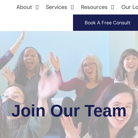
About
Services
Resources
Our Lo
Book A Free Consult
Join Our Team