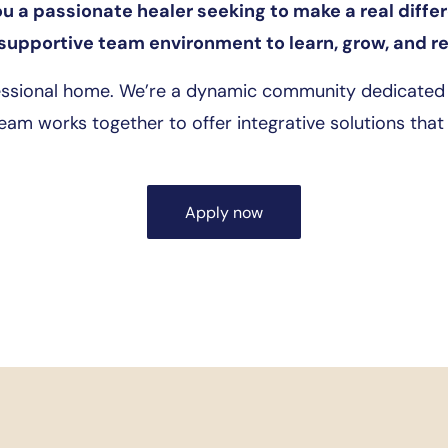
ou a passionate healer seeking to make a real diffe
supportive team environment to learn, grow, and ref
essional home. We’re a dynamic community dedicated t
team works together to offer integrative solutions that h
Apply now