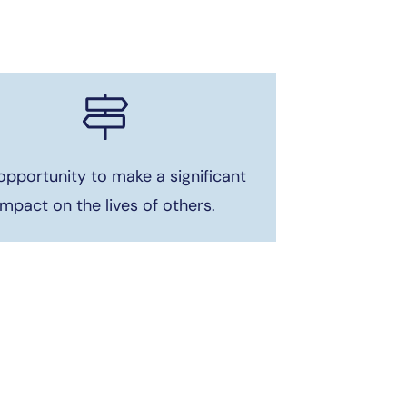
opportunity to make a significant
impact on the lives of others.