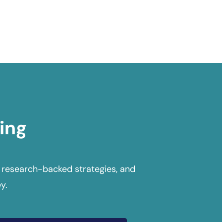
ing
 research-backed strategies, and
y.