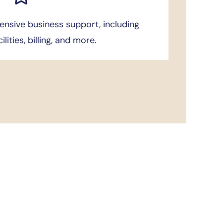
nsive business support, including
cilities, billing, and more.