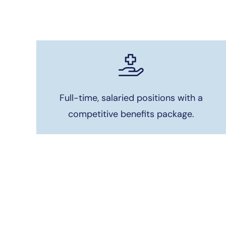
Full-time, salaried positions with a
competitive benefits package.