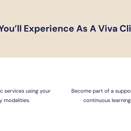
ou’ll Experience As A Viva Cl
c services using your
Become part of a support
 modalities.
continuous learnin