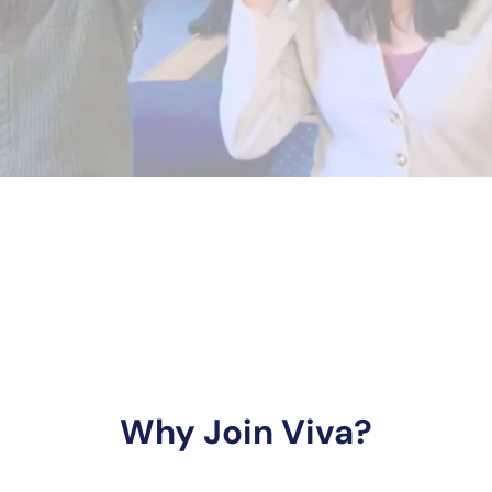
Why Join Viva?