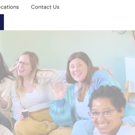
cations
Contact Us