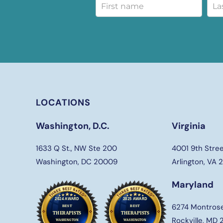
LOCATIONS
Washington, D.C.
Virginia
1633 Q St., NW Ste 200
4001 9th Stree
Washington, DC 20009
Arlington, VA
Maryland
6274 Montros
Rockville, MD