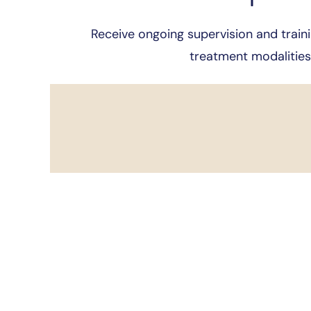
Receive ongoing supervision and traini
treatment modalities