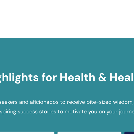
ghlights for Health & Heal
seekers and aficionados to receive bite-sized wisdom,
nspiring success stories to motivate you on your journe