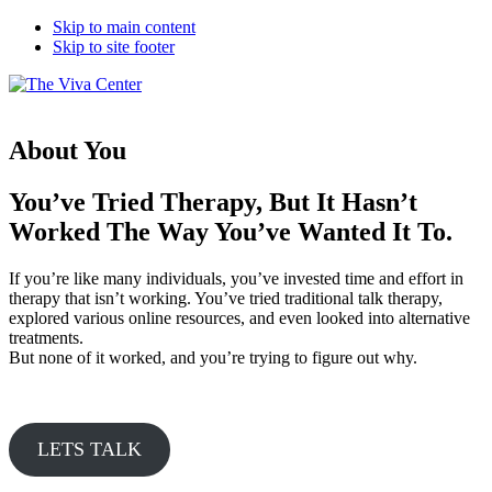
Skip to main content
Skip to site footer
The
Beyond
Viva
words
Center
-
About You
Begin
healing
You’ve Tried Therapy, But It Hasn’t
Worked The Way You’ve Wanted It To.
If you’re like many individuals, you’ve invested time and effort in
therapy that isn’t working. You’ve tried traditional talk therapy,
explored various online resources, and even looked into alternative
treatments.
But none of it worked, and you’re trying to figure out why.
LETS TALK