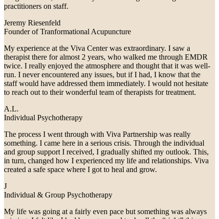
practitioners on staff.
Jeremy Riesenfeld
Founder of Tranformational Acupuncture
My experience at the Viva Center was extraordinary. I saw a
therapist there for almost 2 years, who walked me through EMDR
twice. I really enjoyed the atmosphere and thought that it was well-
run. I never encountered any issues, but if I had, I know that the
staff would have addressed them immediately. I would not hesitate
to reach out to their wonderful team of therapists for treatment.
A.L.
Individual Psychotherapy
The process I went through with Viva Partnership was really
something. I came here in a serious crisis. Through the individual
and group support I received, I gradually shifted my outlook. This,
in turn, changed how I experienced my life and relationships. Viva
created a safe space where I got to heal and grow.
J
Individual & Group Psychotherapy
My life was going at a fairly even pace but something was always