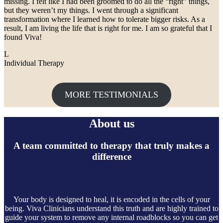
missing. I felt like I had been groomed to do all the “right” things,
but they weren’t my things. I went through a significant
transformation where I learned how to tolerate bigger risks. As a
result, I am living the life that is right for me. I am so grateful that I
found Viva!
L
Individual Therapy
MORE TESTIMONIALS
About us
A team committed to therapy that truly makes a
difference
Your body is designed to heal, it is encoded in the cells of your
being. Viva Clinicians understand this truth and are highly trained to
guide your system to remove any internal roadblocks so you can get