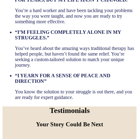
You’re a hard worker and have been tackling your problems
the way you were taught, and now you are ready to try
something more effective.
“I’M FEELING COMPLETELY ALONE IN MY
STRUGGLES.”
You’ve heard about the amazing ways traditional therapy has
helped people, but haven’t found the same relief. You’re
seeking a custom-tailored solution to match your unique
journey.
“I YEARN FOR A SENSE OF PEACE AND
DIRECTION”
You know the solution to your struggle is out there, and you
are ready for expert guidance.
Testimonials
Your Story Could Be Next