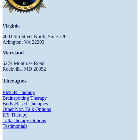
Virginia
4001 9th Street North, Suite 220
Arlington, VA 22203
Maryland
6274 Montrose Road
Rockville, MD 20852
Therapies
EMDR Therapy
Brainspotting Therapy
Body-Based Therapies
Other Non-Talk Options
IFS Therapy
Talk Therapy Options
Testimonials