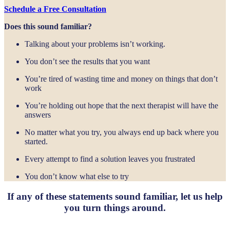
Schedule a Free Consultation
Does this sound familiar?
Talking about your problems isn’t working.
You don’t see the results that you want
You’re tired of wasting time and money on things that don’t
work
You’re holding out hope that the next therapist will have the
answers
No matter what you try, you always end up back where you
started.
Every attempt to find a solution leaves you frustrated
You don’t know what else to try
If any of these statements sound familiar, let us help
you turn things around.