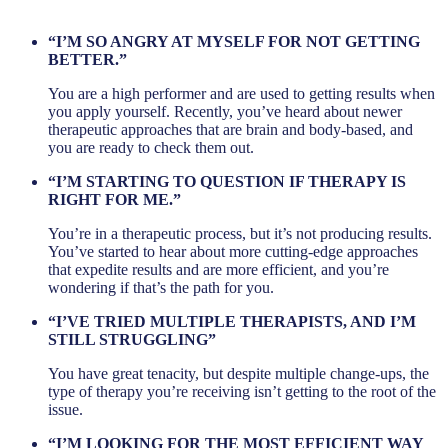
“I’M SO ANGRY AT MYSELF FOR NOT GETTING
BETTER.”
You are a high performer and are used to getting results when
you apply yourself. Recently, you’ve heard about newer
therapeutic approaches that are brain and body-based, and
you are ready to check them out.
“I’M STARTING TO QUESTION IF THERAPY IS
RIGHT FOR ME.”
You’re in a therapeutic process, but it’s not producing results.
You’ve started to hear about more cutting-edge approaches
that expedite results and are more efficient, and you’re
wondering if that’s the path for you.
“I’VE TRIED MULTIPLE THERAPISTS, AND I’M
STILL STRUGGLING”
You have great tenacity, but despite multiple change-ups, the
type of therapy you’re receiving isn’t getting to the root of the
issue.
“I’M LOOKING FOR THE MOST EFFICIENT WAY