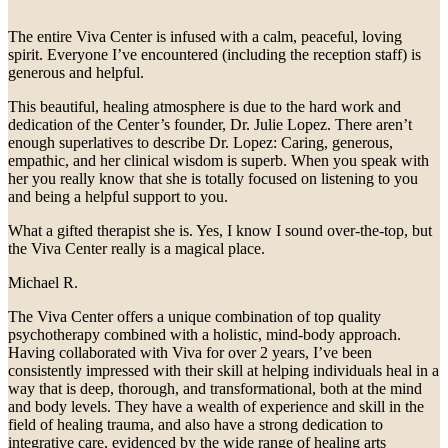
The entire Viva Center is infused with a calm, peaceful, loving
spirit. Everyone I’ve encountered (including the reception staff) is
generous and helpful.
This beautiful, healing atmosphere is due to the hard work and
dedication of the Center’s founder, Dr. Julie Lopez. There aren’t
enough superlatives to describe Dr. Lopez: Caring, generous,
empathic, and her clinical wisdom is superb. When you speak with
her you really know that she is totally focused on listening to you
and being a helpful support to you.
What a gifted therapist she is. Yes, I know I sound over-the-top, but
the Viva Center really is a magical place.
Michael R.
The Viva Center offers a unique combination of top quality
psychotherapy combined with a holistic, mind-body approach.
Having collaborated with Viva for over 2 years, I’ve been
consistently impressed with their skill at helping individuals heal in a
way that is deep, thorough, and transformational, both at the mind
and body levels. They have a wealth of experience and skill in the
field of healing trauma, and also have a strong dedication to
integrative care, evidenced by the wide range of healing arts