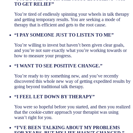
TO GET RELIEF”
You’re tired of endlessly spinning your wheels in talk therapy
and getting temporary results. You are seeking a mode of
therapy that is efficient and gets to the root cause.
“I PAY SOMEONE JUST TO LISTEN TO ME”
You’re willing to invest but haven’t been given clear goals,
and you’re not sure exactly what you’re working towards or
how to measure your progress.
“I WANT TO SEE POSITIVE CHANGE.”
You’re ready to try something new, and you’ve recently
discovered this whole new way of getting expedited results by
going beyond traditional talk therapy.
“I FEEL LET DOWN BY THERAPY”
You were so hopeful before you started, and then you realized
that the cookie-cutter approach your therapist was using
wasn’t right for you.
“I’VE BEEN TALKING ABOUT MY PROBLEMS
FOR YEARS, BUT MY LIFE HASN’T CHANGED.”