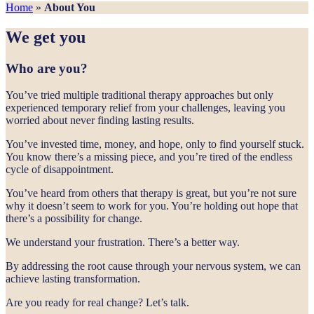
Home
»
About You
We get you
Who are you?
You’ve tried multiple traditional therapy approaches but only
experienced temporary relief from your challenges, leaving you
worried about never finding lasting results.
You’ve invested time, money, and hope, only to find yourself stuck.
You know there’s a missing piece, and you’re tired of the endless
cycle of disappointment.
You’ve heard from others that therapy is great, but you’re not sure
why it doesn’t seem to work for you. You’re holding out hope that
there’s a possibility for change.
We understand your frustration. There’s a better way.
By addressing the root cause through your nervous system, we can
achieve lasting transformation.
Are you ready for real change? Let’s talk.