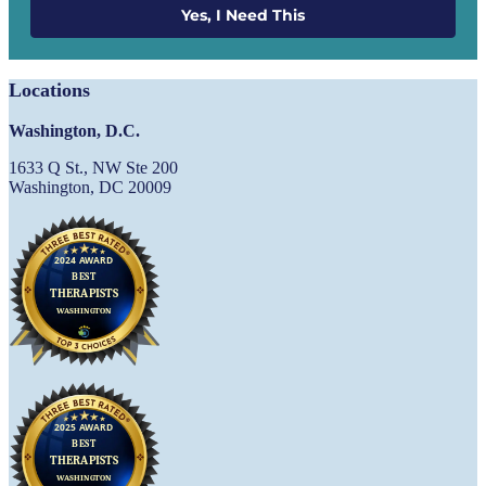
Yes, I Need This
Locations
Washington, D.C.
1633 Q St., NW Ste 200
Washington, DC 20009