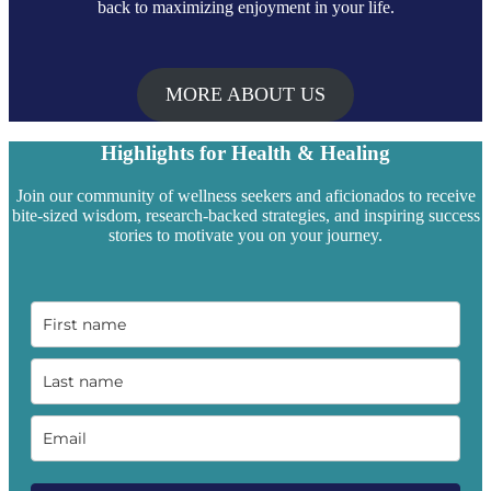
back to maximizing enjoyment in your life.
MORE ABOUT US
Highlights for Health & Healing
Join our community of wellness seekers and aficionados to receive
bite-sized wisdom, research-backed strategies, and inspiring success
stories to motivate you on your journey.