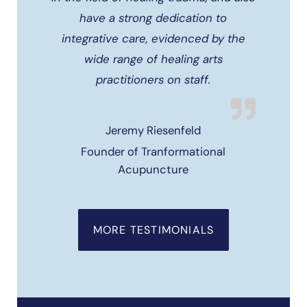
have a strong dedication to
integrative care, evidenced by the
wide range of healing arts
practitioners on staff.
Jeremy Riesenfeld
Founder of Tranformational
Acupuncture
MORE TESTIMONIALS