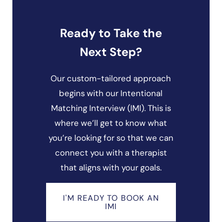
Ready to Take the
Next Step?
Our custom-tailored approach
begins with our Intentional
Matching Interview (IMI). This is
where we’ll get to know what
you’re looking for so that we can
connect you with a therapist
that aligns with your goals.
I'M READY TO BOOK AN
IMI