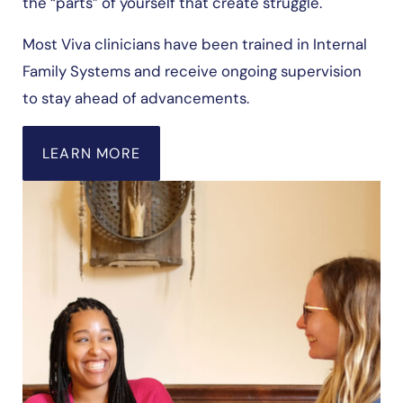
the “parts” of yourself that create struggle.
Most Viva clinicians have been trained in Internal
Family Systems and receive ongoing supervision
to stay ahead of advancements.
LEARN MORE