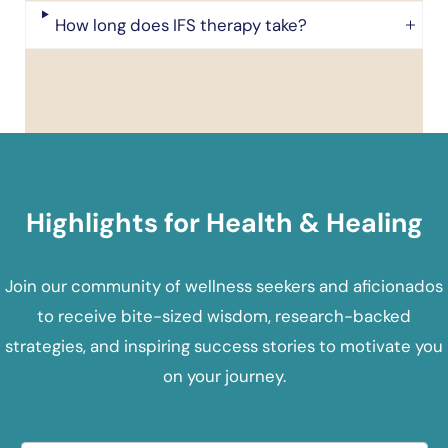
How long does IFS therapy take?
Highlights for Health & Healing
Join our community of wellness seekers and aficionados
to receive bite-sized wisdom, research-backed
strategies, and inspiring success stories to motivate you
on your journey.