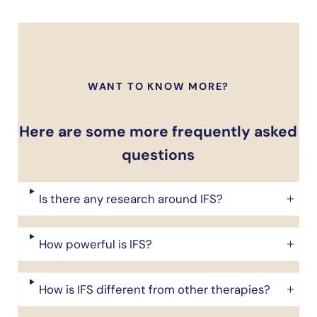
WANT TO KNOW MORE?
Here are some more frequently asked
questions
Is there any research around IFS?
How powerful is IFS?
How is IFS different from other therapies?