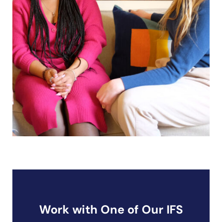
Work with One of Our IFS