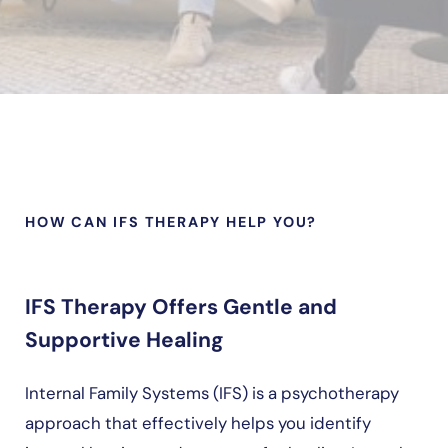
HOW CAN IFS THERAPY HELP YOU?
IFS Therapy Offers Gentle and
Supportive Healing
Internal Family Systems (IFS) is a psychotherapy
approach that effectively helps you identify