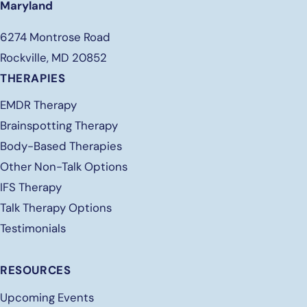
Maryland
6274 Montrose Road
Rockville, MD 20852
THERAPIES
EMDR Therapy
Brainspotting Therapy
Body-Based Therapies
Other Non-Talk Options
IFS Therapy
Talk Therapy Options
Testimonials
RESOURCES
Upcoming Events