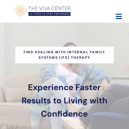
Skip to main content
Skip to site footer
The Viva Center
Beyond words - Begin healing
FIND HEALING WITH INTERNAL FAMILY
SYSTEMS (IFS) THERAPY
Experience Faster
Results to Living with
Confidence