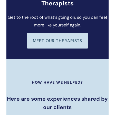
Therapists
Get to the root of what’s going on, so you can feel
more like yourself again.
MEET OUR THERAPISTS
HOW HAVE WE HELPED?
Here are some experiences shared by
our clients