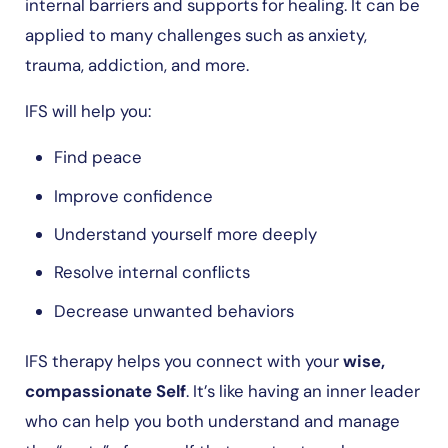
internal barriers and supports for healing. It can be
applied to many challenges such as anxiety,
trauma, addiction, and more.
IFS will help you:
Find peace
Improve confidence
Understand yourself more deeply
Resolve internal conflicts
Decrease unwanted behaviors
IFS therapy helps you connect with your
wise,
compassionate Self
. It’s like having an inner leader
who can help you both understand and manage