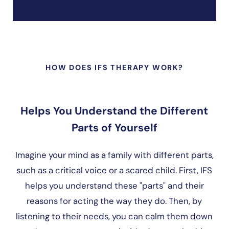
HOW DOES IFS THERAPY WORK?
Helps You Understand the Different
Parts of Yourself
Imagine your mind as a family with different parts,
such as a critical voice or a scared child. First, IFS
helps you understand these "parts" and their
reasons for acting the way they do. Then, by
listening to their needs, you can calm them down