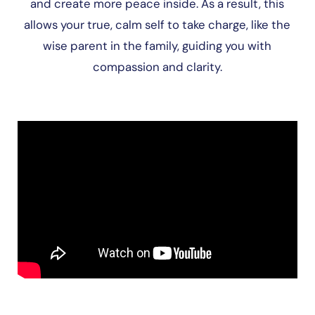
and create more peace inside. As a result, this
allows your true, calm self to take charge, like the
wise parent in the family, guiding you with
compassion and clarity.