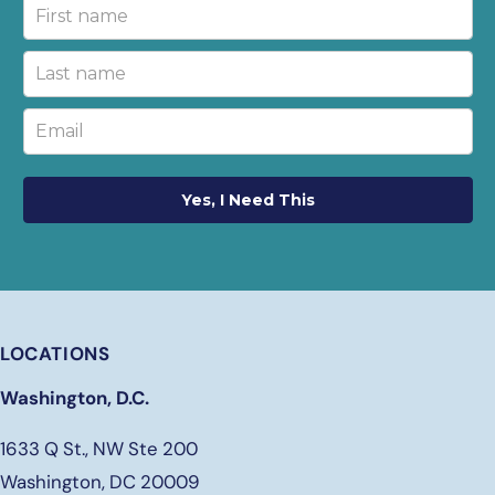
Yes, I Need This
LOCATIONS
Washington, D.C.
1633 Q St., NW Ste 200
Washington, DC 20009