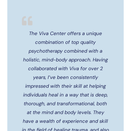
The Viva Center offers a unique
combination of top quality
psychotherapy combined with a
holistic, mind-body approach. Having
collaborated with Viva for over 2
years, I’ve been consistently
impressed with their skill at helping
individuals heal in a way that is deep,
thorough, and transformational, both
at the mind and body levels. They
have a wealth of experience and skill
in the field of healing trauma, and also