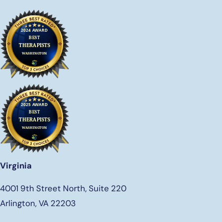
Virginia
4001 9th Street North, Suite 220
Arlington, VA 22203