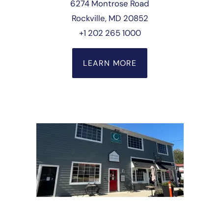
6274 Montrose Road
Rockville, MD 20852
+1 202 265 1000
LEARN MORE