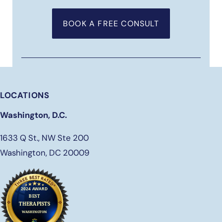
BOOK A FREE CONSULT
LOCATIONS
Washington, D.C.
1633 Q St., NW Ste 200
Washington, DC 20009