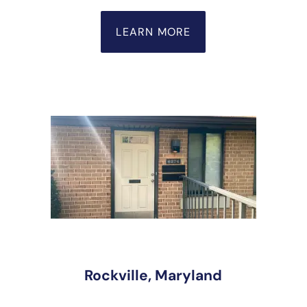
LEARN MORE
Rockville, Maryland