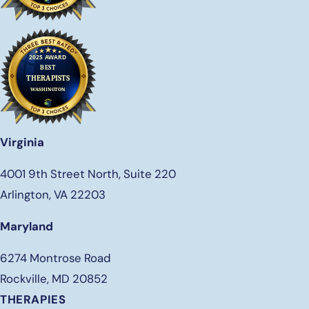
Virginia
4001 9th Street North, Suite 220
Arlington, VA 22203
Maryland
6274 Montrose Road
Rockville, MD 20852
THERAPIES