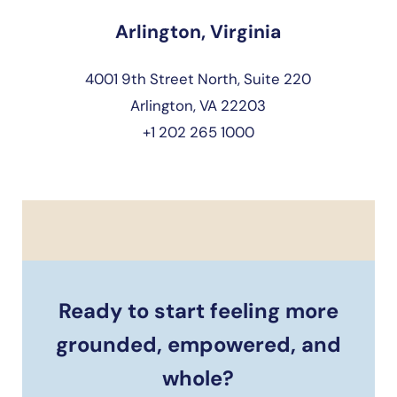
Arlington, Virginia
4001 9th Street North, Suite 220
Arlington, VA 22203
+1 202 265 1000
Ready to start feeling more
grounded, empowered, and
whole?