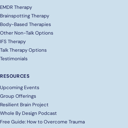
EMDR Therapy
Brainspotting Therapy
Body-Based Therapies
Other Non-Talk Options
IFS Therapy
Talk Therapy Options
Testimonials
RESOURCES
Upcoming Events
Group Offerings
Resilient Brain Project
Whole By Design Podcast
Free
Guide: How to Overcome Trauma