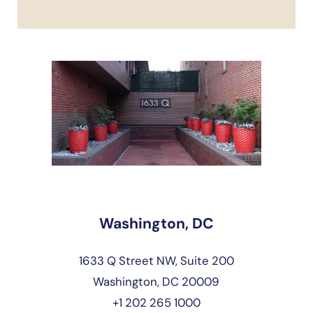
Washington, DC
1633 Q Street NW, Suite 200
Washington, DC 20009
+1 202 265 1000