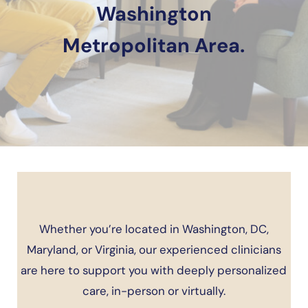
Washington
Metropolitan Area.
Whether you’re located in Washington, DC,
Maryland, or Virginia, our experienced clinicians
are here to support you with deeply personalized
care, in-person or virtually.