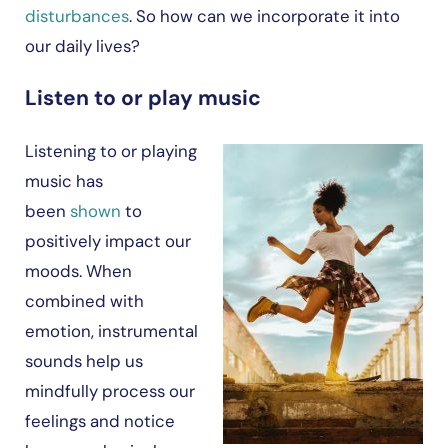
disturbances
. So how can we incorporate it into
our daily lives?
Listen to or play music
Listening to or playing
music has
been
shown
to
positively impact our
moods. When
combined with
emotion, instrumental
sounds help us
mindfully process our
feelings and notice