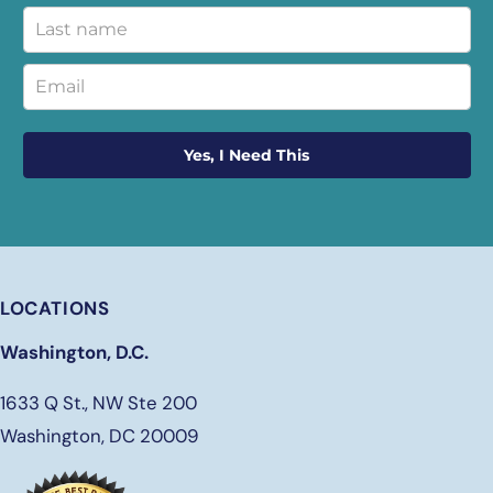
Yes, I Need This
LOCATIONS
Washington, D.C.
1633 Q St., NW Ste 200
Washington, DC 20009