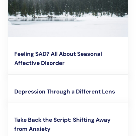
Feeling SAD? All About Seasonal
Affective Disorder
Depression Through a Different Lens
Take Back the Script: Shifting Away
from Anxiety