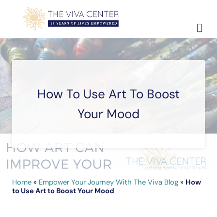
Skip to main content
Skip to site footer
The Viva Center
Beyond words - Begin healing
How To Use Art To Boost
Your Mood
Home
»
Empower Your Journey With The Viva Blog
»
How
to Use Art to Boost Your Mood