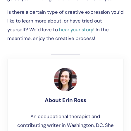
Is there a certain type of creative expression you’d
like to learn more about, or have tried out
yourself? We’d love to
hear your story
! In the
meantime, enjoy the creative process!
About
Erin Ross
An occupational therapist and
contributing writer in Washington, DC. She