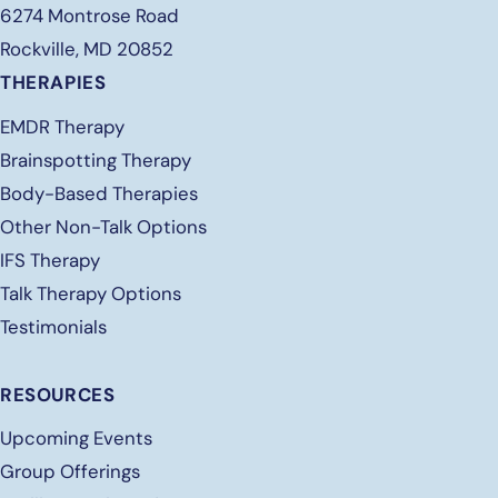
6274 Montrose Road
Rockville, MD 20852
THERAPIES
EMDR Therapy
Brainspotting Therapy
Body-Based Therapies
Other Non-Talk Options
IFS Therapy
Talk Therapy Options
Testimonials
RESOURCES
Upcoming Events
Group Offerings