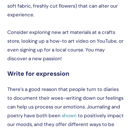
soft fabric, freshly cut flowers) that can alter our
experience.
Consider exploring new art materials at a crafts
store, looking up a how-to art video on YouTube, or
even signing up for a local course. You may
discover a new passion!
Write for expression
There’s a good reason that people turn to diaries
to document their woes–writing down our feelings
can help us process our emotions. Journaling and
poetry have both been
shown
to positively impact
our moods, and they offer different ways to be