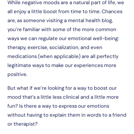
While negative moods are a natural part of life, we
all enjoy a little boost from time to time. Chances
are, as someone visiting a mental health blog,
you’re familiar with some of the more common
ways we can regulate our emotional well-being:
therapy, exercise, socialization, and even
medications (when applicable) are all perfectly
legitimate ways to make our experiences more
positive.
But what if we’re looking for a way to boost our
mood that’s a little less clinical and a little more
fun? Is there a way to express our emotions
without having to explain them in words to a friend
or therapist?