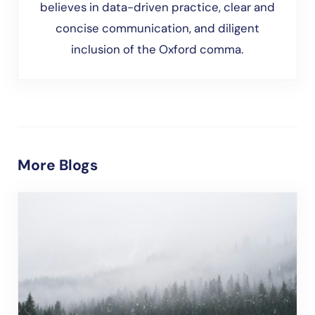
believes in data-driven practice, clear and
concise communication, and diligent
inclusion of the Oxford comma.
More Blogs