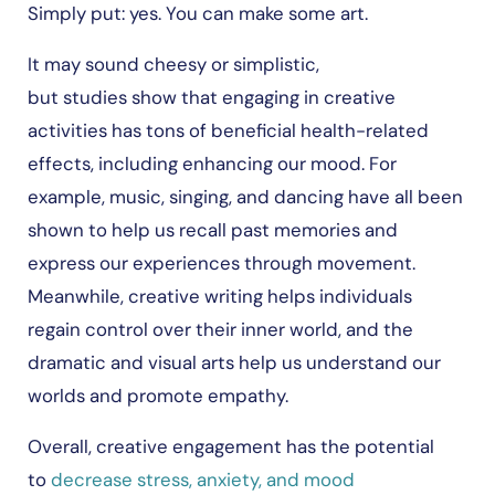
Simply put: yes. You can make some art.
It may sound cheesy or simplistic,
but studies show that engaging in creative
activities has tons of beneficial health-related
effects, including enhancing our mood. For
example, music, singing, and dancing have all been
shown to help us recall past memories and
express our experiences through movement.
Meanwhile, creative writing helps individuals
regain control over their inner world, and the
dramatic and visual arts help us understand our
worlds and promote empathy.
Overall, creative engagement has the potential
to
decrease stress, anxiety, and mood