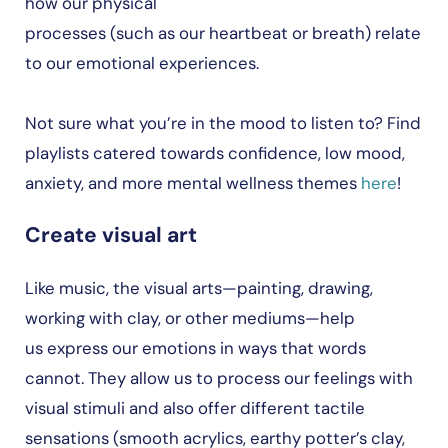
how our physical
processes (such as our heartbeat or breath) relate
to our emotional experiences.
Not sure what you’re in the mood to listen to? Find
playlists catered towards confidence, low mood,
anxiety, and more mental wellness themes
here
!
Create visual art
Like music, the visual arts—painting, drawing,
working with clay, or other mediums—help
us express our emotions in ways that words
cannot. They allow us to process our feelings with
visual stimuli and also offer different tactile
sensations (smooth acrylics, earthy potter’s clay,