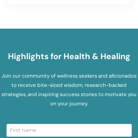
Highlights for Health & Healing
Join our community of wellness seekers and aficionados
to receive bite-sized wisdom, research-backed
strategies, and inspiring success stories to motivate you
on your journey.