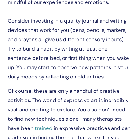
mindful of our experiences and emotions.
Consider investing in a quality journal and writing
devices that work for you (pens, pencils, markers,
and crayons all give us different sensory inputs).
Try to build a habit by writing at least one
sentence before bed, or first thing when you wake
up. You may start to observe new patterns in your
daily moods by reflecting on old entries.
Of course, these are only a handful of creative
activities. The world of expressive art is incredibly
vast and exciting to explore. You also don’t need
to find new techniques alone–many therapists
have been
trained
in expressive practices and can
guide you in finding the one that works for you.