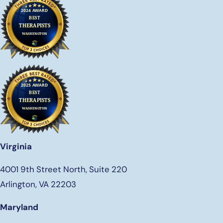
Virginia
4001 9th Street North, Suite 220
Arlington, VA 22203
Maryland