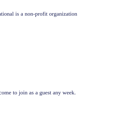
tional is a non-profit organization
come to join as a guest any week.