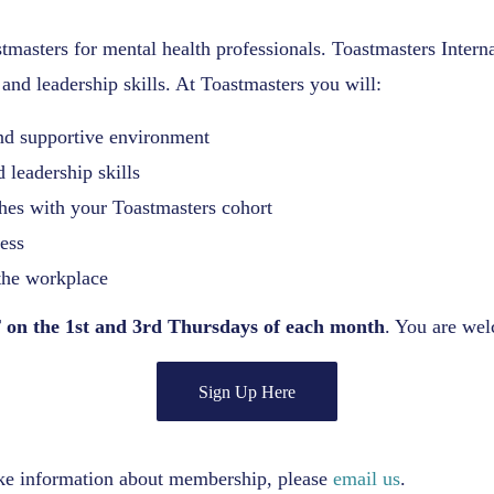
tmasters for mental health professionals. Toastmasters Interna
and leadership skills. At Toastmasters you will:
nd supportive environment
 leadership skills
ches with your Toastmasters cohort
ess
the workplace
 on the 1st and 3rd Thursdays of each month
. You are wel
Sign Up Here
ike information about membership, please
email us
.