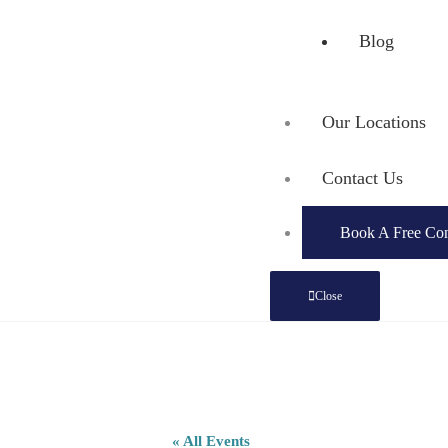
Blog
Our Locations
Contact Us
Book A Free Con
Close
« All Events