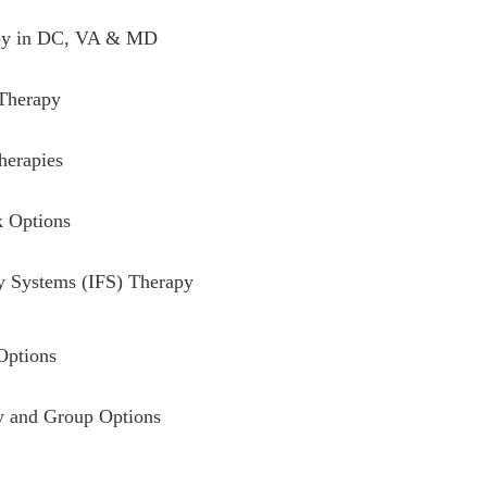
y in DC, VA & MD
 Therapy
herapies
k Options
ly Systems (IFS) Therapy
Options
 and Group Options