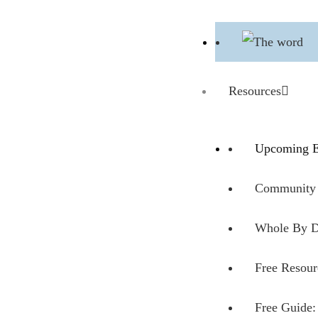
Resources
Upcoming E
Community 
Whole By D
Free Resour
Free Guide