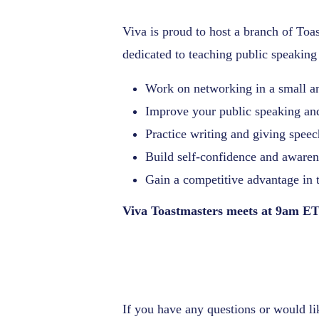
Viva is proud to host a branch of Toas
dedicated to teaching public speaking 
Work on networking in a small a
Improve your public speaking and
Practice writing and giving spee
Build self-confidence and awaren
Gain a competitive advantage in 
Viva Toastmasters meets at 9am ET
If you have any questions or would l