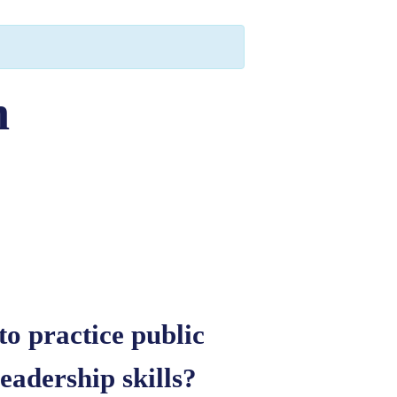
h
to practice public
adership skills?