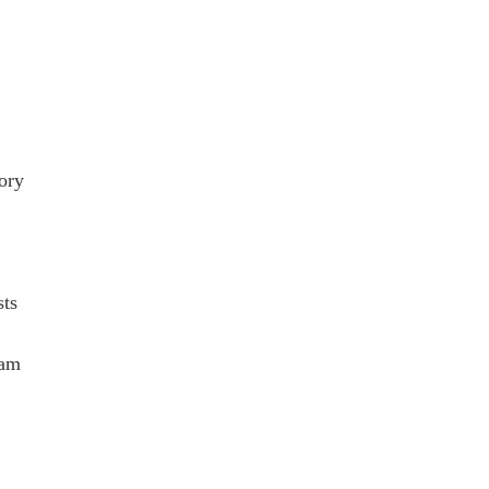
ory
ts
eam