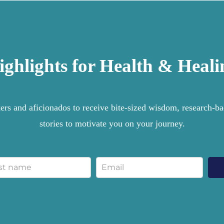
ighlights for Health & Heali
rs and aficionados to receive bite-sized wisdom, research-bac
stories to motivate you on your journey.