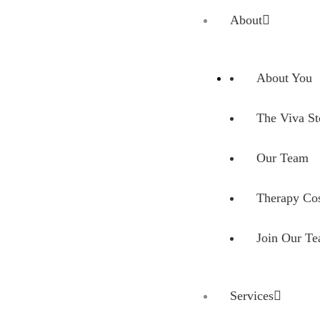
Skip to main content
Skip to site footer
About
About You
The Viva St
Our Team
Therapy Cos
Join Our T
Services