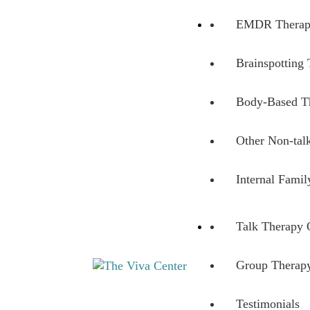
EMDR Therap
Brainspotting
Body-Based T
Other Non-tal
Internal Fami
Talk Therapy 
Group Therapy
Beyond words - Begin healing
The Viva Center
Testimonials