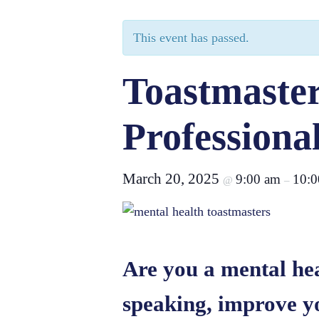
This event has passed.
Toastmaster
Professiona
March 20, 2025
9:00 am
10:0
@
–
Are you a mental hea
speaking, improve y