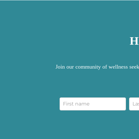
H
Join our community of wellness seeke