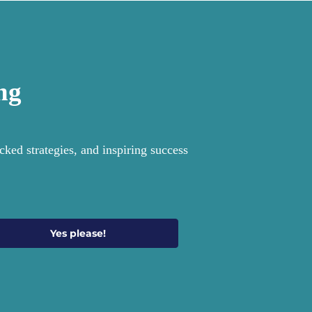
ng
ked strategies, and inspiring success
Yes please!