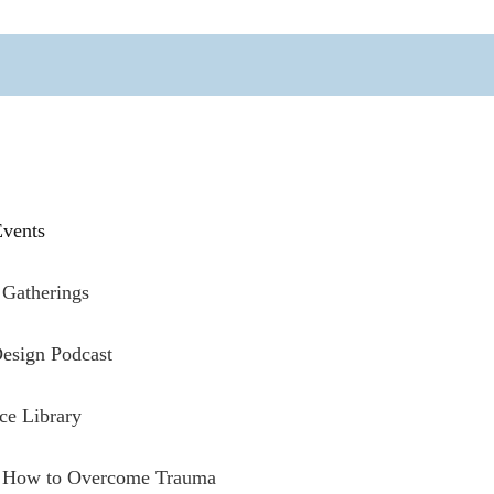
vents
Gatherings
esign Podcast
ce Library
: How to Overcome Trauma