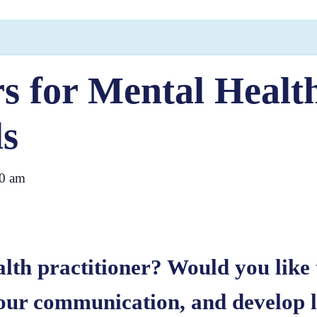
s for Mental Healt
ls
0 am
lth practitioner? Would you like 
our communication, and develop le