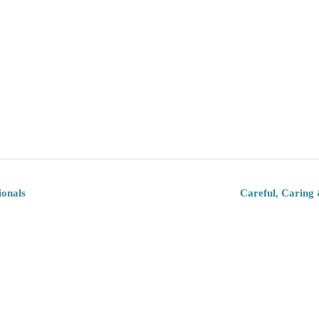
ionals
Careful, Caring