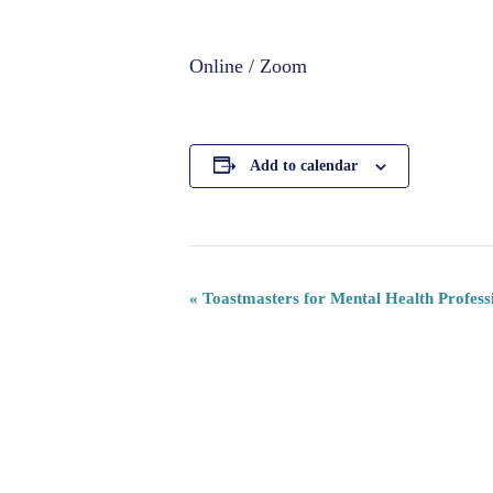
Online / Zoom
Add to calendar
«
Toastmasters for Mental Health Profess
Event
Navigation