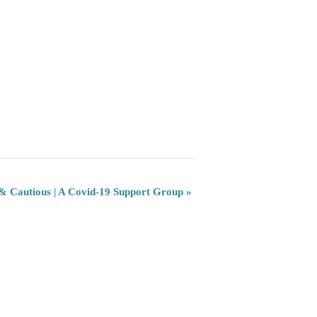
 & Cautious | A Covid-19 Support Group
»