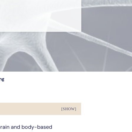
ng
[SHOW]
brain and body-based