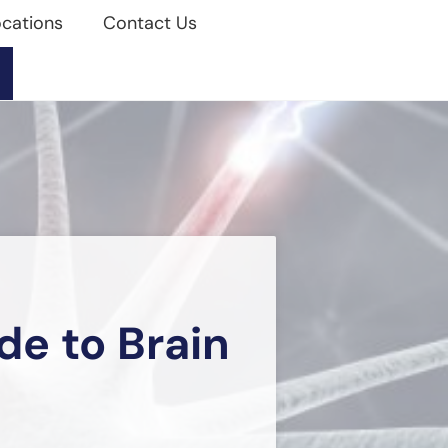
cations
Contact Us
e to Brain