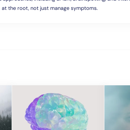
l at the root, not just manage symptoms.