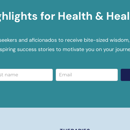
ghlights for Health & Heal
seekers and aficionados to receive bite-sized wisdom,
nspiring success stories to motivate you on your journe