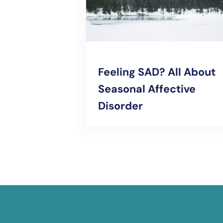
Feeling SAD? All About
Seasonal Affective
Disorder