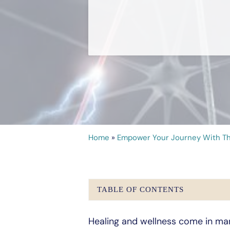
Home
»
Empower Your Journey With Th
TABLE OF CONTENTS
Healing and wellness come in ma