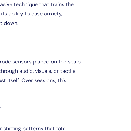
vasive technique that trains the
 its ability to ease anxiety,
it down.
ctrode sensors placed on the scalp
ough audio, visuals, or tactile
st itself. Over sessions, this
?
shifting patterns that talk