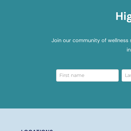
Hi
Join our community of wellness 
i