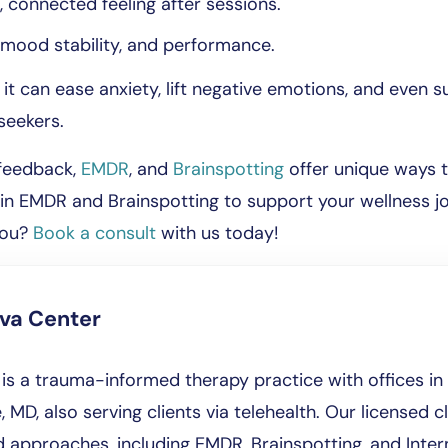
, connected feeling after sessions.
, mood stability, and performance.
 can ease anxiety, lift negative emotions, and even su
seekers.
ofeedback,
EMDR
, and
Brainspotting
offer unique ways t
e in EMDR and Brainspotting to support your wellness 
you?
Book a consult
with us today!
iva Center
is a trauma-informed therapy practice with offices in 
, MD, also serving clients via telehealth. Our licensed cl
approaches, including EMDR, Brainspotting, and Intern