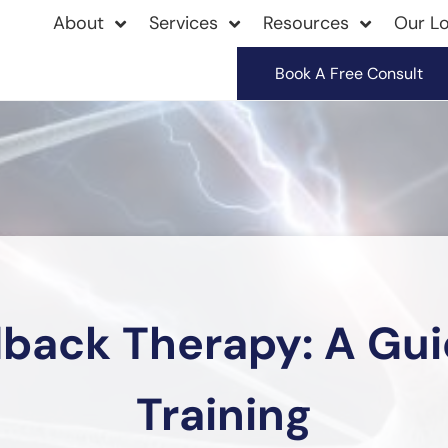
About
Services
Resources
Our Lo
Book A Free Consult
back Therapy: A Guid
Training