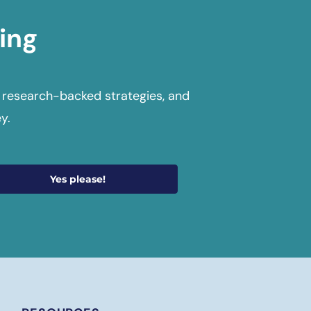
ing
 research-backed strategies, and
y.
Yes please!