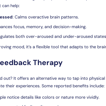
t can help:
ressed
: Calms overactive brain patterns.
hances focus, memory, and decision-making.
egulates both over-aroused and under-aroused states
oving mood, it’s a flexible tool that adapts to the bra
ofeedback Therapy
ut? It offers an alternative way to tap into physica
ate their experiences. Some reported benefits include:
ple notice details like colors or nature more vividly.