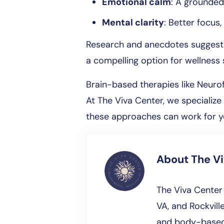
Emotional calm
: A grounded
Mental clarity
: Better focus
Research and anecdotes suggest it
a compelling option for wellness 
Brain-based therapies like Neur
At The Viva Center, we specializ
these approaches can work for 
About
The V
The Viva Center 
VA, and Rockville
and body-based 