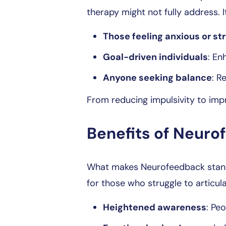
therapy might not fully address. I
Those feeling anxious or st
Goal-driven individuals
: En
Anyone seeking balance
: R
From reducing impulsivity to impr
Benefits of Neur
What makes Neurofeedback stand o
for those who struggle to articul
Heightened awareness
: Peo