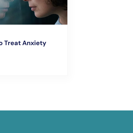
o Treat Anxiety