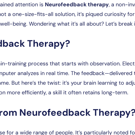
ained attention is
Neurofeedback therapy
, a non-in
 not a one-size-fits-all solution, it’s piqued curiosity for
well-being. Wondering what it’s all about? Let’s break 
dback Therapy?
ain-training process that starts with observation. Ele
uter analyzes in real time. The feedback—delivered thr
e. But here’s the twist: it’s your brain learning to adju
n more efficiently, a skill it often retains long-term.
from Neurofeedback Therapy
or a wide range of people. It’s particularly noted for 