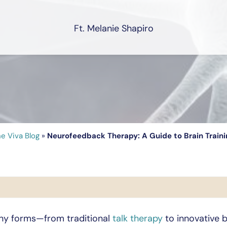
Ft. Melanie Shapiro
e Viva Blog
»
Neurofeedback Therapy: A Guide to Brain Traini
ny forms—from traditional
talk therapy
to innovative 