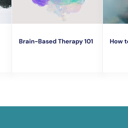
Brain-Based Therapy 101
How t