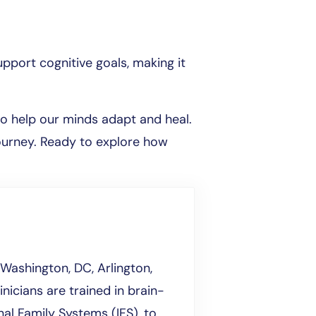
pport cognitive goals, making it
o help our minds adapt and heal.
journey. Ready to explore how
Washington, DC, Arlington,
inicians are trained in brain-
al Family Systems (IFS), to