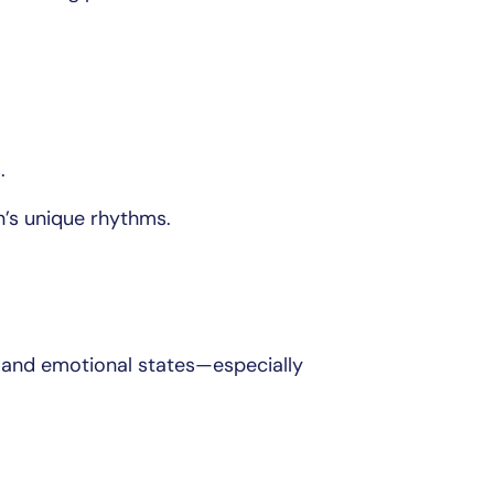
.
in’s unique rhythms.
l and emotional states—especially