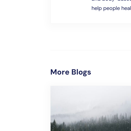
help people hea
More Blogs