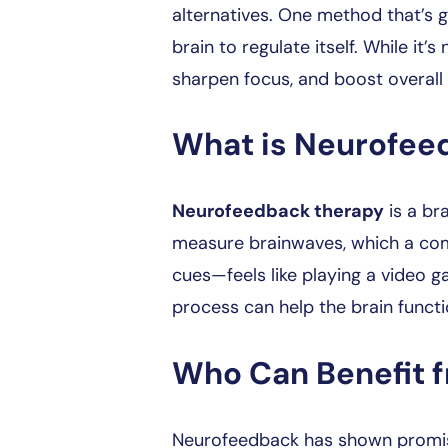
alternatives. One method that’s g
brain to regulate itself. While it’s
sharpen focus, and boost overall 
What is Neurofee
Neurofeedback therapy
is a br
measure brainwaves, which a comp
cues—feels like playing a video gam
process can help the brain functio
Who Can Benefit 
Neurofeedback has shown promise f