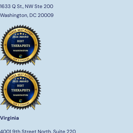
1633 Q St., NW Ste 200
Washington, DC 20009
Virginia
4001 9th Street North, Suite 220