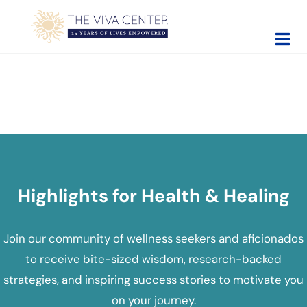
Skip to main content
Skip to site footer
The Viva Center
Beyond words - Begin healing
Highlights for Health & Healing
Join our community of wellness seekers and aficionados
to receive bite-sized wisdom, research-backed
strategies, and inspiring success stories to motivate you
on your journey.