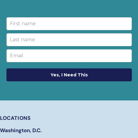
Yes, I Need This
LOCATIONS
Washington, D.C.