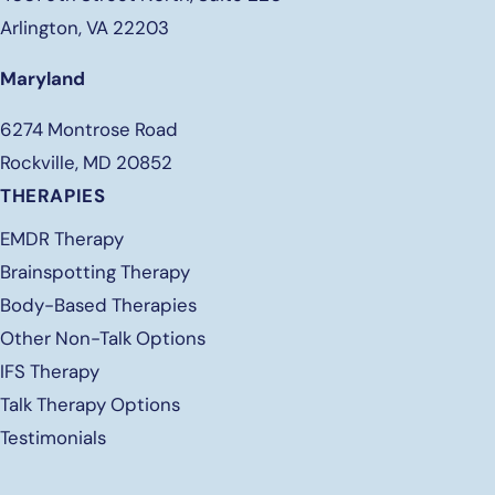
Arlington, VA 22203
Maryland
6274 Montrose Road
Rockville, MD 20852
THERAPIES
EMDR Therapy
Brainspotting Therapy
Body-Based Therapies
Other Non-Talk Options
IFS Therapy
Talk Therapy Options
Testimonials