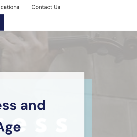
cations
Contact Us
ess and
Age