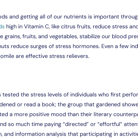
 and getting all of our nutrients is important through
ds
high in Vitamin C, like citrus fruits, reduce stress
grains, fruits, and vegetables, stabilize our blood pr
d nuts reduce surges of stress hormones. Even a few in
ile are effective stress relievers.
 tested the stress levels of individuals who first perf
ardened or read a book; the group that gardened show
rted a more positive mood than their literary counterp
d so much time paying “directed” or “effortful” atten
h, and information analysis that participating in activiti