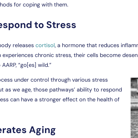
hods for coping with them.
espond to Stress
body releases
cortisol
, a hormone that reduces inflamm
n experiences chronic stress, their cells become desen
 AARP, “go[es] wild.”
ocess under control through various stress
t as we age, those pathways’ ability to respond
tress can have a stronger effect on the health of
erates Aging