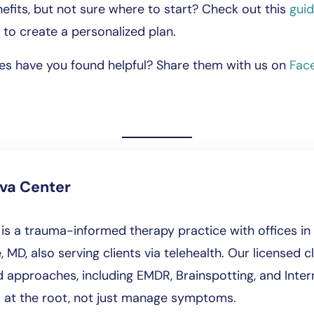
efits, but not sure where to start? Check out this
gui
to create a personalized plan.
es have you found helpful? Share them with us on
Fac
iva Center
is a trauma-informed therapy practice with offices in 
, MD, also serving clients via telehealth. Our licensed cl
approaches, including EMDR, Brainspotting, and Intern
l at the root, not just manage symptoms.