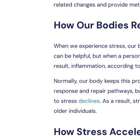
related changes and provide met
How Our Bodies R
When we experience stress, our 
can be helpful, but when a perso
result, inflammation, according to
Normally, our body keeps this pr
response and repair pathways, bu
to stress
declines
. As a result, s
older individuals.
How Stress Accel