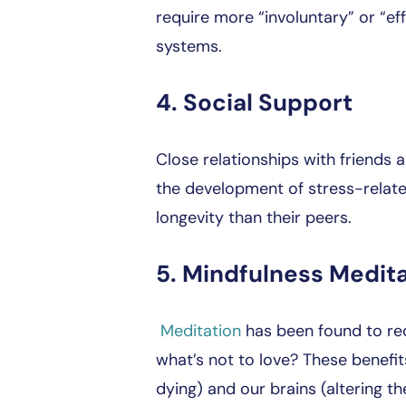
require more “involuntary” or “eff
systems.
4. Social Support
Close relationships with friends
the development of stress-related
longevity than their peers.
5. Mindfulness Medit
Meditation
has been found to red
what’s not to love? These benefi
dying) and our brains (altering th