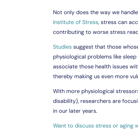
Not only does the way we handle 
Institute of Stress
, stress can ac
contributing to worse stress reac
Studies
suggest that those whose b
physiological problems like sleep
associate those health issues wit
thereby making us even more vul
With more physiological stressor
disability), researchers are focu
in our later years.
Want to discuss stress or aging w