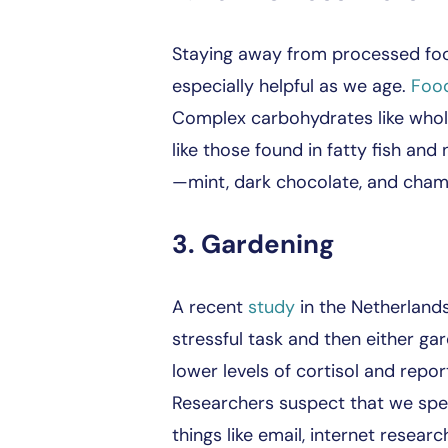
Staying away from processed foods
especially helpful as we age.
Foo
Complex carbohydrates like whole 
like those found in fatty fish an
—mint, dark chocolate, and chamom
3. Gardening
A recent
study
in the Netherlands
stressful task and then either g
lower levels of cortisol and repo
Researchers suspect that we spen
things like email, internet researc