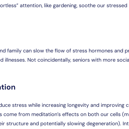
ortless” attention, like gardening, soothe our stressed
 and family can slow the flow of stress hormones and p
 illnesses. Not coincidentally, seniors with more soci
ation
uce stress while increasing longevity and improving 
ts come from meditation’s effects on both our cells (m
eir structure and potentially slowing degeneration). In