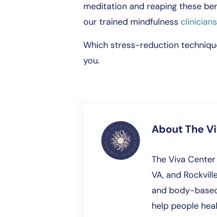
meditation and reaping these ben
our trained mindfulness
clinicians
Which stress-reduction techniqu
you.
About
The V
The Viva Center 
VA, and Rockville
and body-based 
help people hea