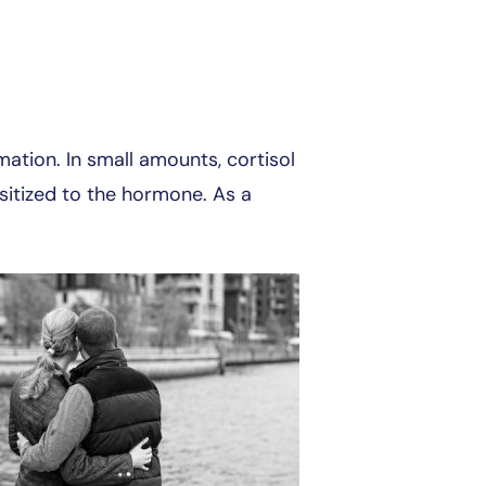
ation. In small amounts, cortisol
sitized to the hormone. As a