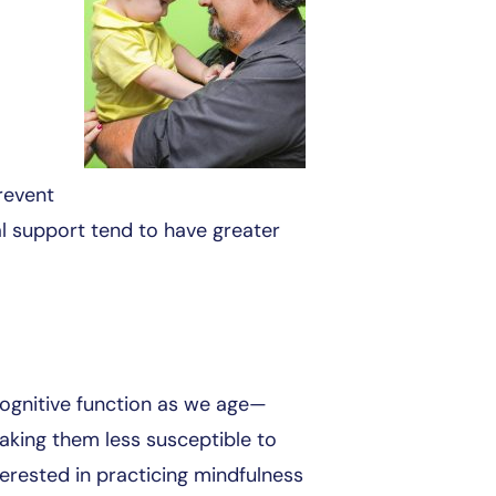
revent
al support tend to have greater
cognitive function as we age—
aking them less susceptible to
terested in practicing mindfulness