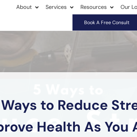
About
Services
Resources
Our Lo
Book A Free Consult
 Ways to Reduce Str
prove Health As You 