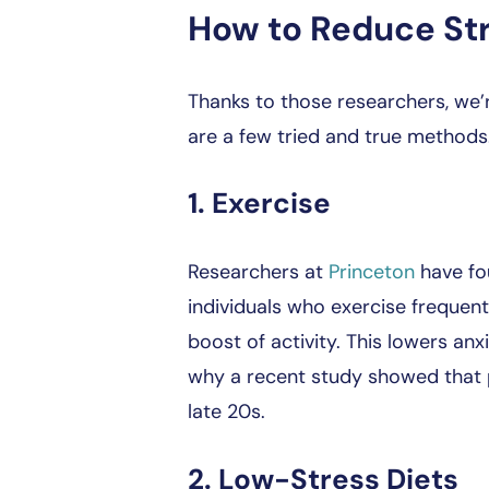
How to Reduce St
Thanks to those researchers, we’
are a few tried and true methods
1. Exercise
Researchers at
Princeton
have fou
individuals who exercise frequent
boost of activity. This lowers anx
why a recent study showed that ph
late 20s.
2. Low-Stress Diets