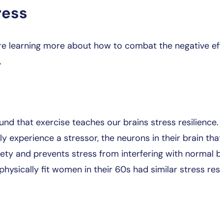
ress
re learning more about how to combat the negative eff
.
nd that exercise teaches our brains stress resilience
ly experience a stressor, the neurons in their brain th
iety and prevents stress from interfering with normal b
ysically fit women in their 60s had similar stress re