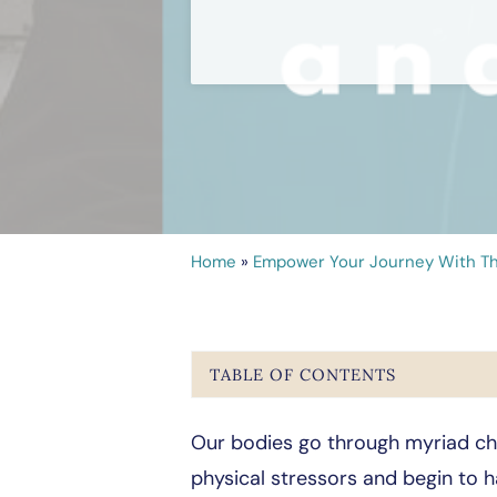
Home
»
Empower Your Journey With Th
TABLE OF CONTENTS
Our bodies go through myriad cha
physical stressors and begin to h