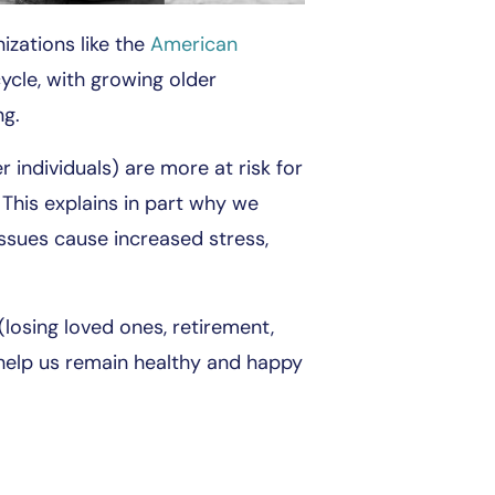
izations like the
American
cycle, with growing older
ng.
 individuals) are more at risk for
 This explains in part why we
issues cause increased stress,
losing loved ones, retirement,
 help us remain healthy and happy