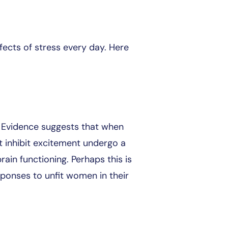
ects of stress every day. Here
. Evidence suggests that when
at inhibit excitement undergo a
rain functioning. Perhaps this is
sponses to unfit women in their