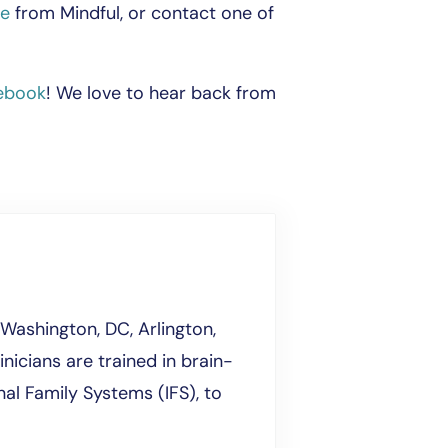
de
from Mindful, or contact one of
ebook
! We love to hear back from
Washington, DC, Arlington,
inicians are trained in brain-
al Family Systems (IFS), to