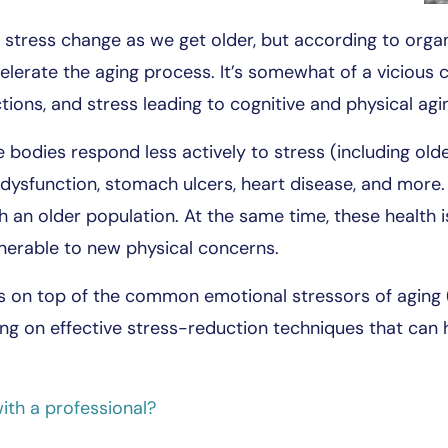
stress change as we get older, but according to organ
celerate the aging process. It’s somewhat of a vicious 
tions, and stress leading to cognitive and physical agi
odies respond less actively to stress (including older
 dysfunction, stomach ulcers, heart disease, and more.
h an older population. At the same time, these health 
nerable to new physical concerns.
s on top of the common emotional stressors of aging (
sing on effective stress-reduction techniques that can
ith a professional?