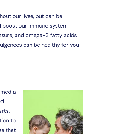
out our lives, but can be
 and boost our immune system.
essure, and omega-3 fatty acids
dulgences can be healthy for you
ormed a
ed
arts.
tion to
es that