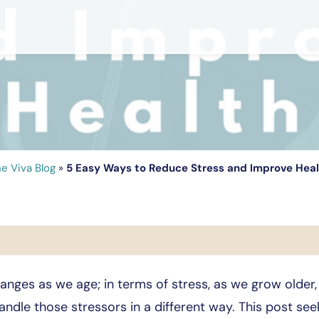
e Viva Blog
»
5 Easy Ways to Reduce Stress and Improve Hea
nges as we age; in terms of stress, as we grow older
andle those stressors in a different way. This post s