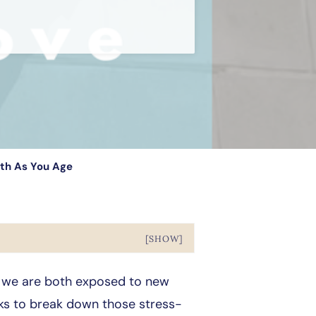
lth As You Age
[SHOW]
, we are both exposed to new
eeks to break down those stress-