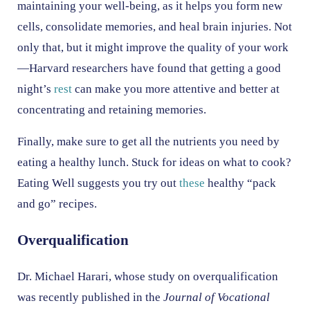
maintaining your well-being, as it helps you form new
cells, consolidate memories, and heal brain injuries. Not
only that, but it might improve the quality of your work
—Harvard researchers have found that getting a good
night’s
rest
can make you more attentive and better at
concentrating and retaining memories.
Finally, make sure to get all the nutrients you need by
eating a healthy lunch. Stuck for ideas on what to cook?
Eating Well suggests you try out
these
healthy “pack
and go” recipes.
Overqualification
Dr. Michael Harari, whose study on overqualification
was recently published in the
Journal of Vocational