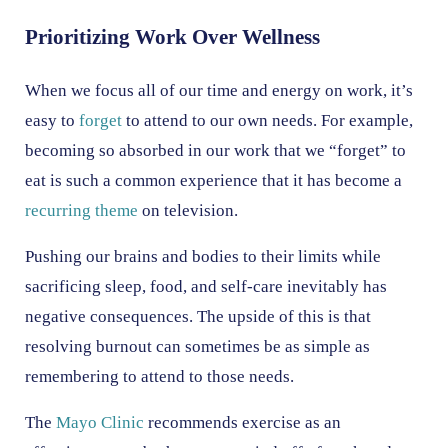
Prioritizing Work Over Wellness
When we focus all of our time and energy on work, it’s
easy to
forget
to attend to our own needs. For example,
becoming so absorbed in our work that we “forget” to
eat is such a common experience that it has become a
recurring theme
on television.
Pushing our brains and bodies to their limits while
sacrificing sleep, food, and self-care inevitably has
negative consequences. The upside of this is that
resolving burnout can sometimes be as simple as
remembering to attend to those needs.
The
Mayo Clinic
recommends exercise as an