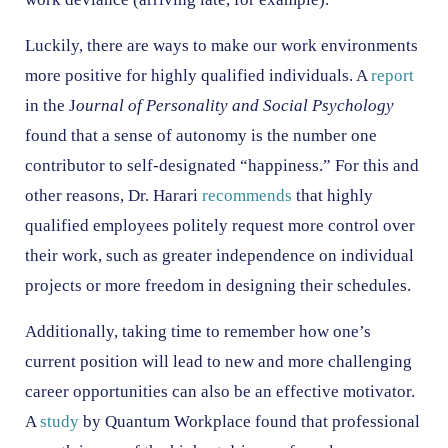
Luckily, there are ways to make our work environments
more positive for highly qualified individuals. A
report
in the J
ournal of Personality and Social Psychology
found that a sense of autonomy is the number one
contributor to self-designated “happiness.” For this and
other reasons, Dr. Harari
recommends
that highly
qualified employees politely request more control over
their work, such as greater independence on individual
projects or more freedom in designing their schedules.
Additionally, taking time to remember how one’s
current position will lead to new and more challenging
career opportunities can also be an effective motivator.
A
study
by Quantum Workplace found that professional