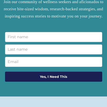
Join our community of wellness seekers and aficionados to
receive bite-sized wisdom, research-backed strategies, and
inspiring success stories to motivate you on your journey.
Yes, I Need This