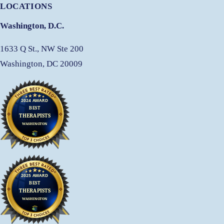
LOCATIONS
Washington, D.C.
1633 Q St., NW Ste 200
Washington, DC 20009