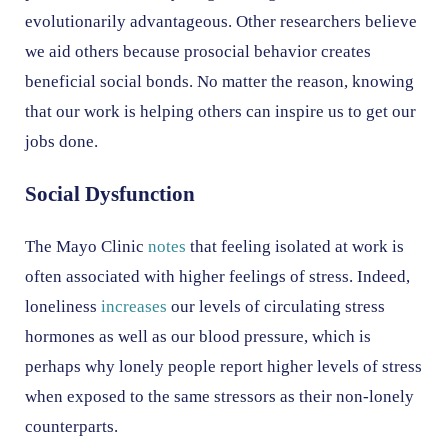
evolutionarily advantageous. Other researchers believe
we aid others because prosocial behavior creates
beneficial social bonds. No matter the reason, knowing
that our work is helping others can inspire us to get our
jobs done.
Social Dysfunction
The Mayo Clinic
notes
that feeling isolated at work is
often associated with higher feelings of stress. Indeed,
loneliness
increases
our levels of circulating stress
hormones as well as our blood pressure, which is
perhaps why lonely people report higher levels of stress
when exposed to the same stressors as their non-lonely
counterparts.