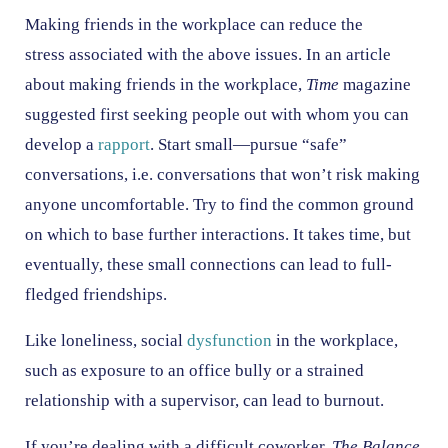
Making friends in the workplace can reduce the
stress associated with the above issues. In an article
about making friends in the workplace,
Time
magazine
suggested first seeking people out with whom you can
develop a
rapport
. Start small—pursue “safe”
conversations, i.e. conversations that won’t risk making
anyone uncomfortable. Try to find the common ground
on which to base further interactions. It takes time, but
eventually, these small connections can lead to full-
fledged friendships.
Like loneliness, social
dysfunction
in the workplace,
such as exposure to an office bully or a strained
relationship with a supervisor, can lead to burnout.
If you’re dealing with a difficult coworker,
The Balance