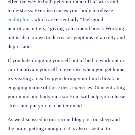
effective way to both get your mind off of work and
to de-stress. Exercise causes your body to release
endorphins
, which are essentially “feel-good
neurotransmitters,” giving you a mood boost. Working
out is also known to decrease symptoms of anxiety and
depression.
If you hate dragging yourself out of bed to work out or
can’t motivate yourself to exercise when you get home,
try visiting a nearby gym during your lunch break or
engaging in one of
these
desk exercises. Concentrating
your mind and body on a workout will help you release
stress and put you in a better mood.
As we discussed in our recent blog
post
on sleep and
the brain, getting enough rest is also essential to