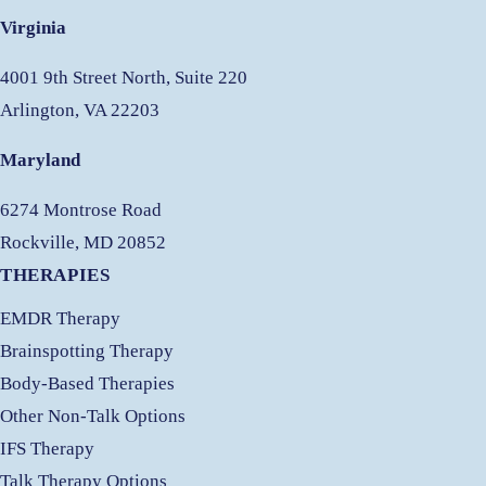
Virginia
4001 9th Street North, Suite 220
Arlington, VA 22203
Maryland
6274 Montrose Road
Rockville, MD 20852
THERAPIES
EMDR Therapy
Brainspotting Therapy
Body-Based Therapies
Other Non-Talk Options
IFS Therapy
Talk Therapy Options