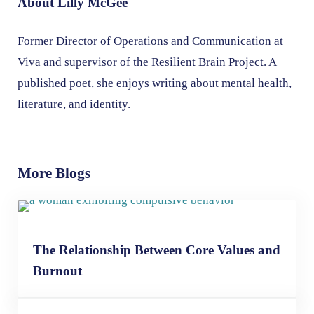
About
Lilly McGee
Former Director of Operations and Communication at
Viva and supervisor of the Resilient Brain Project. A
published poet, she enjoys writing about mental health,
literature, and identity.
More Blogs
The Relationship Between Core Values and
Burnout