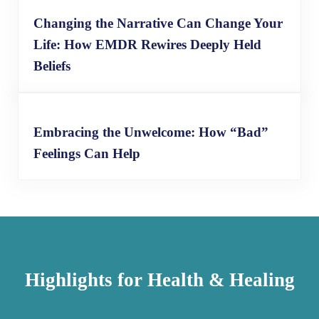
Changing the Narrative Can Change Your
Life: How EMDR Rewires Deeply Held
Beliefs
Embracing the Unwelcome: How “Bad”
Feelings Can Help
Highlights for Health & Healing