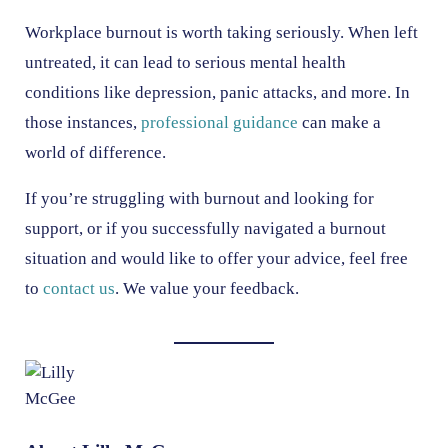
Workplace burnout is worth taking seriously. When left
untreated, it can lead to serious mental health
conditions like depression, panic attacks, and more. In
those instances,
professional guidance
can make a
world of difference.
If you’re struggling with burnout and looking for
support, or if you successfully navigated a burnout
situation and would like to offer your advice, feel free
to
contact us
. We value your feedback.