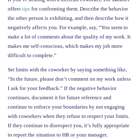
offers
tips
for confronting them. Describe the behavior
the other person is exhibiting, and then describe how it
negatively affects you. For example, say, “You seem to
make a lot of comments about the quality of my work. It
makes me self-conscious, which makes my job more
difficult to complete.”
Set limits with the coworker by saying something like,
“In the future, please don’t comment on my work unless
I ask for your feedback.” If the negative behavior
continues, document it for future reference and
continue to enforce your boundaries by not engaging
with coworkers when they refuse to respect your limits.
If they continue to disrespect you, it’s fully appropriate
to report the situation to HR or your manager.