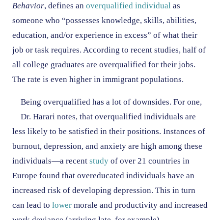
Behavior
, defines an
overqualified individual
as
someone who “possesses knowledge, skills, abilities,
education, and/or experience in excess” of what their
job or task requires. According to recent studies, half of
all college graduates are overqualified for their jobs.
The rate is even higher in immigrant populations.
Being overqualified has a lot of downsides. For one,
Dr. Harari notes, that overqualified individuals are
less likely to be satisfied in their positions. Instances of
burnout, depression, and anxiety are high among these
individuals—a recent
study
of over 21 countries in
Europe found that overeducated individuals have an
increased risk of developing depression. This in turn
can lead to
lower
morale and productivity and increased
work deviance (arriving late, for example).