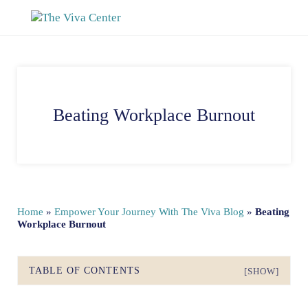
Skip to main content
Skip to site footer
The Viva Center
Beyond words - Begin healing
Beating Workplace Burnout
Home
»
Empower Your Journey With The Viva Blog
»
Beating
Workplace Burnout
TABLE OF CONTENTS
[SHOW]