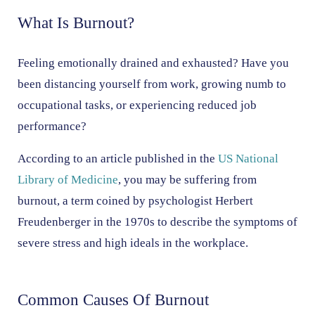
What Is Burnout?
Feeling emotionally drained and exhausted? Have you
been distancing yourself from work, growing numb to
occupational tasks, or experiencing reduced job
performance?
According to an article published in the
US National
Library of Medicine
, you may be suffering from
burnout, a term coined by psychologist Herbert
Freudenberger in the 1970s to describe the symptoms of
severe stress and high ideals in the workplace.
Common Causes Of Burnout