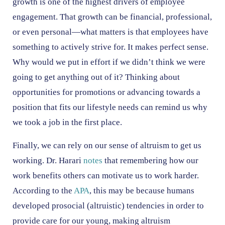
growth is one of the highest drivers of employee
engagement. That growth can be financial, professional,
or even personal—what matters is that employees have
something to actively strive for. It makes perfect sense.
Why would we put in effort if we didn’t think we were
going to get anything out of it? Thinking about
opportunities for promotions or advancing towards a
position that fits our lifestyle needs can remind us why
we took a job in the first place.
Finally, we can rely on our sense of altruism to get us
working. Dr. Harari
notes
that remembering how our
work benefits others can motivate us to work harder.
According to the
APA
, this may be because humans
developed prosocial (altruistic) tendencies in order to
provide care for our young, making altruism