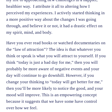
healthier way. I attribute it all to altering how I
perceived my experiences. I actively started thinking in
a more positive way about the changes I was going
through, and believe it or not, it had a drastic effect on
my spirit, mind, and body.
Have you ever read books or watched documentaries on
the “law of attraction”? The idea is that whatever you
think or speak is what you will attract to yourself. If you
think “today is just a bad day for me,” then you will
probably be more aware of negative events and your
day will continue to go downhill. However, if you
change your thinking to “today will get better for me,”
then you’ll be more likely to notice the good, and your
mood will improve. This is an empowering concept
because it suggests that we have some have control
over how we feel.