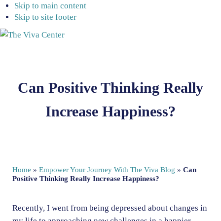
Skip to main content
Skip to site footer
The
Beyond
Viva
words
Center
-
Can Positive Thinking Really
Begin
healing
Increase Happiness?
Home
»
Empower Your Journey With The Viva Blog
»
Can
Positive Thinking Really Increase Happiness?
Recently, I went from being depressed about changes in
my life to approaching new challenges in a happier,