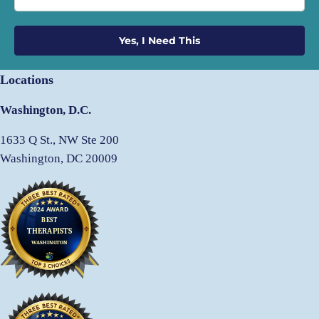
Yes, I Need This
Locations
Washington, D.C.
1633 Q St., NW Ste 200
Washington, DC 20009