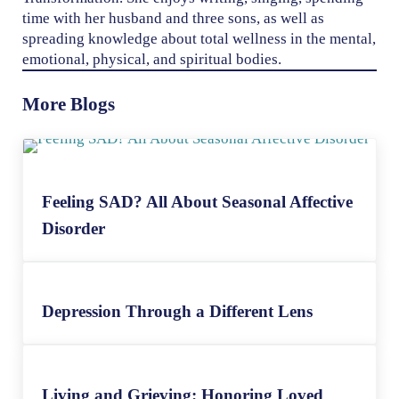
time with her husband and three sons, as well as
spreading knowledge about total wellness in the mental,
emotional, physical, and spiritual bodies.
More Blogs
Feeling SAD? All About Seasonal Affective
Disorder
Depression Through a Different Lens
Living and Grieving: Honoring Loved