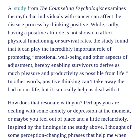
A
study
from
The Counseling Psychologist
examines
the myth that individuals with cancer can affect the
disease process by thinking positive. While, sadly,
having a positive attitude is not shown to affect
physical functioning or survival rates, the study found
that it can play the incredibly important role of
promoting “emotional well-being and other aspects of
adjustment, hereby enabling survivors to derive as
much pleasure and productivity as possible from life.”
In other words, positive thinking can’t take away the
bad in our life, but it can really help us deal with it.
How does that resonate with you? Perhaps you are
dealing with some anxiety or depression at the moment,
or maybe you feel out of place and a little melancholy.
Inspired by the findings in the study above, I thought of
some perception-changing phrases that help me when