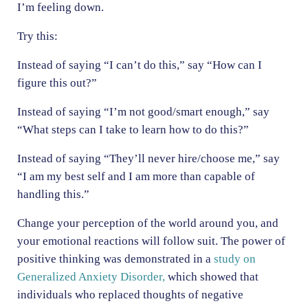
I’m feeling down.
Try this:
Instead of saying “I can’t do this,” say “How can I
figure this out?”
Instead of saying “I’m not good/smart enough,” say
“What steps can I take to learn how to do this?”
Instead of saying “They’ll never hire/choose me,” say
“I am my best self and I am more than capable of
handling this.”
Change your perception of the world around you, and
your emotional reactions will follow suit. The power of
positive thinking was demonstrated in a
study on
Generalized Anxiety Disorder,
which showed that
individuals who replaced thoughts of negative