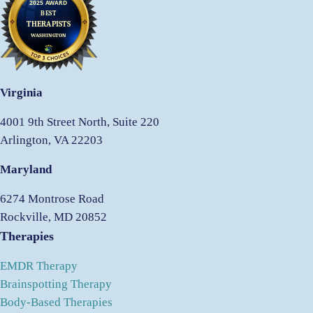
Virginia
4001 9th Street North, Suite 220
Arlington, VA 22203
Maryland
6274 Montrose Road
Rockville, MD 20852
Therapies
EMDR Therapy
Brainspotting Therapy
Body-Based Therapies