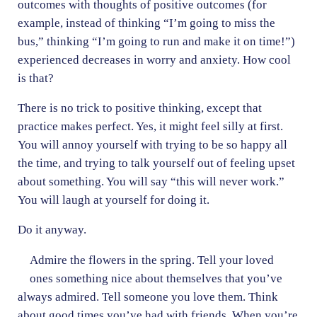
outcomes with thoughts of positive outcomes (for
example, instead of thinking “I’m going to miss the
bus,” thinking “I’m going to run and make it on time!”)
experienced decreases in worry and anxiety. How cool
is that?
There is no trick to positive thinking, except that
practice makes perfect. Yes, it might feel silly at first.
You will annoy yourself with trying to be so happy all
the time, and trying to talk yourself out of feeling upset
about something. You will say “this will never work.”
You will laugh at yourself for doing it.
Do it anyway.
Admire the flowers in the spring. Tell your loved
ones something nice about themselves that you’ve
always admired. Tell someone you love them. Think
about good times you’ve had with friends. When you’re