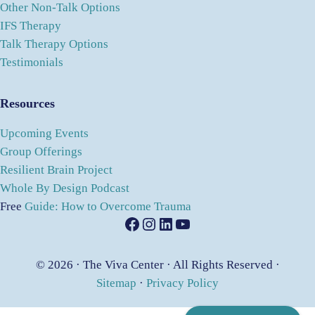
Other Non-Talk Options
IFS Therapy
Talk Therapy Options
Testimonials
Resources
Upcoming Events
Group Offerings
Resilient Brain Project
Whole By Design Podcast
Free
Guide: How to Overcome Trauma
Facebook
Instagram
LinkedIn
YouTube
© 2026 · The Viva Center · All Rights Reserved ·
Sitemap
·
Privacy Policy