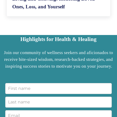
Ones, Loss, and Yourself
Highlights for Health & Healing
Join our community of wellness seekers and aficionados to
receive bite-sized wisdom, research-backed strategies, and
inspiring success stories to motivate you on your journey.