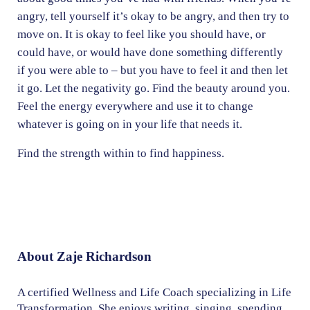
angry, tell yourself it’s okay to be angry, and then try to
move on. It is okay to feel like you should have, or
could have, or would have done something differently
if you were able to – but you have to feel it and then let
it go. Let the negativity go. Find the beauty around you.
Feel the energy everywhere and use it to change
whatever is going on in your life that needs it.
Find the strength within to find happiness.
About
Zaje Richardson
A certified Wellness and Life Coach specializing in Life
Transformation. She enjoys writing, singing, spending