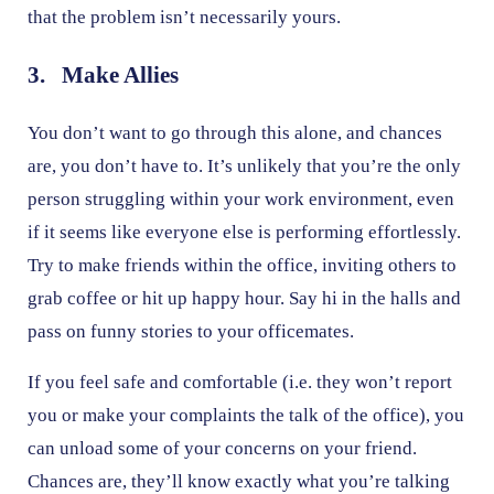
that the problem isn’t necessarily yours.
3. Make Allies
You don’t want to go through this alone, and chances
are, you don’t have to. It’s unlikely that you’re the only
person struggling within your work environment, even
if it seems like everyone else is performing effortlessly.
Try to make friends within the office, inviting others to
grab coffee or hit up happy hour. Say hi in the halls and
pass on funny stories to your officemates.
If you feel safe and comfortable (i.e. they won’t report
you or make your complaints the talk of the office), you
can unload some of your concerns on your friend.
Chances are, they’ll know exactly what you’re talking