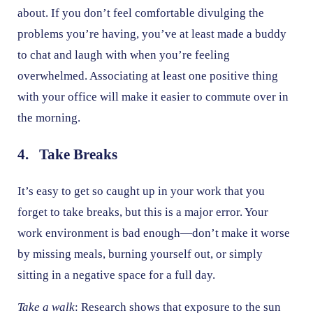
about. If you don’t feel comfortable divulging the
problems you’re having, you’ve at least made a buddy
to chat and laugh with when you’re feeling
overwhelmed. Associating at least one positive thing
with your office will make it easier to commute over in
the morning.
4. Take Breaks
It’s easy to get so caught up in your work that you
forget to take breaks, but this is a major error. Your
work environment is bad enough—don’t make it worse
by missing meals, burning yourself out, or simply
sitting in a negative space for a full day.
Take a walk
: Research shows that exposure to the sun