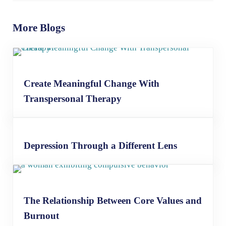
More Blogs
Create Meaningful Change With
Transpersonal Therapy
Depression Through a Different Lens
The Relationship Between Core Values and
Burnout