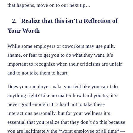
that happens, move on to our next tip…
2. Realize that this isn’t a Reflection of
Your Worth
While some employers or coworkers may use guilt,
shame, or fear to get you to do what they want, it’s
important to recognize when their criticisms are unfair
and to not take them to heart.
Does your employer make you feel like you can’t do
anything right? Like no matter how hard you try, it’s
never good enough? It’s hard not to take these
interactions personally, but for your wellness it’s
essential that you realize that they don’t do this because
you are legitimately the *worst employee of all time*—