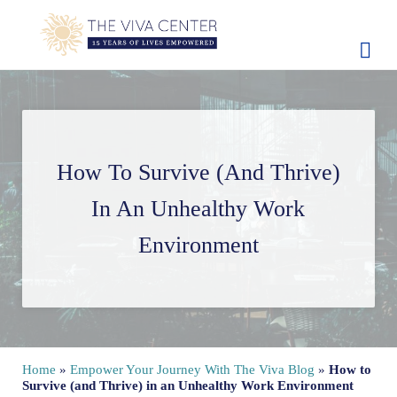
Skip to main content
Skip to site footer
The Viva Center
Beyond words - Begin healing
How To Survive (and Thrive)
In An Unhealthy Work
Environment
Home
»
Empower Your Journey With The Viva Blog
»
How to
Survive (and Thrive) in an Unhealthy Work Environment