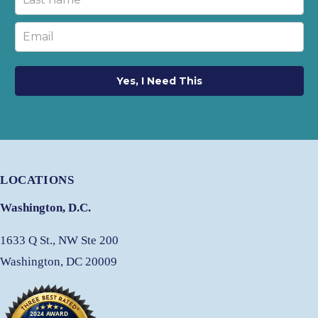
Yes, I Need This
LOCATIONS
Washington, D.C.
1633 Q St., NW Ste 200
Washington, DC 20009