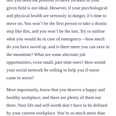
feel you need the position to move forward in your
given field is not ideal. However, if your psychological
and physical health are seriously in danger, it’s time to
move on. You won’t be the first person to take a drastic
step like this, and you won’t be the last. Try to outline
what you would do in case of emergency—how much
do you have saved up, and is there more you can save in
the meantime? What are some alternate job
opportunities, even small, part-time ones? How would
your social network be willing to help you if worst
came to worst?
Most importantly, know that you deserve a happy and
healthy workplace, and there are plenty of them out
there. Your life and self-worth don’t have to be defined
by your current workplace. You’re so much more than