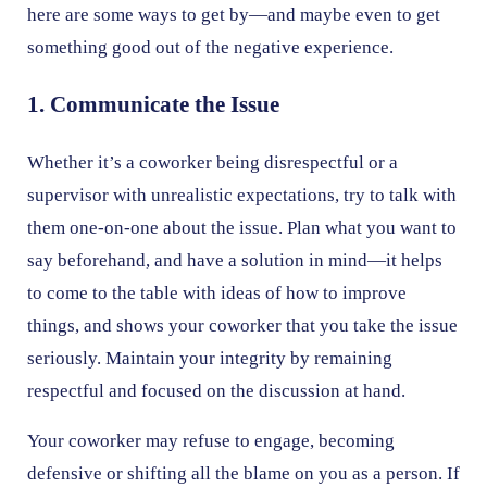
here are some ways to get by—and maybe even to get
something good out of the negative experience.
1. Communicate the Issue
Whether it’s a coworker being disrespectful or a
supervisor with unrealistic expectations, try to talk with
them one-on-one about the issue. Plan what you want to
say beforehand, and have a solution in mind—it helps
to come to the table with ideas of how to improve
things, and shows your coworker that you take the issue
seriously. Maintain your integrity by remaining
respectful and focused on the discussion at hand.
Your coworker may refuse to engage, becoming
defensive or shifting all the blame on you as a person. If