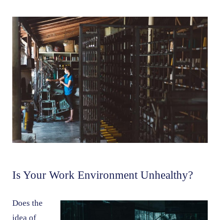
Is Your Work Environment Unhealthy?
Does the
idea of