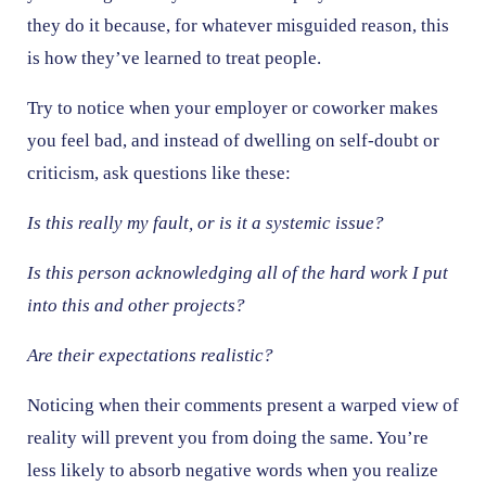
they do it because, for whatever misguided reason, this
is how they’ve learned to treat people.
Try to notice when your employer or coworker makes
you feel bad, and instead of dwelling on self-doubt or
criticism, ask questions like these:
Is this really my fault, or is it a systemic issue?
Is this person acknowledging all of the hard work I put
into this and other projects?
Are their expectations realistic?
Noticing when their comments present a warped view of
reality will prevent you from doing the same. You’re
less likely to absorb negative words when you realize