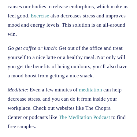
causes our bodies to release endorphins, which make us
feel good.
Exercise
also decreases stress and improves
mood and energy levels. This solution is an all-around
win.
Go get coffee or lunch
: Get out of the office and treat
yourself to a nice latte or a healthy meal. Not only will
you get the benefits of being outdoors, you’ll also have
a mood boost from getting a nice snack.
Meditate
: Even a few minutes of
meditation
can help
decrease stress, and you can do it from inside your
workplace. Check out websites like The Chopra
Center or podcasts like
The Meditation Podcast
to find
free samples.