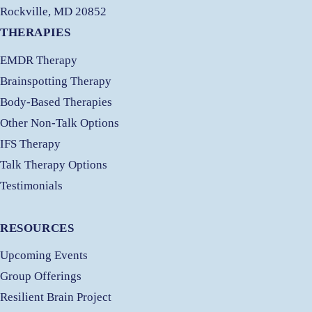
Rockville, MD 20852
THERAPIES
EMDR Therapy
Brainspotting Therapy
Body-Based Therapies
Other Non-Talk Options
IFS Therapy
Talk Therapy Options
Testimonials
RESOURCES
Upcoming Events
Group Offerings
Resilient Brain Project