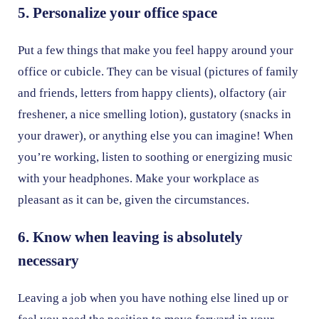
5. Personalize your office space
Put a few things that make you feel happy around your
office or cubicle. They can be visual (pictures of family
and friends, letters from happy clients), olfactory (air
freshener, a nice smelling lotion), gustatory (snacks in
your drawer), or anything else you can imagine! When
you’re working, listen to soothing or energizing music
with your headphones. Make your workplace as
pleasant as it can be, given the circumstances.
6. Know when leaving is absolutely
necessary
Leaving a job when you have nothing else lined up or