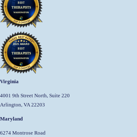
Virginia
4001 9th Street North, Suite 220
Arlington, VA 22203
Maryland
6274 Montrose Road