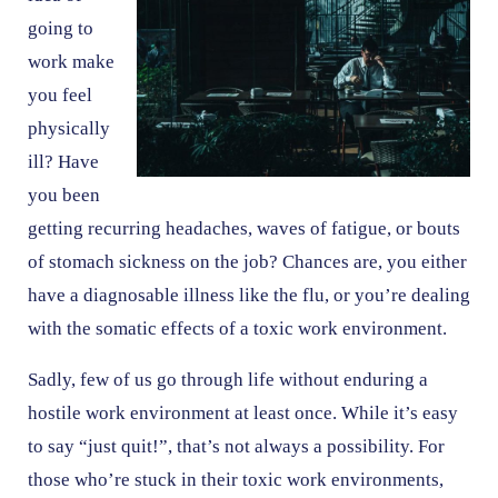
going to
work make
you feel
physically
ill? Have
you been
getting recurring headaches, waves of fatigue, or bouts
of stomach sickness on the job? Chances are, you either
have a diagnosable illness like the flu, or you’re dealing
with the somatic effects of a toxic work environment.
Sadly, few of us go through life without enduring a
hostile work environment at least once. While it’s easy
to say “just quit!”, that’s not always a possibility. For
those who’re stuck in their toxic work environments,