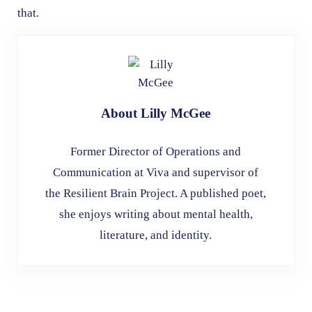
that.
About
Lilly McGee
Former Director of Operations and
Communication at Viva and supervisor of
the Resilient Brain Project. A published poet,
she enjoys writing about mental health,
literature, and identity.