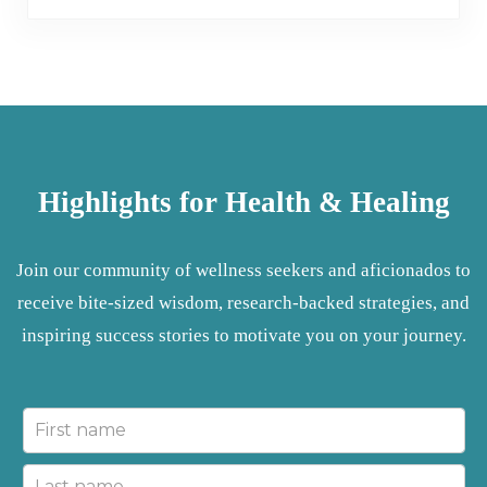
Highlights for Health & Healing
Join our community of wellness seekers and aficionados to
receive bite-sized wisdom, research-backed strategies, and
inspiring success stories to motivate you on your journey.