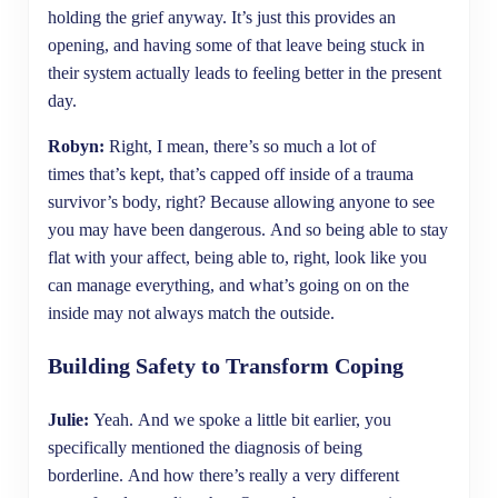
holding the grief anyway. It’s just this provides an
opening, and having some of that leave being stuck in
their system actually leads to feeling better in the present
day.
Robyn:
Right, I mean, there’s so much a lot of
times that’s kept, that’s capped off inside of a trauma
survivor’s body, right? Because allowing anyone to see
you may have been dangerous. And so being able to stay
flat with your affect, being able to, right, look like you
can manage everything, and what’s going on on the
inside may not always match the outside.
Building Safety to Transform Coping
Julie:
Yeah. And we spoke a little bit earlier, you
specifically mentioned the diagnosis of being
borderline. And how there’s really a very different