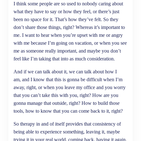
I think some people are so used to nobody caring about
what they have to say or how they feel, or there’s just
been no space for it. That’s how they’ve felt. So they
don’t share those things, right? Whereas it’s important to
me. I want to hear when you’re upset with me or angry
with me because I’m going on vacation, or when you see
me as someone really important, and maybe you don’t
feel like I’m taking that into as much consideration.
And if we can talk about it, we can talk about how I
am, and I know that this is gonna be difficult when I’m
away, right, or when you leave my office and you worry
that you can’t take this with you, right? How are you
gonna manage that outside, right? How to build those
tools, how to know that you can come back to it, right?
So therapy in and of itself provides that consistency of
being able to experience something, leaving it, maybe
trying it in your real world, coming back, having it again,