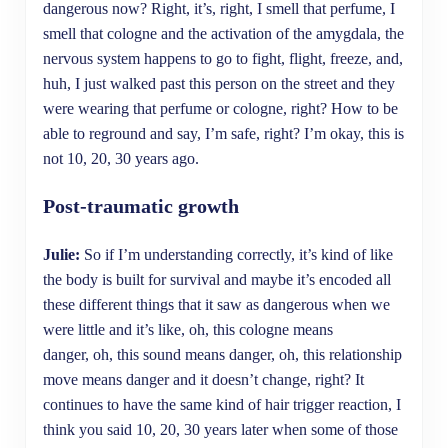
dangerous now? Right, it’s, right, I smell that perfume, I
smell that cologne and the activation of the amygdala, the
nervous system happens to go to fight, flight, freeze, and,
huh, I just walked past this person on the street and they
were wearing that perfume or cologne, right? How to be
able to reground and say, I’m safe, right? I’m okay, this is
not 10, 20, 30 years ago.
Post-traumatic growth
Julie:
So if I’m understanding correctly, it’s kind of like
the body is built for survival and maybe it’s encoded all
these different things that it saw as dangerous when we
were little and it’s like, oh, this cologne means
danger, oh, this sound means danger, oh, this relationship
move means danger and it doesn’t change, right? It
continues to have the same kind of hair trigger reaction, I
think you said 10, 20, 30 years later when some of those