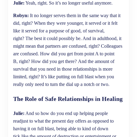
Julie:
Yeah, right. So it’s no longer useful anymore.
Robyn:
It no longer serves them in the same way that it
did, right? When they were younger, it served or it felt
like it served for a purpose of good, of survival,
right? The best it could possibly be. And in adulthood, it
might mean that partners are confused, right? Colleagues
are confused. How did you get from point A to point
B, right? How did you get there? And the amount of
survival that you need in those relationships is more
limited, right? It’s like putting on full blast when you
really only need to turn the dial up a notch or two.
The Role of Safe Relationships in Healing
Julie:
And so how do you end up helping people
readjust to what the present day offers as opposed to
having it on full blast, being able to kind of down
tick like the amount of destruction or entertainment or