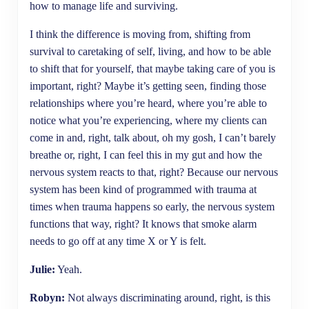
how to manage life and surviving.
I think the difference is moving from, shifting from
survival to caretaking of self, living, and how to be able
to shift that for yourself, that maybe taking care of you is
important, right? Maybe it’s getting seen, finding those
relationships where you’re heard, where you’re able to
notice what you’re experiencing, where my clients can
come in and, right, talk about, oh my gosh, I can’t barely
breathe or, right, I can feel this in my gut and how the
nervous system reacts to that, right? Because our nervous
system has been kind of programmed with trauma at
times when trauma happens so early, the nervous system
functions that way, right? It knows that smoke alarm
needs to go off at any time X or Y is felt.
Julie:
Yeah.
Robyn:
Not always discriminating around, right, is this