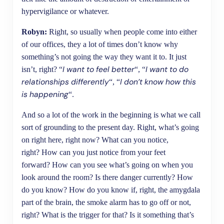
hypervigilance or whatever.
Robyn:
Right, so usually when people come into either
of our offices, they a lot of times don’t know why
something’s not going the way they want it to. It just
I want to feel better
I want to do
isn’t, right? “
“, “
relationships differently
I don’t know how this
“, “
is happening
“.
And so a lot of the work in the beginning is what we call
sort of grounding to the present day. Right, what’s going
on right here, right now? What can you notice,
right? How can you just notice from your feet
forward? How can you see what’s going on when you
look around the room? Is there danger currently? How
do you know? How do you know if, right, the amygdala
part of the brain, the smoke alarm has to go off or not,
right? What is the trigger for that? Is it something that’s