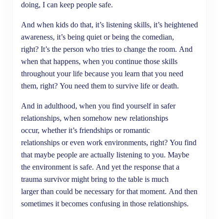
doing, I can keep people safe.
And when kids do that, it’s listening skills, it’s heightened
awareness, it’s being quiet or being the comedian,
right? It’s the person who tries to change the room. And
when that happens, when you continue those skills
throughout your life because you learn that you need
them, right? You need them to survive life or death.
And in adulthood, when you find yourself in safer
relationships, when somehow new relationships
occur, whether it’s friendships or romantic
relationships or even work environments, right? You find
that maybe people are actually listening to you. Maybe
the environment is safe. And yet the response that a
trauma survivor might bring to the table is much
larger than could be necessary for that moment. And then
sometimes it becomes confusing in those relationships.