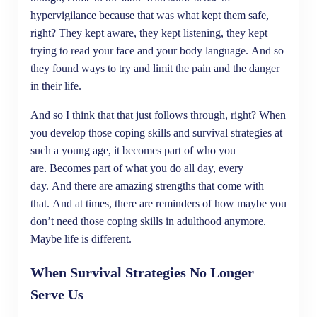
hypervigilance because that was what kept them safe,
right? They kept aware, they kept listening, they kept
trying to read your face and your body language. And so
they found ways to try and limit the pain and the danger
in their life.
And so I think that that just follows through, right? When
you develop those coping skills and survival strategies at
such a young age, it becomes part of who you
are. Becomes part of what you do all day, every
day. And there are amazing strengths that come with
that. And at times, there are reminders of how maybe you
don’t need those coping skills in adulthood anymore.
Maybe life is different.
When Survival Strategies No Longer
Serve Us