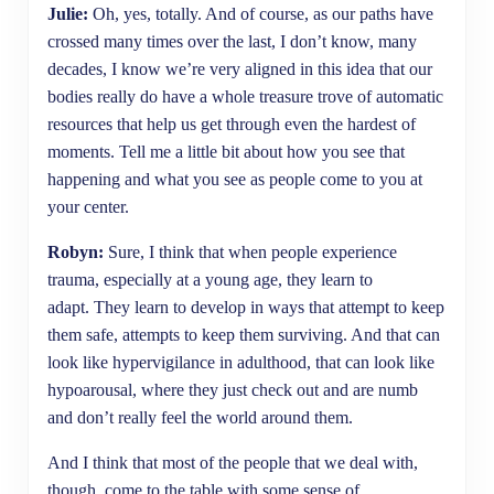
Julie:
Oh, yes, totally. And of course, as our paths have
crossed many times over the last, I don’t know, many
decades, I know we’re very aligned in this idea that our
bodies really do have a whole treasure trove of automatic
resources that help us get through even the hardest of
moments. Tell me a little bit about how you see that
happening and what you see as people come to you at
your center.
Robyn:
Sure, I think that when people experience
trauma, especially at a young age, they learn to
adapt. They learn to develop in ways that attempt to keep
them safe, attempts to keep them surviving. And that can
look like hypervigilance in adulthood, that can look like
hypoarousal, where they just check out and are numb
and don’t really feel the world around them.
And I think that most of the people that we deal with,
though, come to the table with some sense of