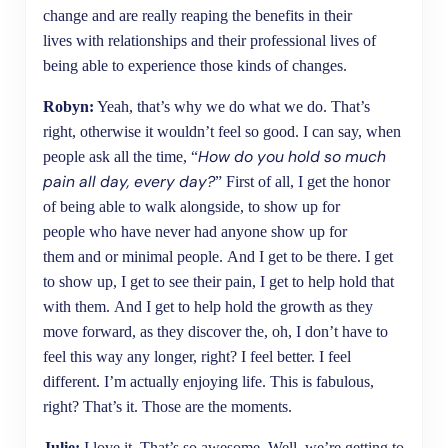
change and are really reaping the benefits in their
lives with relationships and their professional lives of
being able to experience those kinds of changes.
Robyn:
Yeah, that’s why we do what we do. That’s
right, otherwise it wouldn’t feel so good. I can say, when
How do you hold so much
people ask all the time, “
pain all day, every day?
” First of all, I get the honor
of being able to walk alongside, to show up for
people who have never had anyone show up for
them and or minimal people. And I get to be there. I get
to show up, I get to see their pain, I get to help hold that
with them. And I get to help hold the growth as they
move forward, as they discover the, oh, I don’t have to
feel this way any longer, right? I feel better. I feel
different. I’m actually enjoying life. This is fabulous,
right? That’s it. Those are the moments.
Julie:
I love it. That’s so awesome. Well, we’re getting to