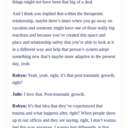
things might not have been that big of a deal.
And I think you implied that within the therapeutic
relationship, maybe there’s times when you go away on
vacation and someone might have one of those really big
reactions and because you’ve created this space and
place and relationship safety that you’re able to look at it
in a different way and help that person’s system adopt
something new that’s maybe more adaptive to the present
day, yeah.
Robyn:
Yeah, yeah, right, it’s that post-traumatic growth,
right?
Julie:
I love that. Post-traumatic growth.
Robyn:
It’s that idea that they’ve experienced that
trauma and what happens after, right? When people show
up in our offices and they are saying, right, I don’t wanna
feel this way anymore, I wanna feel differently, is that