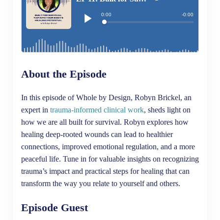
About the Episode
In this episode of Whole by Design, Robyn Brickel, an
expert in
trauma-informed clinical work
, sheds light on
how we are all built for survival. Robyn explores how
healing deep-rooted wounds can lead to healthier
connections, improved emotional regulation, and a more
peaceful life. Tune in for valuable insights on recognizing
trauma’s impact and practical steps for healing that can
transform the way you relate to yourself and others.
Episode Guest