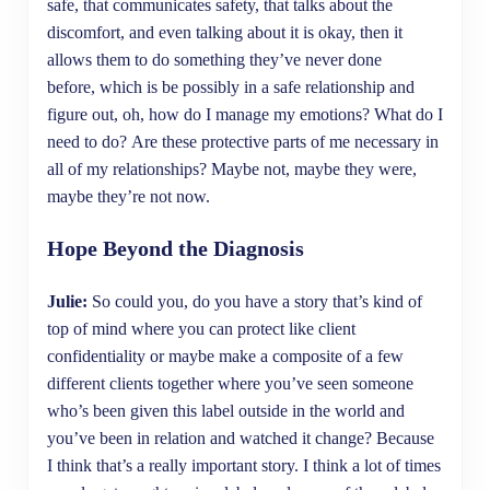
safe, that communicates safety, that talks about the
discomfort, and even talking about it is okay, then it
allows them to do something they’ve never done
before, which is be possibly in a safe relationship and
figure out, oh, how do I manage my emotions? What do I
need to do? Are these protective parts of me necessary in
all of my relationships? Maybe not, maybe they were,
maybe they’re not now.
Hope Beyond the Diagnosis
Julie:
So could you, do you have a story that’s kind of
top of mind where you can protect like client
confidentiality or maybe make a composite of a few
different clients together where you’ve seen someone
who’s been given this label outside in the world and
you’ve been in relation and watched it change? Because
I think that’s a really important story. I think a lot of times