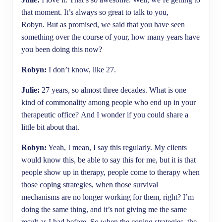
that moment. It’s always so great to talk to you,
Robyn. But as promised, we said that you have seen
something over the course of your, how many years have
you been doing this now?
Robyn:
I don’t know, like 27.
Julie:
27 years, so almost three decades. What is one
kind of commonality among people who end up in your
therapeutic office? And I wonder if you could share a
little bit about that.
Robyn:
Yeah, I mean, I say this regularly. My clients
would know this, be able to say this for me, but it is that
people show up in therapy, people come to therapy when
those coping strategies, when those survival
mechanisms are no longer working for them, right? I’m
doing the same thing, and it’s not giving me the same
result as I had before. So when the coping strategies, the