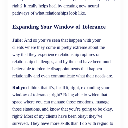
right? It really helps heal by creating new neural
pathways of what relationships look like.
Expanding Your Window of Tolerance
Julie:
And so you’ve seen that happen with your
clients where they come in pretty extreme about the
way that they experience relationship ruptures or
relationship challenges, and by the end have been much
better able to tolerate disappointments that happen
relationally and even communicate what their needs are.
Robyn:
I think that it’s, I call it, right, expanding your
window of tolerance, right? Being able to widen that
space where you can manage those emotions, manage
those situations, and know that you’re going to be okay,
right? Most of my clients have been okay; they’ve
survived. They have more skills than I do with regard to