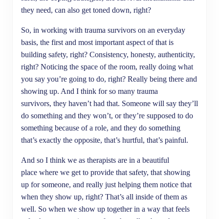
they need, can also get toned down, right?
So, in working with trauma survivors on an everyday
basis, the first and most important aspect of that is
building safety, right? Consistency, honesty, authenticity,
right? Noticing the space of the room, really doing what
you say you’re going to do, right? Really being there and
showing up. And I think for so many trauma
survivors, they haven’t had that. Someone will say they’ll
do something and they won’t, or they’re supposed to do
something because of a role, and they do something
that’s exactly the opposite, that’s hurtful, that’s painful.
And so I think we as therapists are in a beautiful
place where we get to provide that safety, that showing
up for someone, and really just helping them notice that
when they show up, right? That’s all inside of them as
well. So when we show up together in a way that feels