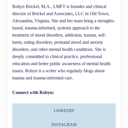
Robyn Brickel, M.A., LMFT is founder and clinical
director of Brickel and Associates, LLC in Old Town,
Alexandria, Virginia. She and her team bring a strengths-
based, trauma-informed, systems approach to the
treatment of mood disorders, addiction, trauma, self-
harm, eating disorders, perinatal mood and anxiety
disorders, and other mental health conditions. She is
deeply committed to clinical practice, professional
education and better public awareness of mental health
issues. Robyn is a writer who regularly blogs about
trauma and trauma-informed care.
Connect with Robyn:
LINKEDIN
INSTAGRAM