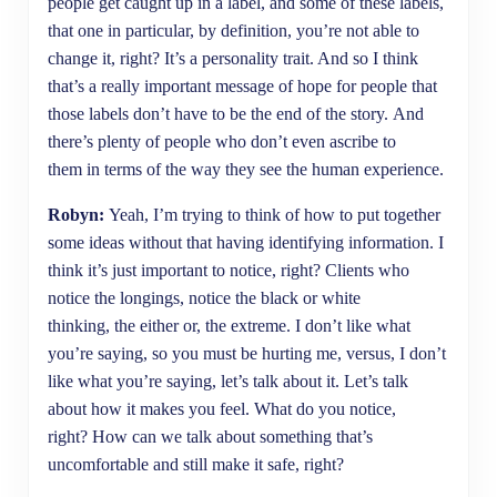
people get caught up in a label, and some of these labels,
that one in particular, by definition, you’re not able to
change it, right? It’s a personality trait. And so I think
that’s a really important message of hope for people that
those labels don’t have to be the end of the story. And
there’s plenty of people who don’t even ascribe to
them in terms of the way they see the human experience.
Robyn:
Yeah, I’m trying to think of how to put together
some ideas without that having identifying information. I
think it’s just important to notice, right? Clients who
notice the longings, notice the black or white
thinking, the either or, the extreme. I don’t like what
you’re saying, so you must be hurting me, versus, I don’t
like what you’re saying, let’s talk about it. Let’s talk
about how it makes you feel. What do you notice,
right? How can we talk about something that’s
uncomfortable and still make it safe, right?