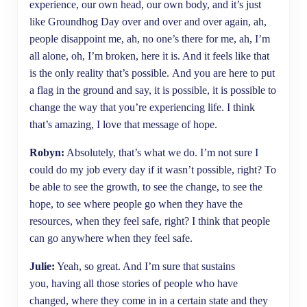
experience, our own head, our own body, and it’s just
like Groundhog Day over and over and over again, ah,
people disappoint me, ah, no one’s there for me, ah, I’m
all alone, oh, I’m broken, here it is. And it feels like that
is the only reality that’s possible. And you are here to put
a flag in the ground and say, it is possible, it is possible to
change the way that you’re experiencing life. I think
that’s amazing, I love that message of hope.
Robyn:
Absolutely, that’s what we do. I’m not sure I
could do my job every day if it wasn’t possible, right? To
be able to see the growth, to see the change, to see the
hope, to see where people go when they have the
resources, when they feel safe, right? I think that people
can go anywhere when they feel safe.
Julie:
Yeah, so great. And I’m sure that sustains
you, having all those stories of people who have
changed, where they come in in a certain state and they