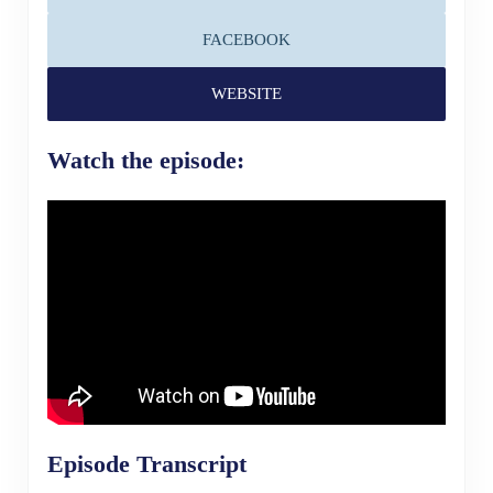
FACEBOOK
WEBSITE
Watch the episode:
Episode Transcript