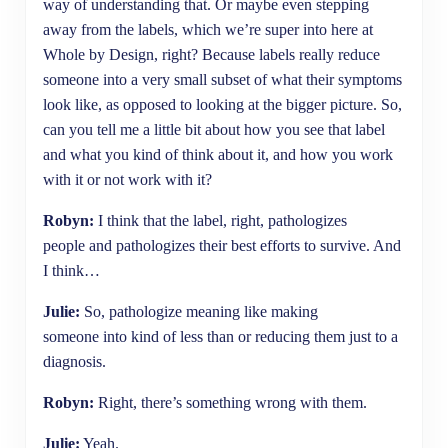
way of understanding that. Or maybe even stepping
away from the labels, which we’re super into here at
Whole by Design, right? Because labels really reduce
someone into a very small subset of what their symptoms
look like, as opposed to looking at the bigger picture. So,
can you tell me a little bit about how you see that label
and what you kind of think about it, and how you work
with it or not work with it?
Robyn:
I think that the label, right, pathologizes
people and pathologizes their best efforts to survive. And
I think…
Julie:
So, pathologize meaning like making
someone into kind of less than or reducing them just to a
diagnosis.
Robyn:
Right, there’s something wrong with them.
Julie:
Yeah.