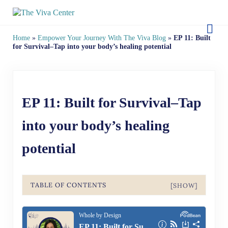
Skip to main content
Skip to site footer
The Viva Center
Beyond words - Begin healing
Home
»
Empower Your Journey With The Viva Blog
»
EP 11: Built
for Survival–Tap into your body’s healing potential
EP 11: Built for Survival–Tap
into your body’s healing
potential
TABLE OF CONTENTS
[SHOW]