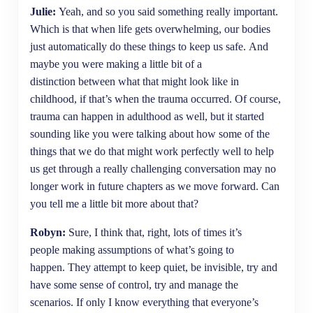
Julie:
Yeah, and so you said something really important.
Which is that when life gets overwhelming, our bodies
just automatically do these things to keep us safe. And
maybe you were making a little bit of a
distinction between what that might look like in
childhood, if that’s when the trauma occurred. Of course,
trauma can happen in adulthood as well, but it started
sounding like you were talking about how some of the
things that we do that might work perfectly well to help
us get through a really challenging conversation may no
longer work in future chapters as we move forward. Can
you tell me a little bit more about that?
Robyn:
Sure, I think that, right, lots of times it’s
people making assumptions of what’s going to
happen. They attempt to keep quiet, be invisible, try and
have some sense of control, try and manage the
scenarios. If only I know everything that everyone’s