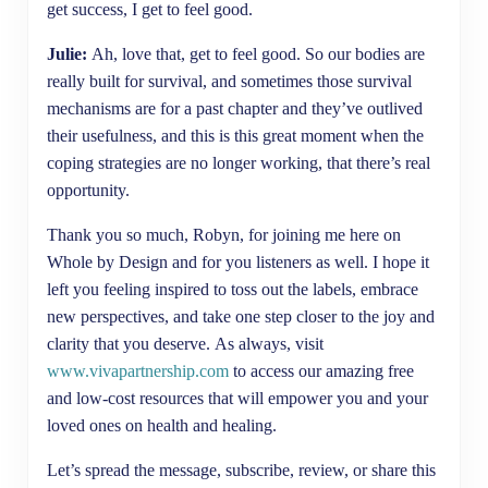
get success, I get to feel good.
Julie:
Ah, love that, get to feel good. So our bodies are
really built for survival, and sometimes those survival
mechanisms are for a past chapter and they’ve outlived
their usefulness, and this is this great moment when the
coping strategies are no longer working, that there’s real
opportunity.
Thank you so much, Robyn, for joining me here on
Whole by Design and for you listeners as well. I hope it
left you feeling inspired to toss out the labels, embrace
new perspectives, and take one step closer to the joy and
clarity that you deserve. As always, visit
www.vivapartnership.com
to access our amazing free
and low-cost resources that will empower you and your
loved ones on health and healing.
Let’s spread the message, subscribe, review, or share this