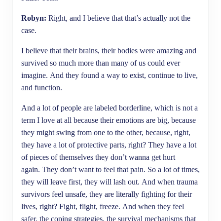
Robyn:
Right, and I believe that that’s actually not the
case.
I believe that their brains, their bodies were amazing and
survived so much more than many of us could ever
imagine. And they found a way to exist, continue to live,
and function.
And a lot of people are labeled borderline, which is not a
term I love at all because their emotions are big, because
they might swing from one to the other, because, right,
they have a lot of protective parts, right? They have a lot
of pieces of themselves they don’t wanna get hurt
again. They don’t want to feel that pain. So a lot of times,
they will leave first, they will lash out. And when trauma
survivors feel unsafe, they are literally fighting for their
lives, right? Fight, flight, freeze. And when they feel
safer, the coping strategies, the survival mechanisms that