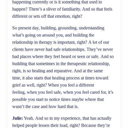
happening currently or is it something that used to
happen? There’s a sliver of familiarity. And so that feels
different or sets off that emotion, right?
So present day, building, grounding, understanding
what’s going on around you, and building the
relationship in therapy is important, right? A lot of our
clients have never had safe relationships. They’ve never
had places where they feel heard or seen or safe. And so
building that sometimes in the therapeutic relationship,
right, is so healing and reparative. And at the same
time, it also starts that healing process at times toward
grief as well, right? When you feel a different
feeling, when you feel safe, when you feel cared for, it’s
possible you start to notice times maybe where that
wasn’t the case and how hard that is.
Julie:
Yeah. And so in my experience, that has actually
helped people lessen their load, right? Because they’re