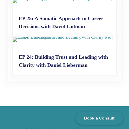
EP 25: A Somatic Approach to Career
Decisions with David Gofman
EP 24: Building Trust and Leading with
Clarity with Daniel Lieberman
Book a Consult