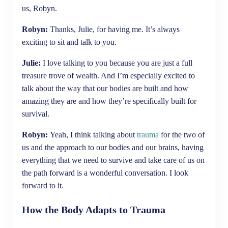
us, Robyn.
Robyn:
Thanks, Julie, for having me. It’s always
exciting to sit and talk to you.
Julie:
I love talking to you because you are just a full
treasure trove of wealth. And I’m especially excited to
talk about the way that our bodies are built and how
amazing they are and how they’re specifically built for
survival.
Robyn:
Yeah, I think talking about
trauma
for the two of
us and the approach to our bodies and our brains, having
everything that we need to survive and take care of us on
the path forward is a wonderful conversation. I look
forward to it.
How the Body Adapts to Trauma