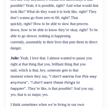
possible? Yeah, it is possible, right? And what would that
look like? What do they want it to look like, right? They
don’t wanna go from zero to 60, right? That
quickly, right? How to be able to slow that process
down, how to be able to know they’re okay, right? To be
able to go slower, nothing is happening
currently, assumably in their lives that puts them in direct
danger.
Julie:
Yeah, I love that. I almost wanted to pause you
right at that thing that you, brilliant thing that you
said, which is that, hey, someone gets to that
I don’t wanna live this way
moment where they say, “
anymore
I don’t want these things to
“, “
happen
“. They’re like, is that possible? And you say,
yes, that is so major, yes.
I think sometimes when we’re living in our own