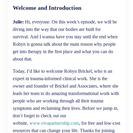
Welcome and Introduction
Julie:
Hi, everyone. On this week’s episode, we will be
diving into the way that our bodies are built for
survival. And I wanna have you stay until the end when
Robyn is gonna talk about the main reason why people
get into therapy in the first place and what you can do
about that.
Today, I’d like to welcome Robyn Brickel, who is an
expert in trauma-informed clinical work. She is the
owner and founder of Brickel and Associates, where she
leads her team to do amazing transformational work with
people who are working through all their trauma
symptoms and reclaiming their lives. Before we jump in,
don’t forget to check out our
website,
www.vivapartnership.com
, for free and low-cost
resources that can change your life. Thanks for joining