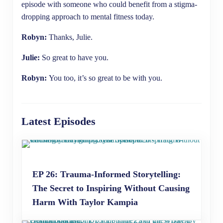
episode with someone who could benefit from a stigma-
dropping approach to mental fitness today.
Robyn:
Thanks, Julie.
Julie:
So great to have you.
Robyn:
You too, it’s so great to be with you.
Latest Episodes
EP 26: Trauma-Informed Storytelling:
The Secret to Inspiring Without Causing
Harm With Taylor Kampia