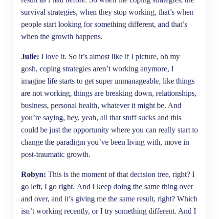
survival strategies, when they stop working, that’s when
people start looking for something different, and that’s
when the growth happens.
Julie:
I love it. So it’s almost like if I picture, oh my
gosh, coping strategies aren’t working anymore, I
imagine life starts to get super unmanageable, like things
are not working, things are breaking down, relationships,
business, personal health, whatever it might be. And
you’re saying, hey, yeah, all that stuff sucks and this
could be just the opportunity where you can really start to
change the paradigm you’ve been living with, move in
post-traumatic growth.
Robyn:
This is the moment of that decision tree, right? I
go left, I go right. And I keep doing the same thing over
and over, and it’s giving me the same result, right? Which
isn’t working recently, or I try something different. And I