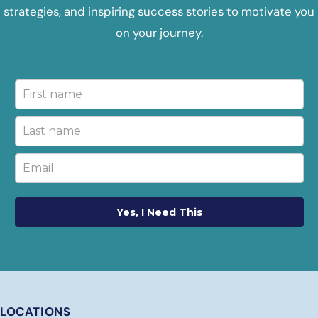
strategies, and inspiring success stories to motivate you
on your journey.
Yes, I Need This
LOCATIONS