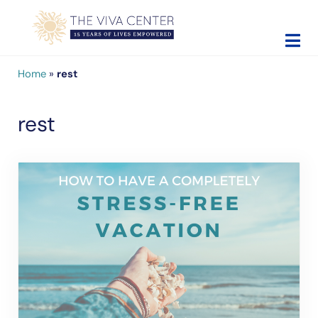
Skip to main content
Skip to site footer
The Viva Center
Beyond words - Begin healing
Home
»
rest
rest