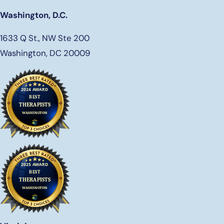
Washington, D.C.
1633 Q St., NW Ste 200
Washington, DC 20009