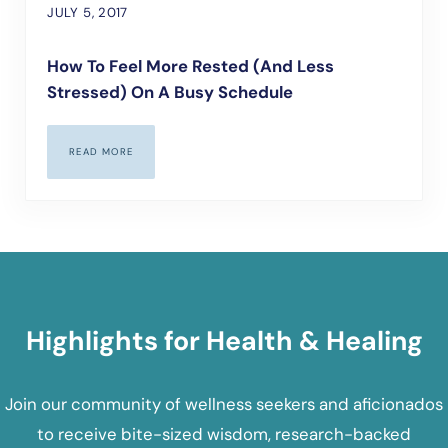
JULY 5, 2017
How To Feel More Rested (and Less
Stressed) On A Busy Schedule
READ MORE
HOW TO FEEL MORE RESTED (AND LESS STRESSED) ON A BUS
Highlights for Health & Healing
Join our community of wellness seekers and aficionados
to receive bite-sized wisdom, research-backed