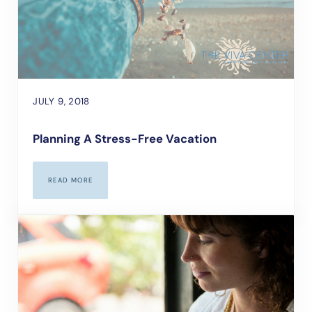
JULY 9, 2018
Planning A Stress-Free Vacation
READ MORE
PLANNING A STRESS-FREE VACATION