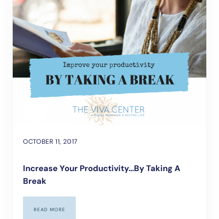
OCTOBER 11, 2017
Increase Your Productivity…by Taking A
Break
READ MORE
INCREASE YOUR PRODUCTIVITY…BY TAKING A BREAK