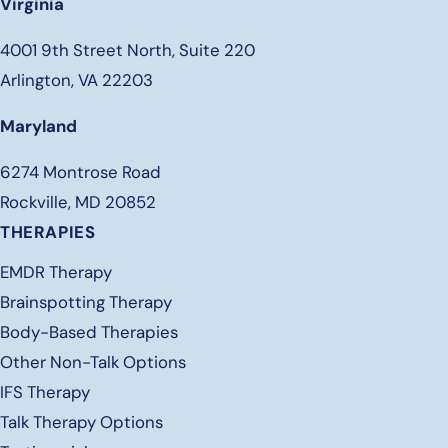
Virginia
4001 9th Street North, Suite 220
Arlington, VA 22203
Maryland
6274 Montrose Road
Rockville, MD 20852
THERAPIES
EMDR Therapy
Brainspotting Therapy
Body-Based Therapies
Other Non-Talk Options
IFS Therapy
Talk Therapy Options