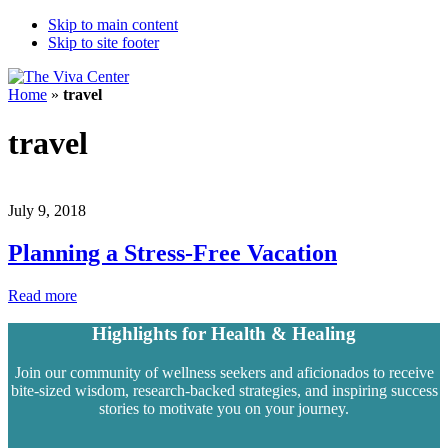
Skip to main content
Skip to site footer
The
Beyond
Home
»
travel
Viva
words
Center
-
travel
Begin
healing
July 9, 2018
Planning a Stress-Free Vacation
Planning
Read more
a
Stress-
Highlights for Health & Healing
Free
Vacation
Join our community of wellness seekers and aficionados to receive
bite-sized wisdom, research-backed strategies, and inspiring success
stories to motivate you on your journey.