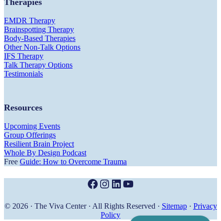
Therapies
EMDR Therapy
Brainspotting Therapy
Body-Based Therapies
Other Non-Talk Options
IFS Therapy
Talk Therapy Options
Testimonials
Resources
Upcoming Events
Group Offerings
Resilient Brain Project
Whole By Design Podcast
Free
Guide: How to Overcome Trauma
Facebook
Instagram
LinkedIn
YouTube
© 2026 · The Viva Center · All Rights Reserved ·
Sitemap
·
Privacy
Policy