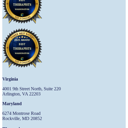
Virginia
4001 9th Street North, Suite 220
Arlington, VA 22203
Maryland
6274 Montrose Road
Rockville, MD 20852