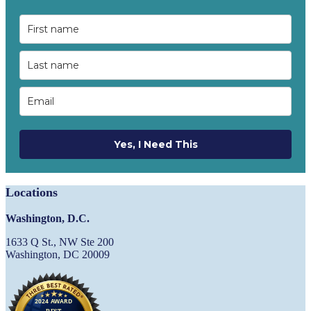
Yes, I Need This
Locations
Washington, D.C.
1633 Q St., NW Ste 200
Washington, DC 20009