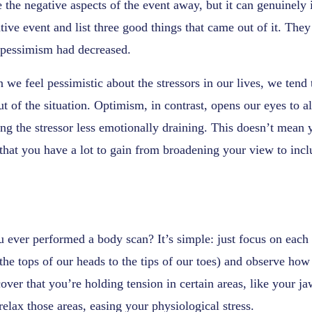
 the negative aspects of the event away, but it can genuinel
tive event and list three good things that came out of it. They
f pessimism had decreased.
we feel pessimistic about the stressors in our lives, we tend 
ut of the situation. Optimism, in contrast, opens our eyes to a
ng the stressor less emotionally draining. This doesn’t mean
s that you have a lot to gain from broadening your view to incl
 ever performed a body scan? It’s simple: just focus on each p
the tops of our heads to the tips of our toes) and observe how 
over that you’re holding tension in certain areas, like your ja
relax those areas, easing your physiological stress.