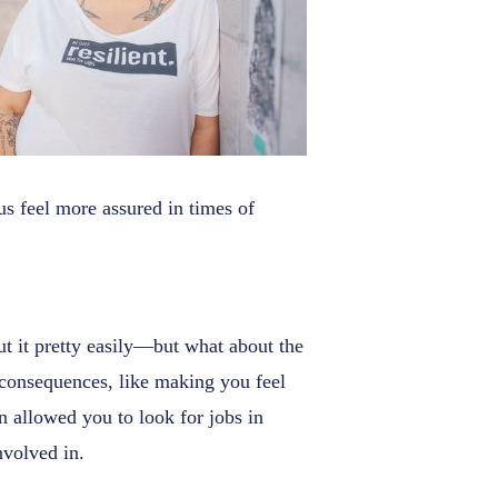
us feel more assured in times of
out it pretty easily—but what about the
 consequences, like making you feel
en allowed you to look for jobs in
nvolved in.