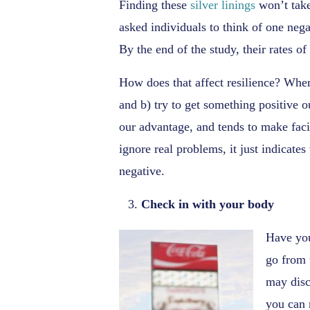
Finding these
silver linings
won’t take
asked individuals to think of one nega
By the end of the study, their rates o
How does that affect resilience? When 
and b) try to get something positive o
our advantage, and tends to make faci
ignore real problems, it just indicate
negative.
Check in with your body
Have you
go from 
may disc
you can 