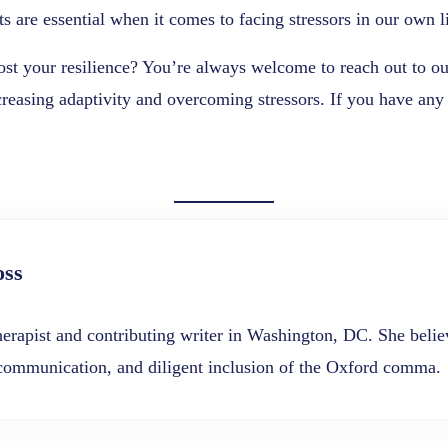
ts are essential when it comes to facing stressors in our own l
boost your resilience? You’re always welcome to reach out to o
easing adaptivity and overcoming stressors. If you have any t
oss
erapist and contributing writer in Washington, DC. She believ
 communication, and diligent inclusion of the Oxford comma.