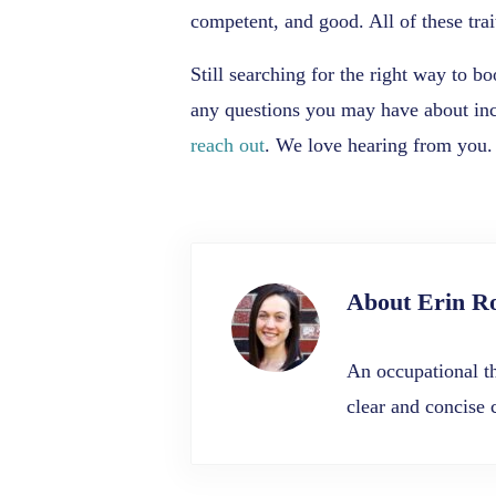
competent, and good. All of these trai
Still searching for the right way to 
any questions you may have about incr
reach out
. We love hearing from you.
About
Erin R
An occupational th
clear and concise