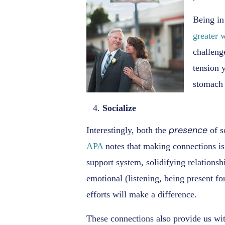
Being in
greater w
challeng
tension y
stomach 
Socialize
presence
Interestingly, both the
of s
APA
notes that making connections is
support system, solidifying relations
emotional (listening, being present fo
efforts will make a difference.
These connections also provide us wit