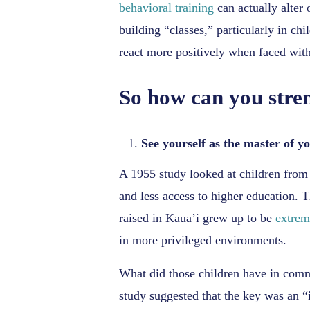
behavioral training
can actually alter 
building “classes,” particularly in ch
react more positively when faced with
So how can you stren
See yourself as the master of yo
A 1955 study looked at children from 
and less access to higher education. T
raised in Kaua’i grew up to be
extrem
in more privileged environments.
What did those children have in co
study suggested that the key was an “i