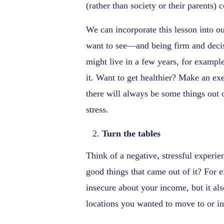
(rather than society or their parents) 
We can incorporate this lesson into o
want to see—and being firm and decis
might live in a few years, for example
it. Want to get healthier? Make an exe
there will always be some things out 
stress.
Turn the tables
Think of a negative, stressful experie
good things that came out of it? For
insecure about your income, but it als
locations you wanted to move to or in