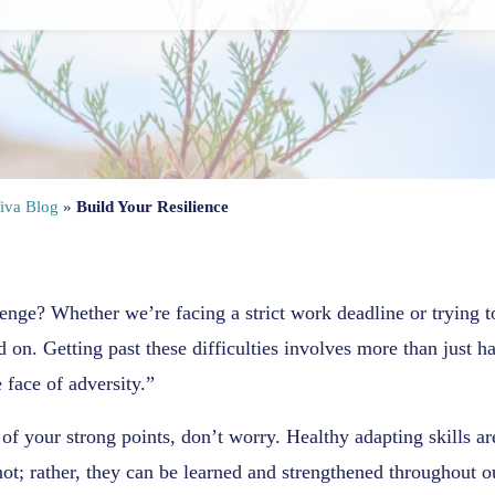
iva Blog
»
Build Your Resilience
enge? Whether we’re facing a strict work deadline or trying 
d on. Getting past these difficulties involves more than just
 face of adversity.”
e of your strong points, don’t worry. Healthy adapting skills ar
ot; rather, they can be learned and strengthened throughout o