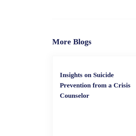
More Blogs
Insights on Suicide
Prevention from a Crisis
Counselor