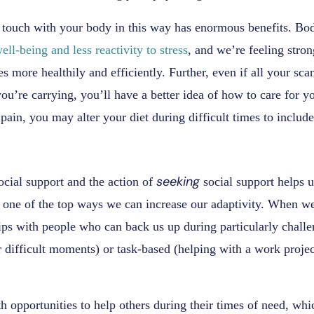
 touch with your body in this way has enormous benefits. Bod
ell-being and less reactivity to stress
, and we’re feeling stro
es more healthily and efficiently. Further, even if all your s
ou’re carrying, you’ll have a better idea of how to care for you
pain, you may alter your diet during difficult times to include
seeking
ocial support and the action of
social support helps u
 one of the top ways we can increase our adaptivity. When we
hips with people who can back us up during particularly chall
r difficult moments) or task-based (helping with a work project
h opportunities to help others during their times of need, whi