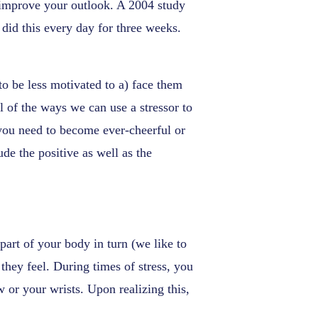
y improve your outlook. A 2004 study
 did this every day for three weeks.
to be less motivated to a) face them
ll of the ways we can use a stressor to
 you need to become ever-cheerful or
ude the positive as well as the
art of your body in turn (we like to
they feel. During times of stress, you
w or your wrists. Upon realizing this,