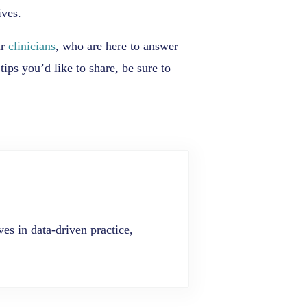
ives.
ur
clinicians
, who are here to answer
ips you’d like to share, be sure to
es in data-driven practice,