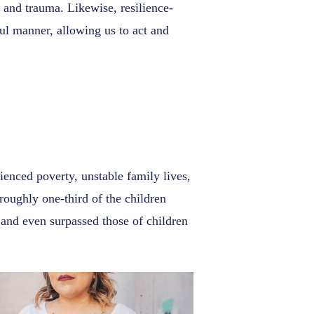
s and trauma. Likewise, resilience-
ful manner, allowing us to act and
enced poverty, unstable family lives,
 roughly one-third of the children
and even surpassed those of children