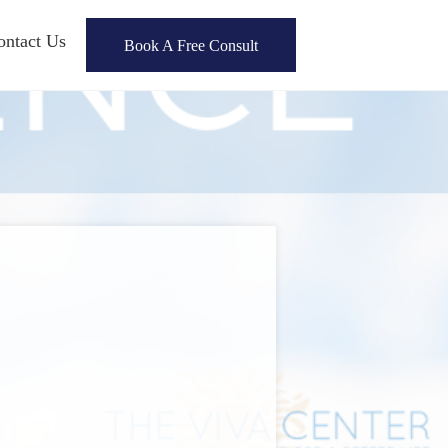
ontact Us
Book A Free Consult