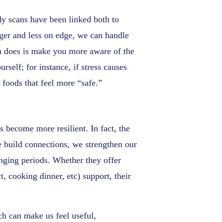
y scans have been linked both to
nger and less on edge, we can handle
can does is make you more aware of the
rself; for instance, if stress causes
 foods that feel more “safe.”
s become more resilient. In fact, the
 build connections, we strengthen our
enging periods. Whether they offer
, cooking dinner, etc) support, their
ch can make us feel useful,