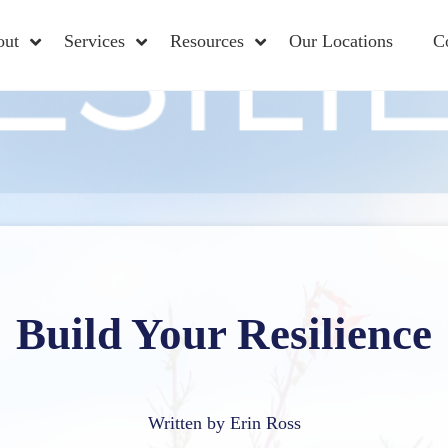
out
Services
Resources
Our Locations
C
Build Your Resilience
Written by Erin Ross