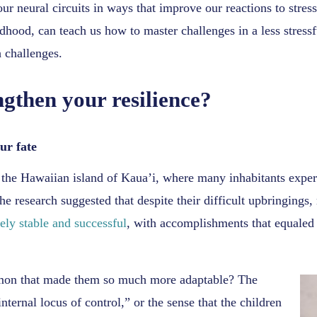
our neural circuits in ways that improve our reactions to stres
ildhood, can teach us how to master challenges in a less stress
 challenges.
gthen your resilience?
ur fate
the Hawaiian island of Kaua’i, where many inhabitants experi
he research suggested that despite their difficult upbringings,
ely stable and successful
, with accomplishments that equaled 
mmon that made them so much more adaptable? The
nternal locus of control,” or the sense that the children