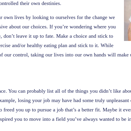
controlled their own destinies.
ur own lives by looking to ourselves for the change we
ive about our choices. If you’re wondering where you
, don’t leave it up to fate. Make a choice and stick to
rcise and/or healthy eating plan and stick to it. While
of our control, taking our lives into our own hands will make 
nce. You can probably list all of the things you didn’t like ab
 example, losing your job may have had some truly unpleasant
o freed you up to pursue a job that’s a better fit. Maybe it ev
spired you to move into a field you’ve always wanted to be i