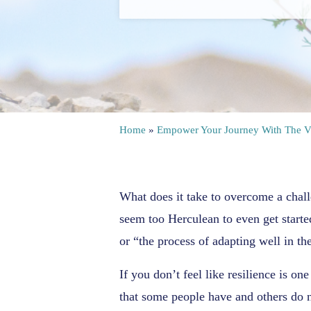
Home
»
Empower Your Journey With The V
What does it take to overcome a chall
seem too Herculean to even get starte
or “the process of adapting well in the
If you don’t feel like resilience is on
that some people have and others do n