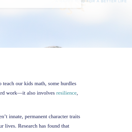
to teach our kids math, some hurdles
 hard work—it also involves
resilience
,
en’t innate, permanent character traits
ur lives. Research has found that