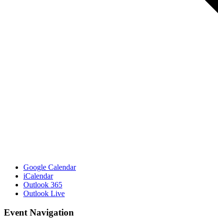
Google Calendar
iCalendar
Outlook 365
Outlook Live
Event Navigation