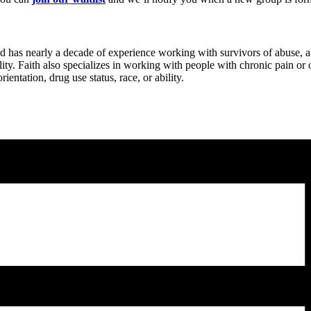
d has nearly a decade of experience working with survivors of abuse,
ity. Faith also specializes in working with people with chronic pain o
entation, drug use status, race, or ability.