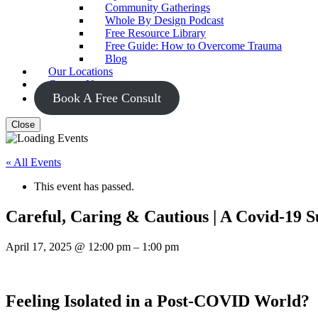
Community Gatherings
Whole By Design Podcast
Free Resource Library
Free Guide: How to Overcome Trauma
Blog
Our Locations
Contact Us
Book A Free Consult
Close
« All Events
This event has passed.
Careful, Caring & Cautious | A Covid-19 
April 17, 2025
@
12:00 pm
–
1:00 pm
Feeling Isolated in a Post-COVID World?