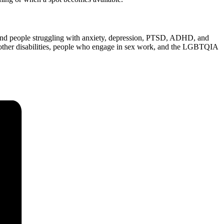
 and people struggling with anxiety, depression, PTSD, ADHD, and
r other disabilities, people who engage in sex work, and the LGBTQIA