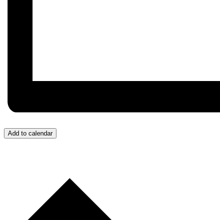
Add to calendar