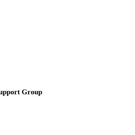
Support Group