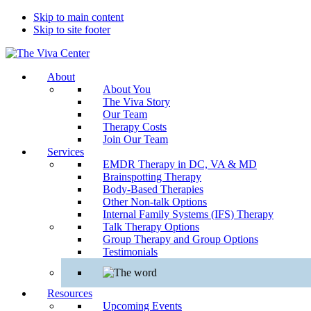
Skip to main content
Skip to site footer
The
Beyond
About
Viva
words
About You
Center
-
The Viva Story
Begin
Our Team
healing
Therapy Costs
Join Our Team
Services
EMDR Therapy in DC, VA & MD
Brainspotting Therapy
Body-Based Therapies
Other Non-talk Options
Internal Family Systems (IFS) Therapy
Talk Therapy Options
Group Therapy and Group Options
Testimonials
Resources
Upcoming Events