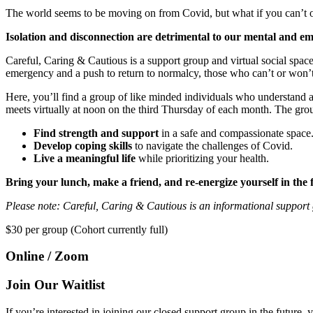
The world seems to be moving on from Covid, but what if you can’t or d
Isolation and disconnection are detrimental to our mental and emo
Careful, Caring & Cautious is a support group and virtual social spac
emergency and a push to return to normalcy, those who can’t or won’t
Here, you’ll find a group of like minded individuals who understand 
meets virtually at noon on the third Thursday of each month. The grou
Find strength and support
in a safe and compassionate space
Develop coping skills
to navigate the challenges of Covid.
Live a meaningful life
while prioritizing your health.
Bring your lunch, make a friend, and re-energize yourself in the 
Please note: Careful, Caring & Cautious is an informational support g
$30
per group (Cohort currently full)
Online / Zoom
Join Our Waitlist
If you’re interested in joining our closed support group in the future, 