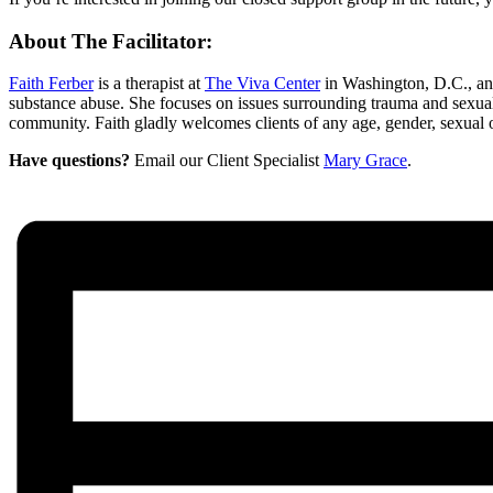
About The Facilitator:
Faith Ferber
is a therapist at
The Viva Center
in Washington, D.C., an
substance abuse. She focuses on issues surrounding trauma and sexual
community. Faith gladly welcomes clients of any age, gender, sexual ori
Have questions?
Email our Client Specialist
Mary Grace
.