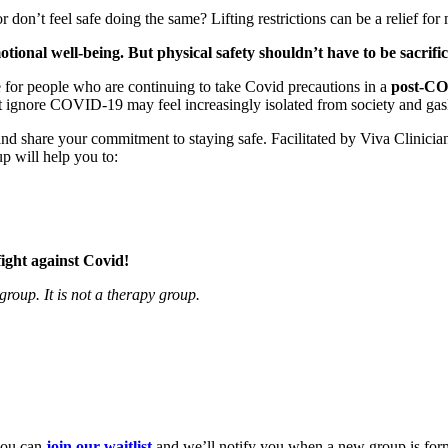
on’t feel safe doing the same? Lifting restrictions can be a relief for 
tional well-being. But physical safety shouldn’t have to be sacrifi
e for people who are continuing to take Covid precautions in a
post-C
 ignore COVID-19 may feel increasingly isolated from society and gasl
and share your commitment to staying safe. Facilitated by Viva Clinici
p will help you to:
.
fight against Covid!
roup. It is not a therapy group.
you can
join our waitlist
and we’ll notify you when a new group is for