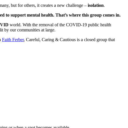
many, but for others, it creates a new challenge –
isolation
.
ced to support mental health. That’s where this group comes in.
OVID
world. With the removal of the COVID-19 public health
it by our communities at large.
an
Faith Ferber
, Careful, Caring & Cautious is a closed group that
ming or when a spot becomes available.