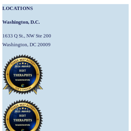
LOCATIONS
Washington, D.C.
1633 Q St., NW Ste 200
Washington, DC 20009