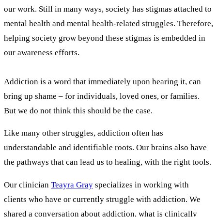
our work. Still in many ways, society has stigmas attached to
mental health and mental health-related struggles. Therefore,
helping society grow beyond these stigmas is embedded in
our awareness efforts.
Addiction is a word that immediately upon hearing it, can
bring up shame – for individuals, loved ones, or families.
But we do not think this should be the case.
Like many other struggles, addiction often has
understandable and identifiable roots. Our brains also have
the pathways that can lead us to healing, with the right tools.
Our clinician
Teayra Gray
specializes in working with
clients who have or currently struggle with addiction. We
shared a conversation about addiction, what is clinically