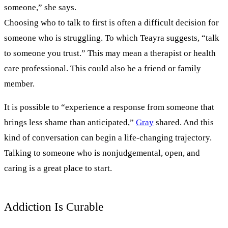
someone,” she says.
Choosing who to talk to first is often a difficult decision for
someone who is struggling. To which Teayra suggests, “talk
to someone you trust.” This may mean a therapist or health
care professional. This could also be a friend or family
member.
It is possible to “experience a response from someone that
brings less shame than anticipated,”
Gray
shared. And this
kind of conversation can begin a life-changing trajectory.
Talking to someone who is nonjudgemental, open, and
caring is a great place to start.
Addiction Is Curable