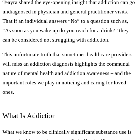
Teayra shared the eye-opening insight that addiction can go
undiagnosed in physician and general practitioner visits.
That if an individual answers “No” to a question such as,
“As soon as you wake up do you reach for a drink?” they
can be considered not struggling with addiction..
This unfortunate truth that sometimes healthcare providers
will miss an addiction diagnosis highlights the communal
nature of mental health and addiction awareness – and the
important roles we play in noticing and caring for loved
ones.
What Is Addiction
What we know to be clinically significant substance use is