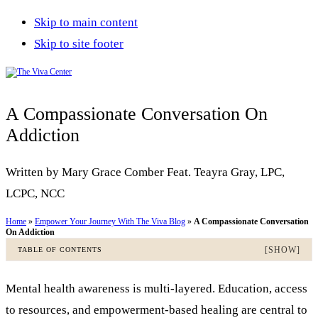
Skip to main content
Skip to site footer
The
Beyond
Viva
words
A Compassionate Conversation On
Center
-
Addiction
Begin
Written by Mary Grace Comber Feat. Teayra Gray, LPC,
healing
LCPC, NCC
Home
»
Empower Your Journey With The Viva Blog
»
A Compassionate Conversation
On Addiction
[SHOW]
TABLE OF CONTENTS
Mental health awareness is multi-layered. Education, access
to resources, and empowerment-based healing are central to