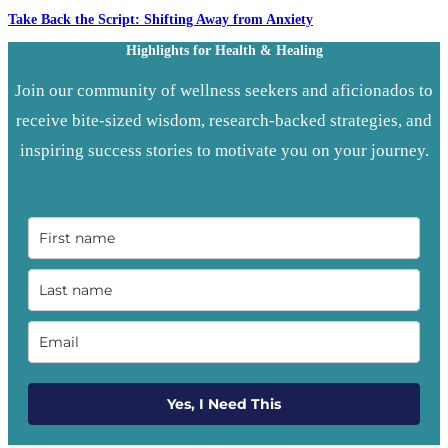
Take Back the Script: Shifting Away from Anxiety
Highlights for Health & Healing
Join our community of wellness seekers and aficionados to
receive bite-sized wisdom, research-backed strategies, and
inspiring success stories to motivate you on your journey.
Yes, I Need This