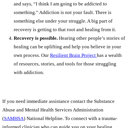
and says, “I think I am going to be addicted to
something.” Addiction is not your fault. There is
something else under your struggle. A big part of
recovery is getting to that root and healing from it.
Recovery is possible.
Hearing other people’s stories of
healing can be uplifting and help you believe in your
own process. Our
Resilient Brain Project
has a wealth
of resources, stories, and tools for those struggling
with addiction.
If you need immediate assistance contact the Substance
Abuse and Mental Health Services Administration
(
SAMHSA
) National Helpline. To connect with a trauma-
informed clinician who can guide you on your healing