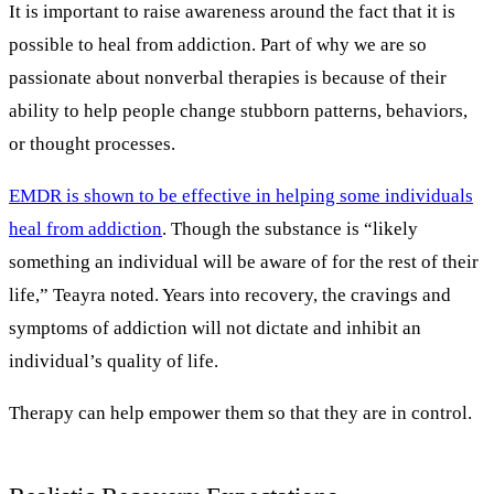
It is important to raise awareness around the fact that it is
possible to heal from addiction. Part of why we are so
passionate about nonverbal therapies is because of their
ability to help people change stubborn patterns, behaviors,
or thought processes.
EMDR is shown to be effective in helping some individuals
heal from addiction
. Though the substance is “likely
something an individual will be aware of for the rest of their
life,” Teayra noted. Years into recovery, the cravings and
symptoms of addiction will not dictate and inhibit an
individual’s quality of life.
Therapy can help empower them so that they are in control.