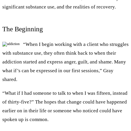
significant substance use, and the realities of recovery.
The Beginning
“When I begin working with a client who struggles
with substance use, they often think back to when their
addiction started and express anger, guilt, and shame. Many
what if’s can be expressed in our first sessions,” Gray
shared.
“What if I had someone to talk to when I was fifteen, instead
of thirty-five?” The hopes that change could have happened
earlier on in their life or someone who noticed could have
spoken up is common.