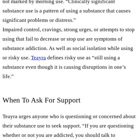
not marked by morning use. “Clinically significant
substance use is a pattern of using a substance that causes
significant problems or distress.”
Impaired control, cravings, strong urges, or attempts to stop
using that fail to decrease or stop use are symptoms of
substance addiction. As well as social isolation while using
or risky use.
Teayra
defines risky use as “still using a
substance even though it is causing disruptions in one’s
life.”
When To Ask For Support
Teayra urges anyone who is questioning or concerned about
their substance use to seek support. “If you are questioning
whether or not you are addicted, you should talk to