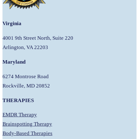
Virginia
4001 9th Street North, Suite 220
Arlington, VA 22203
Maryland
6274 Montrose Road
Rockville, MD 20852
THERAPIES
EMDR Therapy
Brainspotting Therapy
Body-Based Therapies