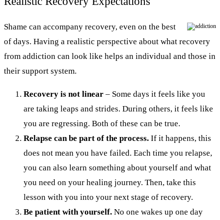
Realistic Recovery Expectations
Shame can accompany recovery, even on the best
of days. Having a realistic perspective about what recovery
from addiction can look like helps an individual and those in
their support system.
Recovery is not linear
– Some days it feels like you
are taking leaps and strides. During others, it feels like
you are regressing. Both of these can be true.
Relapse can be part of the process.
If it happens, this
does not mean you have failed. Each time you relapse,
you can also learn something about yourself and what
you need on your healing journey. Then, take this
lesson with you into your next stage of recovery.
Be patient with yourself.
No one wakes up one day