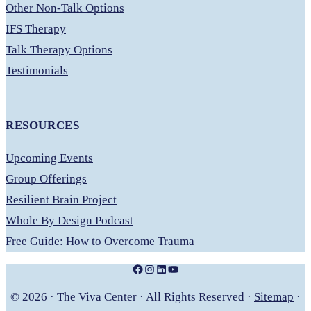
Other Non-Talk Options
IFS Therapy
Talk Therapy Options
Testimonials
RESOURCES
Upcoming Events
Group Offerings
Resilient Brain Project
Whole By Design Podcast
Free
Guide: How to Overcome Trauma
Facebook
Instagram
LinkedIn
YouTube
© 2026 · The Viva Center · All Rights Reserved ·
Sitemap
·