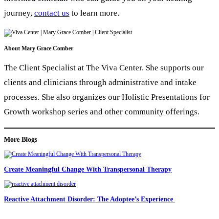
journey,
contact us
to learn more.
About
Mary Grace Comber
The Client Specialist at The Viva Center. She supports our
clients and clinicians through administrative and intake
processes. She also organizes our Holistic Presentations for
Growth workshop series and other community offerings.
More Blogs
Create Meaningful Change With Transpersonal Therapy
Reactive Attachment Disorder: The Adoptee’s Experience