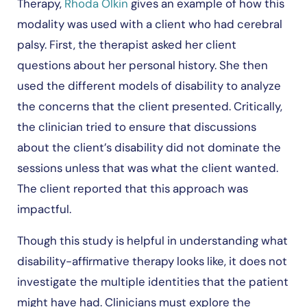
Therapy,
Rhoda Olkin
gives an example of how this
modality was used with a client who had cerebral
palsy. First, the therapist asked her client
questions about her personal history. She then
used the different models of disability to analyze
the concerns that the client presented. Critically,
the clinician tried to ensure that discussions
about the client’s disability did not dominate the
sessions unless that was what the client wanted.
The client reported that this approach was
impactful.
Though this study is helpful in understanding what
disability-affirmative therapy looks like, it does not
investigate the multiple identities that the patient
might have had. Clinicians must explore the