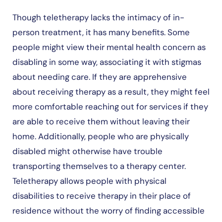
Though teletherapy lacks the intimacy of in-
person treatment, it has many benefits. Some
people might view their mental health concern as
disabling in some way, associating it with stigmas
about needing care. If they are apprehensive
about receiving therapy as a result, they might feel
more comfortable reaching out for services if they
are able to receive them without leaving their
home. Additionally, people who are physically
disabled might otherwise have trouble
transporting themselves to a therapy center.
Teletherapy allows people with physical
disabilities to receive therapy in their place of
residence without the worry of finding accessible