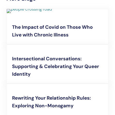
The Impact of Covid on Those Who
Live with Chronic Illness
Intersectional Conversations:
Supporting & Celebrating Your Queer
Identity
Rewriting Your Relationship Rules:
Exploring Non-Monogamy