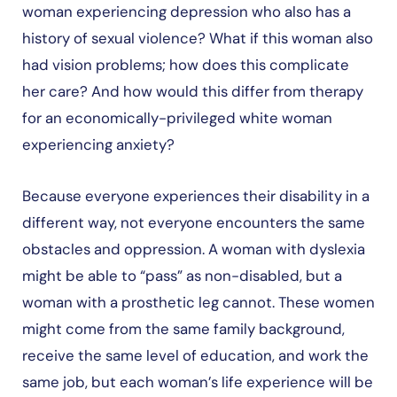
woman experiencing depression who also has a
history of sexual violence? What if this woman also
had vision problems; how does this complicate
her care? And how would this differ from therapy
for an economically-privileged white woman
experiencing anxiety?
Because everyone experiences their disability in a
different way, not everyone encounters the same
obstacles and oppression. A woman with dyslexia
might be able to “pass” as non-disabled, but a
woman with a prosthetic leg cannot. These women
might come from the same family background,
receive the same level of education, and work the
same job, but each woman’s life experience will be