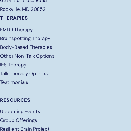
6274 Montrose Road
Rockville, MD 20852
THERAPIES
EMDR Therapy
Brainspotting Therapy
Body-Based Therapies
Other Non-Talk Options
IFS Therapy
Talk Therapy Options
Testimonials
RESOURCES
Upcoming Events
Group Offerings
Resilient Brain Project