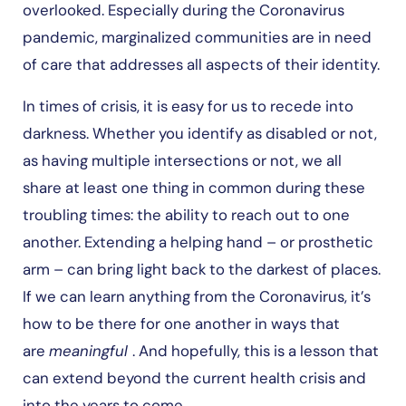
overlooked. Especially during the Coronavirus
pandemic, marginalized communities are in need
of care that addresses all aspects of their identity.
In times of crisis, it is easy for us to recede into
darkness. Whether you identify as disabled or not,
as having multiple intersections or not, we all
share at least one thing in common during these
troubling times: the ability to reach out to one
another. Extending a helping hand – or prosthetic
arm – can bring light back to the darkest of places.
If we can learn anything from the Coronavirus, it’s
how to be there for one another in ways that
are
meaningful
. And hopefully, this is a lesson that
can extend beyond the current health crisis and
into the years to come.