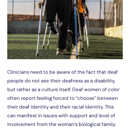
Clinicians need to be aware of the fact that deaf
people do not see their deafness as a disability,
but rather as a culture itself. Deaf women of color
often report feeling forced to “choose” between
their deaf identity and their racial identity. This
can manifest in issues with support and level of
involvement from the woman’s biological family.