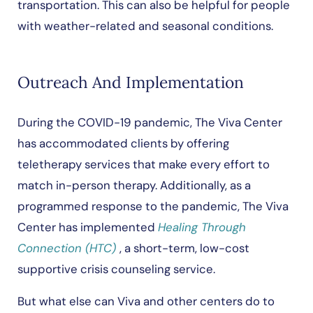
transportation. This can also be helpful for people
with weather-related and seasonal conditions.
Outreach And Implementation
During the COVID-19 pandemic, The Viva Center
has accommodated clients by offering
teletherapy services that make every effort to
match in-person therapy. Additionally, as a
programmed response to the pandemic, The Viva
Center has implemented
Healing Through
Connection (HTC)
, a short-term, low-cost
supportive crisis counseling service.
But what else can Viva and other centers do to