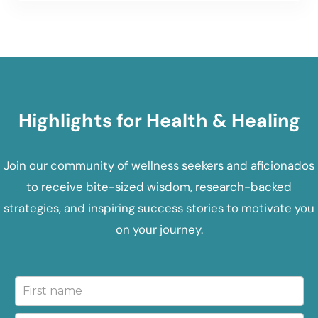
Highlights for Health & Healing
Join our community of wellness seekers and aficionados
to receive bite-sized wisdom, research-backed
strategies, and inspiring success stories to motivate you
on your journey.