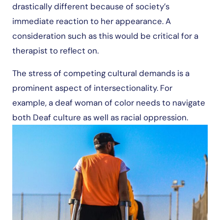
drastically different because of society’s
immediate reaction to her appearance. A
consideration such as this would be critical for a
therapist to reflect on.
The stress of competing cultural demands is a
prominent aspect of intersectionality. For
example, a deaf woman of color needs to navigate
both Deaf culture as well as racial oppression.