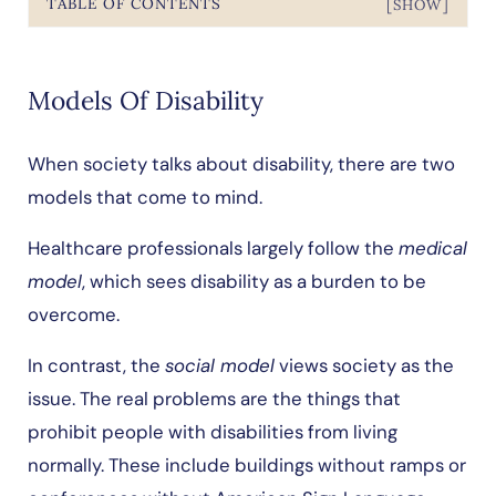
TABLE OF CONTENTS
[SHOW]
Models Of Disability
When society talks about disability, there are two
models that come to mind.
Healthcare professionals largely follow the
medical
model
, which sees disability as a burden to be
overcome.
In contrast, the
social model
views society as the
issue. The real problems are the things that
prohibit people with disabilities from living
normally. These include buildings without ramps or