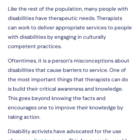
Like the rest of the population, many people with
disabilities have therapeutic needs. Therapists
can work to deliver appropriate services to people
with disabilities by engaging in culturally
competent practices.
Oftentimes, it is a person’s misconceptions about
disabilities that cause barriers to service. One of
the most important things that therapists can do
is build their critical awareness and knowledge.
This goes beyond knowing the facts and
encourages one to improve their knowledge by
taking action.
Disability activists have advocated for the use