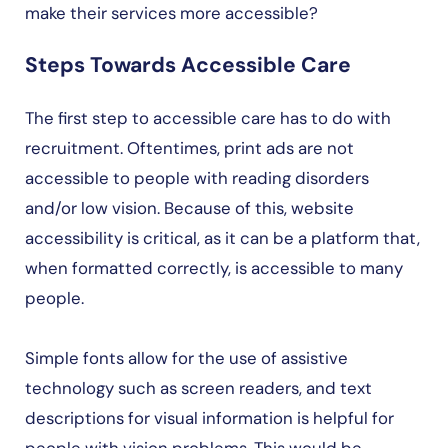
make their services more accessible?
Steps Towards Accessible Care
The first step to accessible care has to do with
recruitment. Oftentimes, print ads are not
accessible to people with reading disorders
and/or low vision. Because of this, website
accessibility is critical, as it can be a platform that,
when formatted correctly, is accessible to many
people.
Simple fonts allow for the use of assistive
technology such as screen readers, and text
descriptions for visual information is helpful for