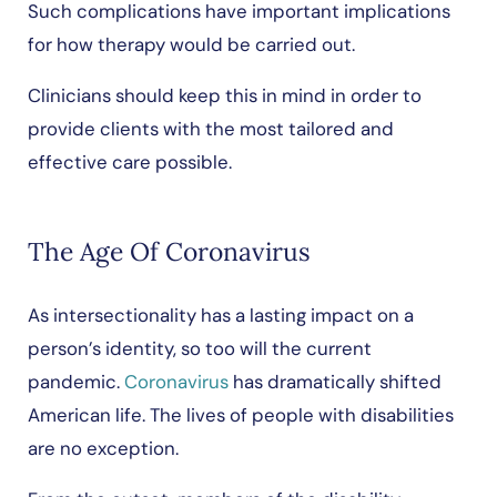
Such complications have important implications
for how therapy would be carried out.
Clinicians should keep this in mind in order to
provide clients with the most tailored and
effective care possible.
The Age Of Coronavirus
As intersectionality has a lasting impact on a
person’s identity, so too will the current
pandemic.
Coronavirus
has dramatically shifted
American life. The lives of people with disabilities
are no exception.