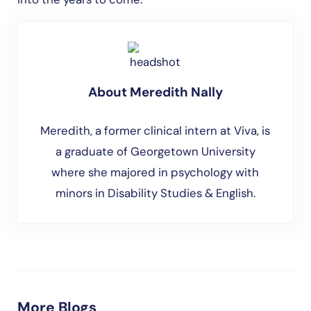
About
Meredith Nally
Meredith, a former clinical intern at Viva, is
a graduate of Georgetown University
where she majored in psychology with
minors in Disability Studies & English.
More Blogs