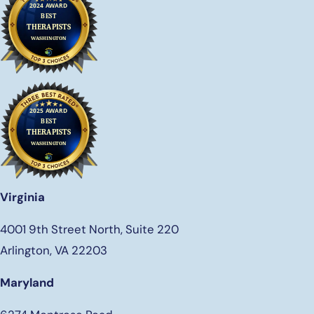
Virginia
4001 9th Street North, Suite 220
Arlington, VA 22203
Maryland