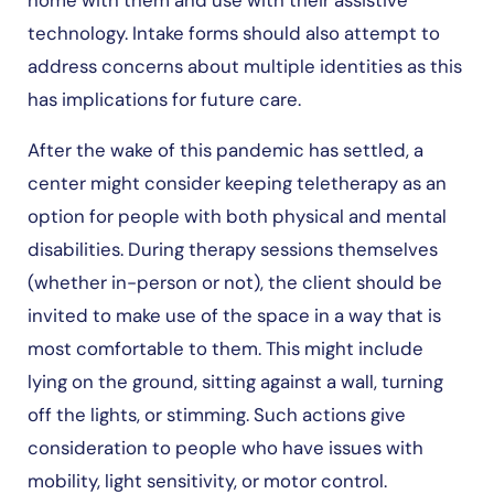
home with them and use with their assistive
technology. Intake forms should also attempt to
address concerns about multiple identities as this
has implications for future care.
After the wake of this pandemic has settled, a
center might consider keeping teletherapy as an
option for people with both physical and mental
disabilities. During therapy sessions themselves
(whether in-person or not), the client should be
invited to make use of the space in a way that is
most comfortable to them. This might include
lying on the ground, sitting against a wall, turning
off the lights, or stimming. Such actions give
consideration to people who have issues with
mobility, light sensitivity, or motor control.