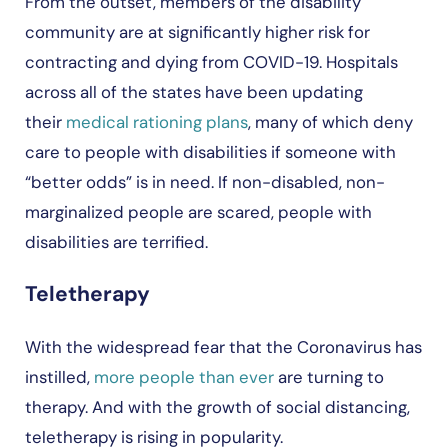
From the outset, members of the disability
community are at significantly higher risk for
contracting and dying from COVID-19. Hospitals
across all of the states have been updating
their
medical rationing plans
, many of which deny
care to people with disabilities if someone with
“better odds” is in need. If non-disabled, non-
marginalized people are scared, people with
disabilities are terrified.
Teletherapy
With the widespread fear that the Coronavirus has
instilled,
more people than ever
are turning to
therapy. And with the growth of social distancing,
teletherapy is rising in popularity.