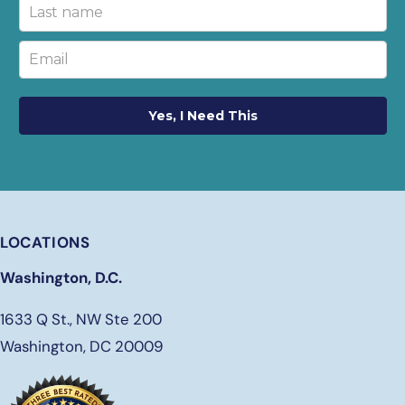
Yes, I Need This
LOCATIONS
Washington, D.C.
1633 Q St., NW Ste 200
Washington, DC 20009