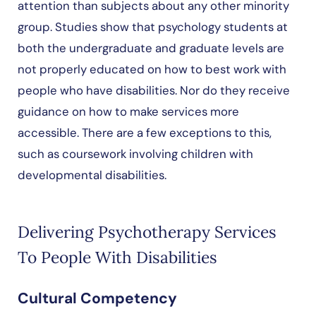
attention than subjects about any other minority
group. Studies show that psychology students at
both the undergraduate and graduate levels are
not properly educated on how to best work with
people who have disabilities. Nor do they receive
guidance on how to make services more
accessible. There are a few exceptions to this,
such as coursework involving children with
developmental disabilities.
Delivering Psychotherapy Services
To People With Disabilities
Cultural Competency