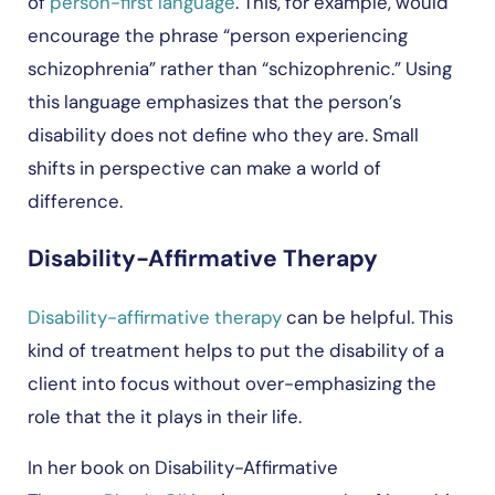
of
person-first language
. This, for example, would
encourage the phrase “person experiencing
schizophrenia” rather than “schizophrenic.” Using
this language emphasizes that the person’s
disability does not define who they are. Small
shifts in perspective can make a world of
difference.
Disability-Affirmative Therapy
Disability-affirmative therapy
can be helpful. This
kind of treatment helps to put the disability of a
client into focus without over-emphasizing the
role that the it plays in their life.
In her book on Disability-Affirmative