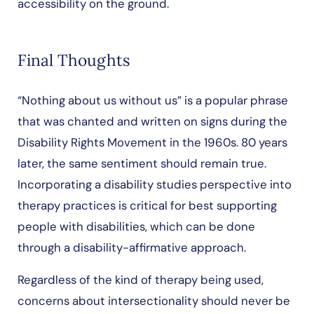
accessibility on the ground.
Final Thoughts
“Nothing about us without us” is a popular phrase
that was chanted and written on signs during the
Disability Rights Movement in the 1960s. 80 years
later, the same sentiment should remain true.
Incorporating a disability studies perspective into
therapy practices is critical for best supporting
people with disabilities, which can be done
through a disability-affirmative approach.
Regardless of the kind of therapy being used,
concerns about intersectionality should never be