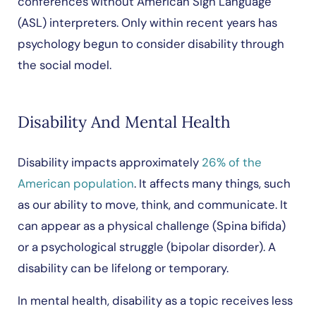
conferences without American Sign Language
(ASL) interpreters. Only within recent years has
psychology begun to consider disability through
the social model.
Disability And Mental Health
Disability impacts approximately
26% of the
American population
. It affects many things, such
as our ability to move, think, and communicate. It
can appear as a physical challenge (Spina bifida)
or a psychological struggle (bipolar disorder). A
disability can be lifelong or temporary.
In mental health, disability as a topic receives less