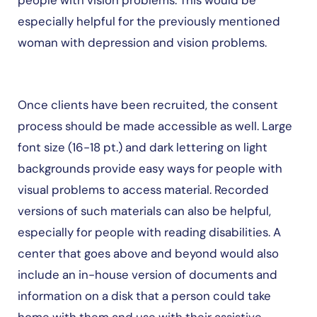
people with vision problems. This would be
especially helpful for the previously mentioned
woman with depression and vision problems.
Once clients have been recruited, the consent
process should be made accessible as well. Large
font size (16-18 pt.) and dark lettering on light
backgrounds provide easy ways for people with
visual problems to access material. Recorded
versions of such materials can also be helpful,
especially for people with reading disabilities. A
center that goes above and beyond would also
include an in-house version of documents and
information on a disk that a person could take