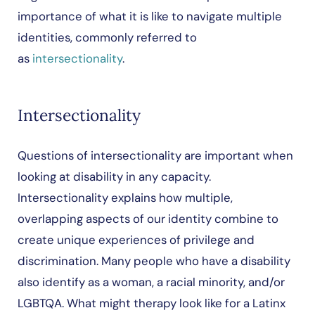
importance of what it is like to navigate multiple
identities, commonly referred to
as
intersectionality
.
Intersectionality
Questions of intersectionality are important when
looking at disability in any capacity.
Intersectionality explains how multiple,
overlapping aspects of our identity combine to
create unique experiences of privilege and
discrimination. Many people who have a disability
also identify as a woman, a racial minority, and/or
LGBTQA. What might therapy look like for a Latinx