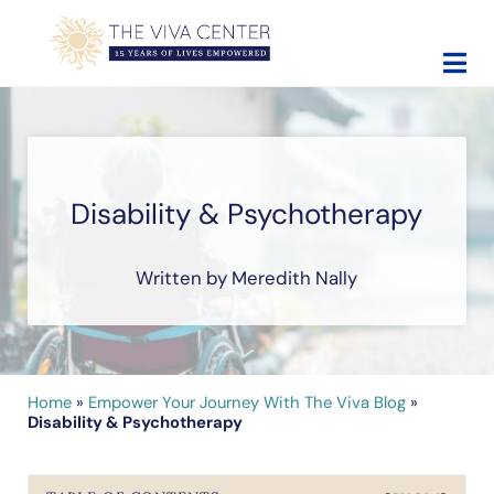
Skip to main content
Skip to site footer
The Viva Center
Beyond words - Begin healing
Disability & Psychotherapy
Written by Meredith Nally
Home
»
Empower Your Journey With The Viva Blog
»
Disability & Psychotherapy