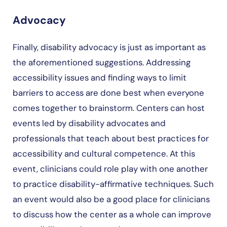
Advocacy
Finally, disability advocacy is just as important as
the aforementioned suggestions. Addressing
accessibility issues and finding ways to limit
barriers to access are done best when everyone
comes together to brainstorm. Centers can host
events led by disability advocates and
professionals that teach about best practices for
accessibility and cultural competence. At this
event, clinicians could role play with one another
to practice disability-affirmative techniques. Such
an event would also be a good place for clinicians
to discuss how the center as a whole can improve