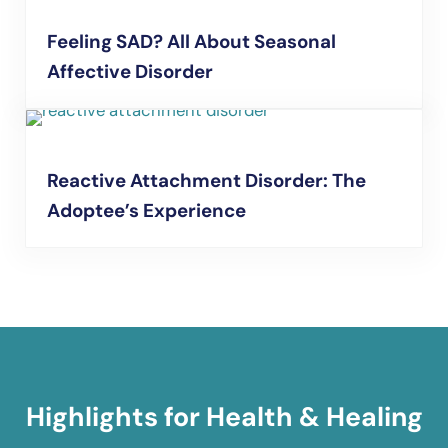
Feeling SAD? All About Seasonal
Affective Disorder
Reactive Attachment Disorder: The
Adoptee’s Experience
Highlights for Health & Healing