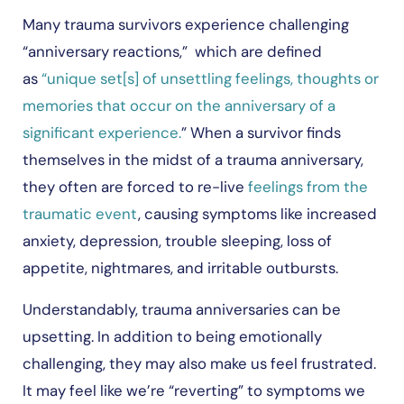
Many trauma survivors experience challenging
“anniversary reactions,” which are defined
as
“unique set[s] of unsettling feelings, thoughts or
memories that occur on the anniversary of a
significant experience.
” When a survivor finds
themselves in the midst of a trauma anniversary,
they often are forced to re-live
feelings from the
traumatic event
, causing symptoms like increased
anxiety, depression, trouble sleeping, loss of
appetite, nightmares, and irritable outbursts.
Understandably, trauma anniversaries can be
upsetting. In addition to being emotionally
challenging, they may also make us feel frustrated.
It may feel like we’re “reverting” to symptoms we