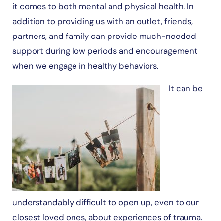
it comes to both mental and physical health. In
addition to providing us with an outlet, friends,
partners, and family can provide much-needed
support during low periods and encouragement
when we engage in healthy behaviors.
It can be
understandably difficult to open up, even to our
closest loved ones, about experiences of trauma.