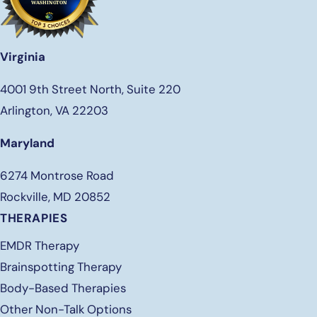
Virginia
4001 9th Street North, Suite 220
Arlington, VA 22203
Maryland
6274 Montrose Road
Rockville, MD 20852
THERAPIES
EMDR Therapy
Brainspotting Therapy
Body-Based Therapies
Other Non-Talk Options