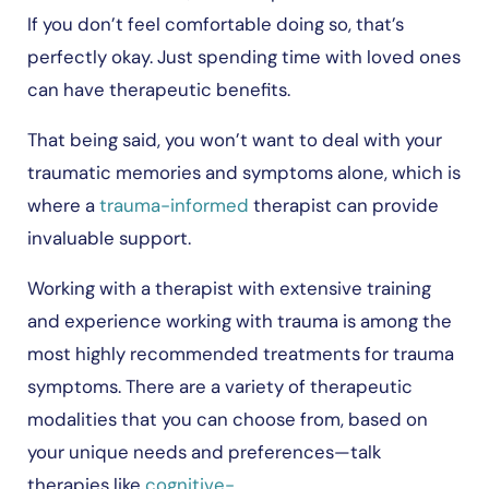
If you don’t feel comfortable doing so, that’s
perfectly okay. Just spending time with loved ones
can have therapeutic benefits.
That being said, you won’t want to deal with your
traumatic memories and symptoms alone, which is
where a
trauma-informed
therapist can provide
invaluable support.
Working with a therapist with extensive training
and experience working with trauma is among the
most highly recommended treatments for trauma
symptoms. There are a variety of therapeutic
modalities that you can choose from, based on
your unique needs and preferences—talk
therapies like
cognitive-