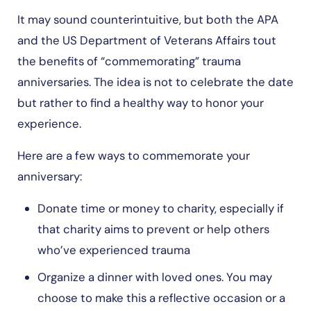
It may sound counterintuitive, but both the APA
and the US Department of Veterans Affairs tout
the benefits of “commemorating” trauma
anniversaries. The idea is not to celebrate the date
but rather to find a healthy way to honor your
experience.
Here are a few ways to commemorate your
anniversary:
Donate time or money to charity, especially if
that charity aims to prevent or help others
who’ve experienced trauma
Organize a dinner with loved ones. You may
choose to make this a reflective occasion or a