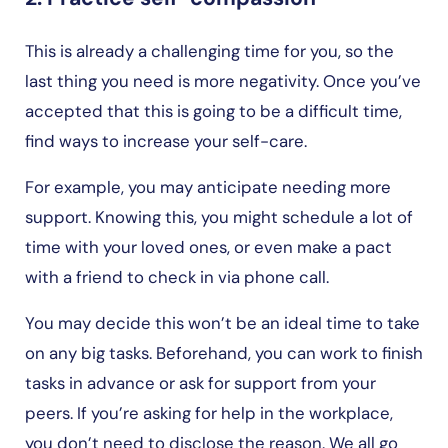
This is already a challenging time for you, so the
last thing you need is more negativity. Once you’ve
accepted that this is going to be a difficult time,
find ways to increase your self-care.
For example, you may anticipate needing more
support. Knowing this, you might schedule a lot of
time with your loved ones, or even make a pact
with a friend to check in via phone call.
You may decide this won’t be an ideal time to take
on any big tasks. Beforehand, you can work to finish
tasks in advance or ask for support from your
peers. If you’re asking for help in the workplace,
you don’t need to disclose the reason. We all go