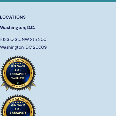
LOCATIONS
Washington, D.C.
1633 Q St., NW Ste 200
Washington, DC 20009