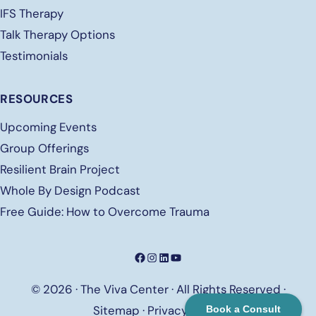
IFS Therapy
Talk Therapy Options
Testimonials
RESOURCES
Upcoming Events
Group Offerings
Resilient Brain Project
Whole By Design Podcast
Free
Guide: How to Overcome Trauma
Facebook
Instagram
LinkedIn
YouTube
© 2026 · The Viva Center · All Rights Reserved ·
Sitemap
·
Privacy Policy
Book a Consult