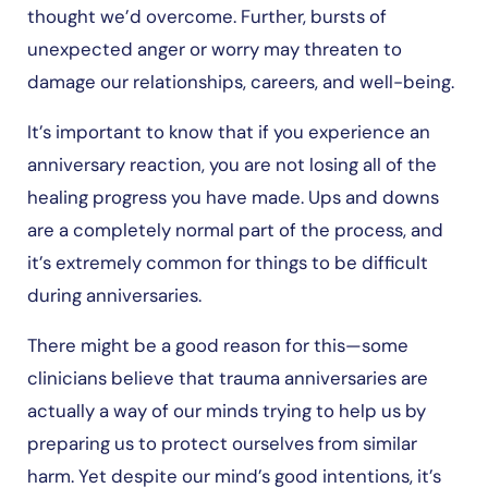
thought we’d overcome. Further, bursts of
unexpected anger or worry may threaten to
damage our relationships, careers, and well-being.
It’s important to know that if you experience an
anniversary reaction, you are not losing all of the
healing progress you have made. Ups and downs
are a completely normal part of the process, and
it’s extremely common for things to be difficult
during anniversaries.
There might be a good reason for this—some
clinicians believe that trauma anniversaries are
actually a way of our minds trying to help us by
preparing us to protect ourselves from similar
harm. Yet despite our mind’s good intentions, it’s