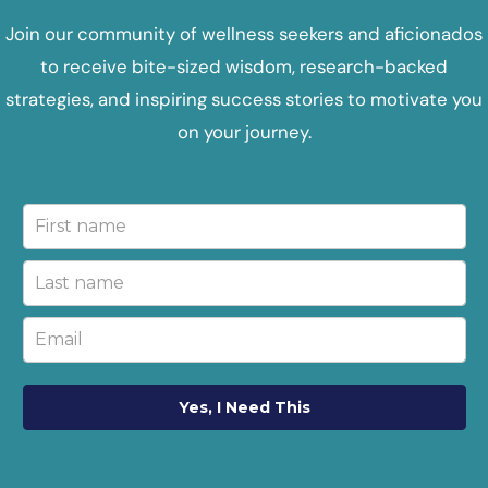
Join our community of wellness seekers and aficionados
to receive bite-sized wisdom, research-backed
strategies, and inspiring success stories to motivate you
on your journey.
Yes, I Need This