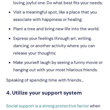
loving, joyful one. Do what best fits your needs;
Visit a meaningful spot, like a place that you
associate with happiness or healing;
Plant a tree and bring new life into the world;
Express your feelings through art, writing,
dancing, or another activity where you can
release your thoughts;
Make yourself laugh by seeing a funny movie or
hanging out with your most hilarious friends.
Speaking of spending time with friends…
4. Utilize your support system
Social support is a strong protective factor
when