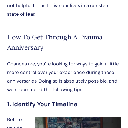
not helpful for us to live our lives in a constant
state of fear.
How To Get Through A Trauma
Anniversary
Chances are, you’re looking for ways to gain a little
more control over your experience during these
anniversaries. Doing so is absolutely possible, and
we recommend the following tips.
1. Identify Your Timeline
Before
you do