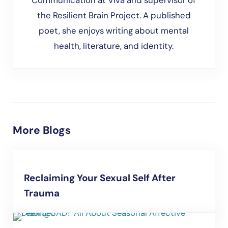
Communication at Viva and supervisor of
the Resilient Brain Project. A published
poet, she enjoys writing about mental
health, literature, and identity.
More Blogs
Reclaiming Your Sexual Self After
Trauma