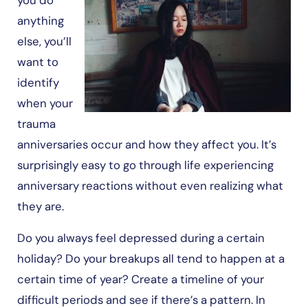
anything
else, you’ll
want to
identify
when your
trauma
anniversaries occur and how they affect you. It’s
surprisingly easy to go through life experiencing
anniversary reactions without even realizing what
they are.
Do you always feel depressed during a certain
holiday? Do your breakups all tend to happen at a
certain time of year? Create a timeline of your
difficult periods and see if there’s a pattern. In