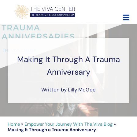
Skip to main content
Skip to site footer
The Viva Center
Beyond words - Begin healing
Making It Through A Trauma
Anniversary
Written by Lilly McGee
Home
»
Empower Your Journey With The Viva Blog
»
Making It Through a Trauma Anniversary