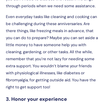
through periods when we need some assistance.
Even everyday tasks like cleaning and cooking can
be challenging during these anniversaries. Are
there things, like freezing meals in advance, that
you can do to prepare? Maybe you can set aside a
little money to have someone help you with
cleaning, gardening, or other tasks. All the while,
remember that you’re not lazy for needing some
extra support. You wouldn’t blame your friends
with physiological illnesses, like diabetes or
fibromyalgia, for getting outside aid. You have the
right to get support too!
3. Honor your experience