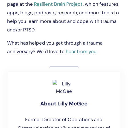
page at the
Resilient Brain Project
, which features
apps, blogs, podcasts, research, and more tools to
help you learn more about and cope with trauma
and/or PTSD.
What has helped you get through a trauma
anniversary? We’d love to
hear from you
.
About
Lilly McGee
Former Director of Operations and