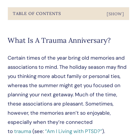
TABLE OF CONTENTS
[SHOW]
What Is A Trauma Anniversary?
Certain times of the year bring old memories and
associations to mind. The holiday season may find
you thinking more about family or personal ties,
whereas the summer might get you focused on
planning your next getaway. Much of the time,
these associations are pleasant. Sometimes,
however, the memories aren’t so enjoyable,
especially when they’re connected
to
trauma
(see:
“Am I Living with PTSD?”
).