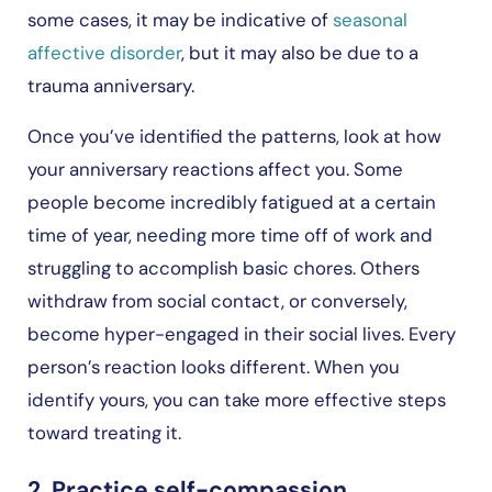
some cases, it may be indicative of
seasonal
affective disorder
, but it may also be due to a
trauma anniversary.
Once you’ve identified the patterns, look at how
your anniversary reactions affect you. Some
people become incredibly fatigued at a certain
time of year, needing more time off of work and
struggling to accomplish basic chores. Others
withdraw from social contact, or conversely,
become hyper-engaged in their social lives. Every
person’s reaction looks different. When you
identify yours, you can take more effective steps
toward treating it.
2. Practice self-compassion