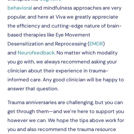
behavioral
and mindfulness approaches are very
popular, and here at Viva we greatly appreciate
the efficiency and cutting-edge nature of brain-
based therapies like Eye Movement
Desensitization and Reprocessing (
EMDR
)
and
Neurofeedback
. No matter which modality
you go with, we always recommend asking your
clinician about their experience in trauma-
informed care. Any good clinician will be happy to
answer that question.
Trauma anniversaries are challenging, but you can
get through them—and we’re here to support you
however we can. We hope the tips above work for
you and also recommend the trauma resource