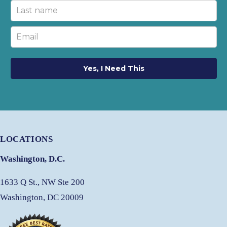
Yes, I Need This
LOCATIONS
Washington, D.C.
1633 Q St., NW Ste 200
Washington, DC 20009