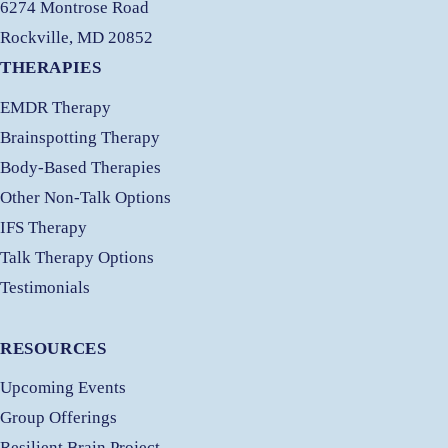
6274 Montrose Road
Rockville, MD 20852
THERAPIES
EMDR Therapy
Brainspotting Therapy
Body-Based Therapies
Other Non-Talk Options
IFS Therapy
Talk Therapy Options
Testimonials
RESOURCES
Upcoming Events
Group Offerings
Resilient Brain Project