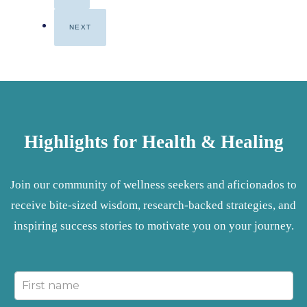
NEXT
Highlights for Health & Healing
Join our community of wellness seekers and aficionados to
receive bite-sized wisdom, research-backed strategies, and
inspiring success stories to motivate you on your journey.