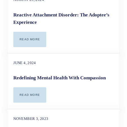
Reactive Attachment Disorder: The Adoptee’s
Experience
READ MORE
REACTIVE ATTACHMENT DISORDER: THE ADOPTEE’S EX
JUNE 4, 2024
Redefining Mental Health With Compassion
READ MORE
REDEFINING MENTAL HEALTH WITH COMPASSION
NOVEMBER 3, 2023