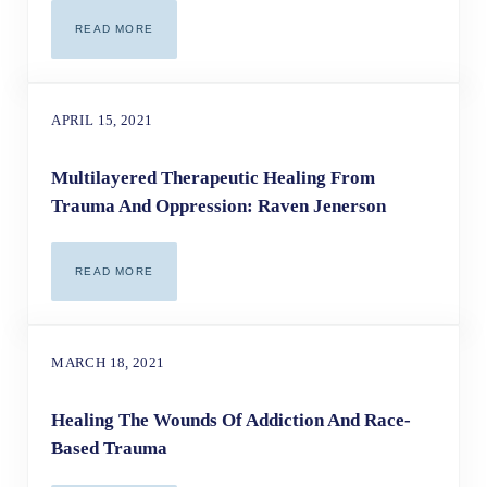
READ MORE
THE POWER OF INTEGRATIVE HEALING
APRIL 15, 2021
Multilayered Therapeutic Healing From
Trauma And Oppression: Raven Jenerson
READ MORE
MULTILAYERED THERAPEUTIC HEALING FROM TRAUMA A
MARCH 18, 2021
Healing The Wounds Of Addiction And Race-
Based Trauma