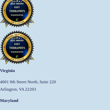
Virginia
4001 9th Street North, Suite 220
Arlington, VA 22203
Maryland