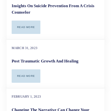
Insights On Suicide Prevention From A Crisis
Counselor
READ MORE
INSIGHTS ON SUICIDE PREVENTION FROM A CRISIS CO
MARCH 31, 2023
Post Traumatic Growth And Healing
READ MORE
POST TRAUMATIC GROWTH AND HEALING
FEBRUARY 1, 2023
Changing The Narrative Can Change Your