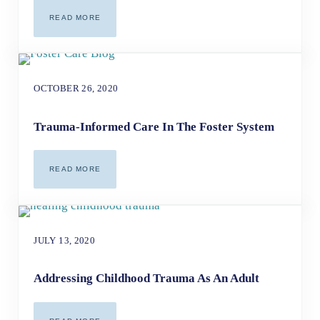
READ MORE
HEALING THE WOUNDS OF ADDICTION AND RACE-BASED
OCTOBER 26, 2020
Trauma-Informed Care In The Foster System
READ MORE
TRAUMA-INFORMED CARE IN THE FOSTER SYSTEM
JULY 13, 2020
Addressing Childhood Trauma As An Adult