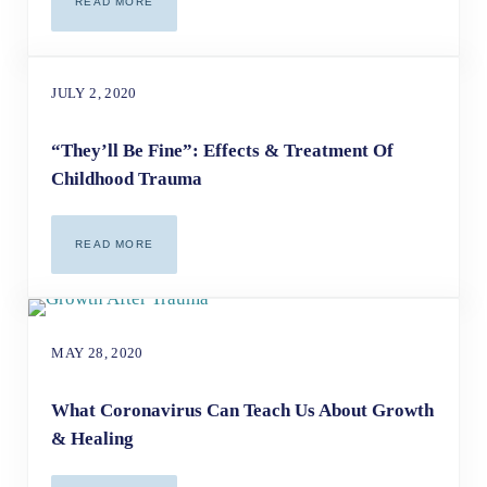
READ MORE
ADDRESSING CHILDHOOD TRAUMA AS AN ADULT
JULY 2, 2020
“They’ll Be Fine”: Effects & Treatment Of
Childhood Trauma
READ MORE
“THEY’LL BE FINE”: EFFECTS & TREATMENT OF CHILDH
MAY 28, 2020
What Coronavirus Can Teach Us About Growth
& Healing