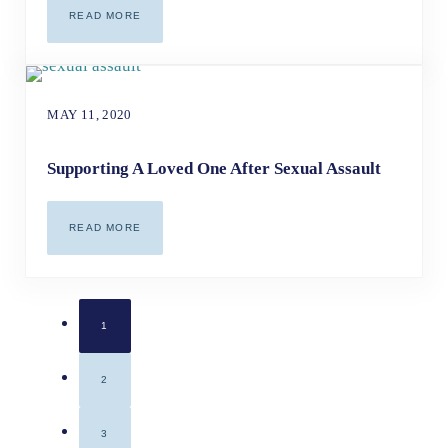
READ MORE
WHAT CORONAVIRUS CAN TEACH US ABOUT GROWTH & H
MAY 11, 2020
Supporting A Loved One After Sexual Assault
READ MORE
SUPPORTING A LOVED ONE AFTER SEXUAL ASSAULT
1
PAGE
2
PAGE
3
PAGE