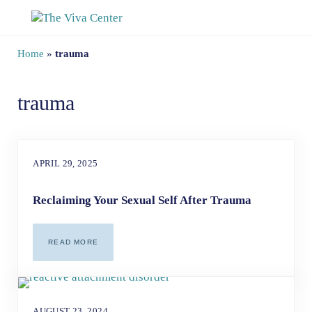
Skip to main content
Skip to site footer
The Viva Center
Beyond words - Begin healing
Home
»
trauma
trauma
APRIL 29, 2025
Reclaiming Your Sexual Self After Trauma
READ MORE
RECLAIMING YOUR SEXUAL SELF AFTER TRAUMA
AUGUST 23, 2024