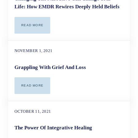
Life: How EMDR Rewires Deeply Held Beliefs
READ MORE
CHANGING THE NARRATIVE CAN CHANGE YOUR LIFE: HO
NOVEMBER 1, 2021
Grappling With Grief And Loss
READ MORE
GRAPPLING WITH GRIEF AND LOSS
OCTOBER 11, 2021
The Power Of Integrative Healing