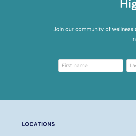
Hi
Join our community of wellness 
i
LOCATIONS