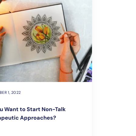
ER 1, 2022
u Want to Start Non-Talk
apeutic Approaches?