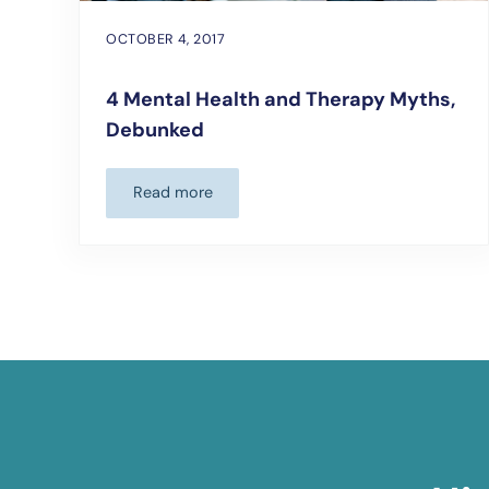
OCTOBER 4, 2017
4 Mental Health and Therapy Myths,
Debunked
Read more
4 Mental Health and Therapy Myths, Debun