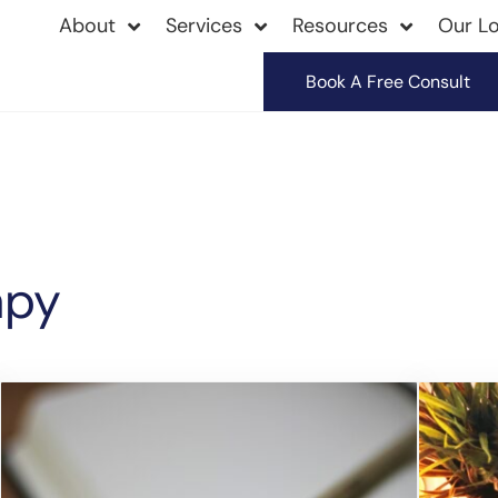
About
Services
Resources
Our Lo
Book A Free Consult
apy