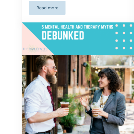
Read more
EP 10: Heal Trauma and Rewire Your Brain