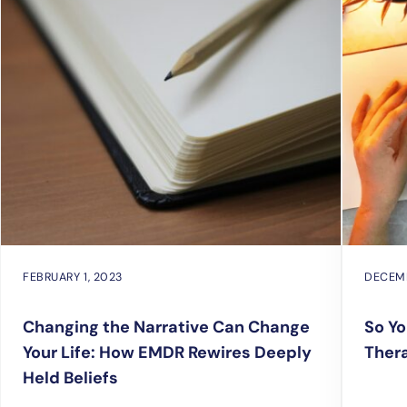
FEBRUARY 1, 2023
DECEMB
Changing the Narrative Can Change
So Yo
Your Life: How EMDR Rewires Deeply
Ther
Held Beliefs