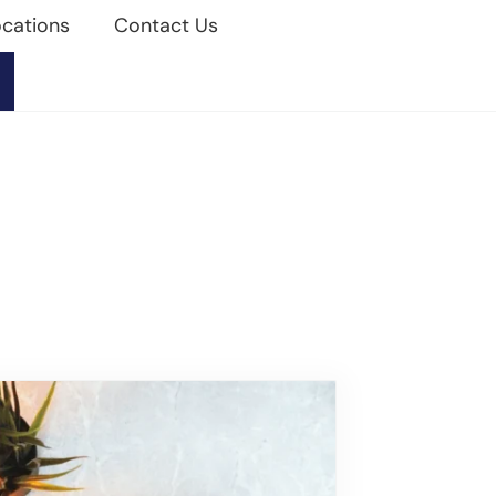
cations
Contact Us