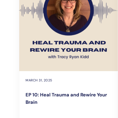
MARCH 31, 2025
EP 10: Heal Trauma and Rewire Your
Brain