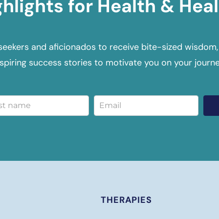
ghlights for Health & Heal
seekers and aficionados to receive bite-sized wisdom,
nspiring success stories to motivate you on your journe
THERAPIES