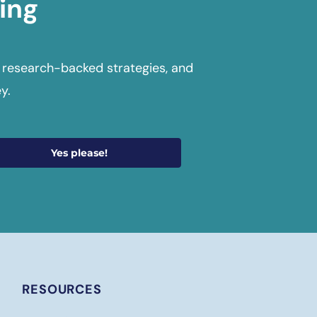
ing
 research-backed strategies, and
y.
Yes please!
RESOURCES