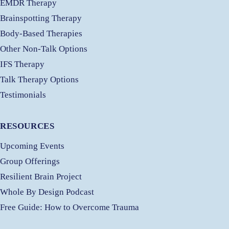
EMDR Therapy
Brainspotting Therapy
Body-Based Therapies
Other Non-Talk Options
IFS Therapy
Talk Therapy Options
Testimonials
RESOURCES
Upcoming Events
Group Offerings
Resilient Brain Project
Whole By Design Podcast
Free
Guide: How to Overcome Trauma