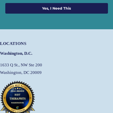
Yes, I Need This
LOCATIONS
Washington, D.C.
1633 Q St., NW Ste 200
Washington, DC 20009