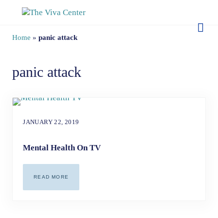
Skip to main content
Skip to site footer
The Viva Center
Beyond words - Begin healing
Home
»
panic attack
panic attack
JANUARY 22, 2019
Mental Health On TV
READ MORE
MENTAL HEALTH ON TV