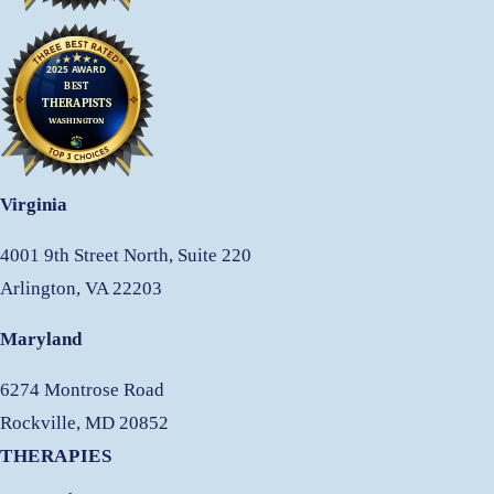
Virginia
4001 9th Street North, Suite 220
Arlington, VA 22203
Maryland
6274 Montrose Road
Rockville, MD 20852
THERAPIES