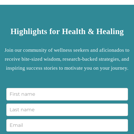
Highlights for Health & Healing
Join our community of wellness seekers and aficionados to
receive bite-sized wisdom, research-backed strategies, and
inspiring success stories to motivate you on your journey.