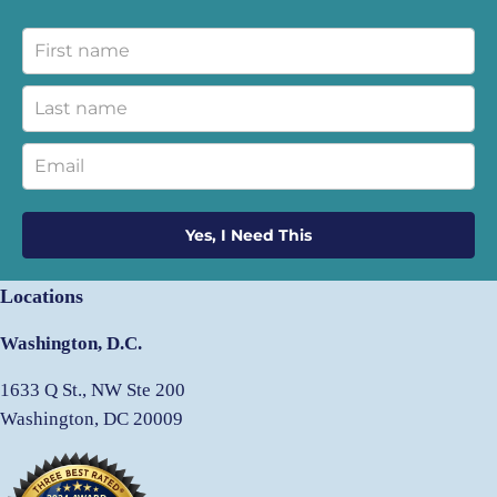
Yes, I Need This
Locations
Washington, D.C.
1633 Q St., NW Ste 200
Washington, DC 20009