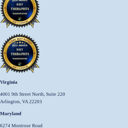
Virginia
4001 9th Street North, Suite 220
Arlington, VA 22203
Maryland
6274 Montrose Road