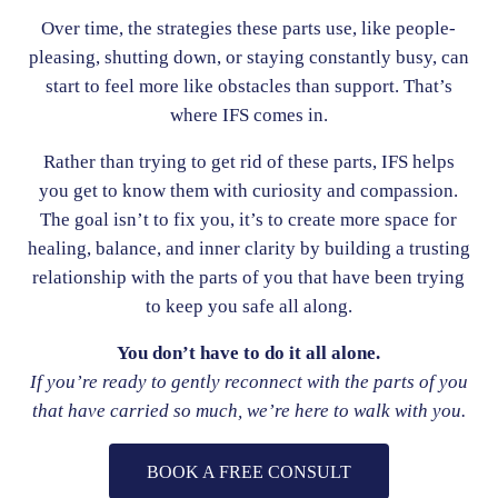
Over time, the strategies these parts use, like people-
pleasing, shutting down, or staying constantly busy, can
start to feel more like obstacles than support. That’s
where IFS comes in.
Rather than trying to get rid of these parts, IFS helps
you get to know them with curiosity and compassion.
The goal isn’t to fix you, it’s to create more space for
healing, balance, and inner clarity by building a trusting
relationship with the parts of you that have been trying
to keep you safe all along.
You don’t have to do it all alone.
If you’re ready to gently reconnect with the parts of you
that have carried so much, we’re here to walk with you.
BOOK A FREE CONSULT