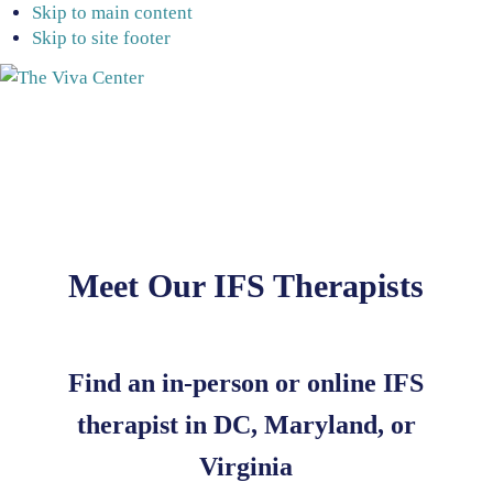
Skip to main content
Skip to site footer
The
Beyond
Viva
words
Center
-
Begin
healing
Meet Our IFS Therapists
Find an in-person or online IFS
therapist in DC, Maryland, or
Virginia