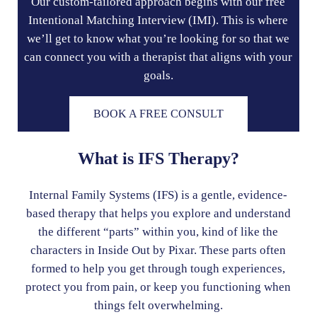
Our custom-tailored approach begins with our free
Intentional Matching Interview (IMI). This is where
we’ll get to know what you’re looking for so that we
can connect you with a therapist that aligns with your
goals.
BOOK A FREE CONSULT
What is IFS Therapy?
Internal Family Systems (IFS) is a gentle, evidence-
based therapy that helps you explore and understand
the different “parts” within you, kind of like the
characters in Inside Out by Pixar. These parts often
formed to help you get through tough experiences,
protect you from pain, or keep you functioning when
things felt overwhelming.