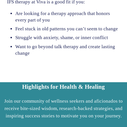
IFS therapy at Viva is a good fit if you:
Are looking for a therapy approach that honors
every part of you
Feel stuck in old patterns you can’t seem to change
Struggle with anxiety, shame, or inner conflict
Want to go beyond talk therapy and create lasting
change
Highlights for Health & Healing
Join our community of wellness seekers and aficionados to
receive bite-sized wisdom, research-backed strategies, and
inspiring success stories to motivate you on your journey.