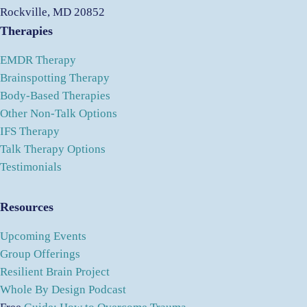
Rockville, MD 20852
Therapies
EMDR Therapy
Brainspotting Therapy
Body-Based Therapies
Other Non-Talk Options
IFS Therapy
Talk Therapy Options
Testimonials
Resources
Upcoming Events
Group Offerings
Resilient Brain Project
Whole By Design Podcast