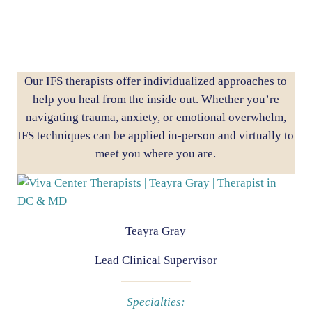
Our IFS therapists offer individualized approaches to
help you heal from the inside out. Whether you’re
navigating trauma, anxiety, or emotional overwhelm,
IFS techniques can be applied in-person and virtually to
meet you where you are.
Teayra Gray
Lead Clinical Supervisor
Specialties: