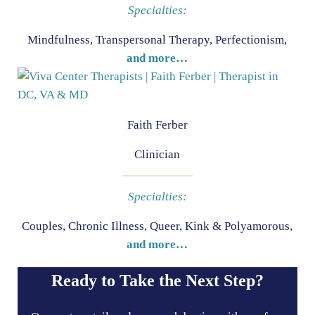
Specialties:
Mindfulness, Transpersonal Therapy, Perfectionism,
and more…
Faith Ferber
Clinician
Specialties:
Couples, Chronic Illness, Queer, Kink & Polyamorous,
and more…
Ready to Take the Next Step?