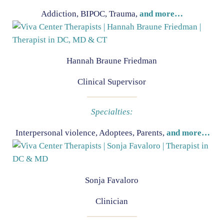
Addiction, BIPOC, Trauma,
and more…
Hannah Braune Friedman
Clinical Supervisor
Specialties:
Interpersonal violence, Adoptees, Parents,
and more…
Sonja Favaloro
Clinician