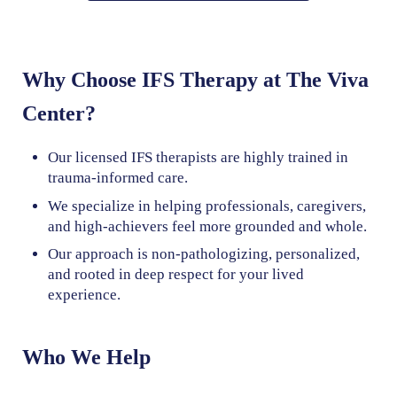
Why Choose IFS Therapy at The Viva
Center?
Our licensed IFS therapists are highly trained in
trauma-informed care.
We specialize in helping professionals, caregivers,
and high-achievers feel more grounded and whole.
Our approach is non-pathologizing, personalized,
and rooted in deep respect for your lived
experience.
Who We Help