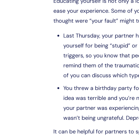
Educating yourself is not only a l
ease your experience. Some of yo
thought were “your fault” might t
Last Thursday, your partner 
yourself for being “stupid” 
triggers, so you know that p
remind them of the traumatic
of you can discuss which type
You threw a birthday party for 
idea was terrible and you’re 
your partner was experiencing
wasn’t being ungrateful. Depr
It can be helpful for partners t