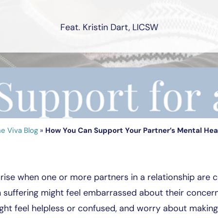
Feat. Kristin Dart, LICSW
e Viva Blog
»
How You Can Support Your Partner’s Mental Hea
arise when one or more partners in a relationship are 
suffering might feel embarrassed about their concerns, 
ght feel helpless or confused, and worry about makin