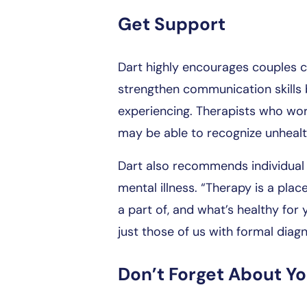
Get Support
Dart highly encourages couples co
strengthen communication skills 
experiencing. Therapists who wor
may be able to recognize unhealt
Dart also recommends individual 
mental illness. “Therapy is a pl
a part of, and what’s healthy for 
just those of us with formal diag
Don’t Forget About Y