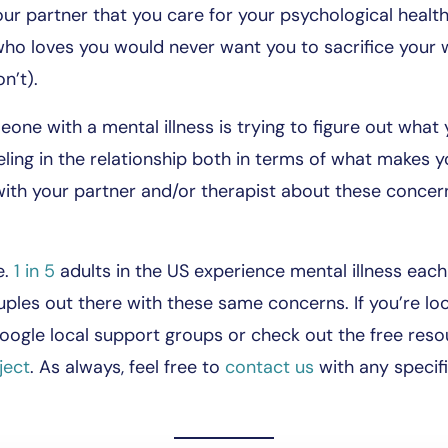
ur partner that you care for your psychological health 
who loves you would never want you to sacrifice your 
n’t).
ne with a mental illness is trying to figure out what 
eling in the relationship both in terms of what makes 
th your partner and/or therapist about these concern
e.
1 in 5
adults in the US experience mental illness eac
les out there with these same concerns. If you’re loo
ogle local support groups or check out the free resou
ject
. As always, feel free to
contact us
with any specif