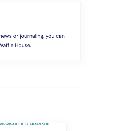
news or journaling, you can
Waffle House.