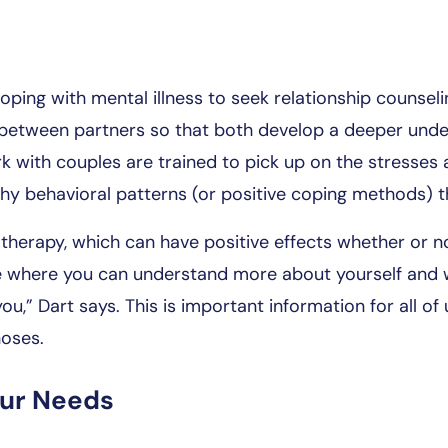
ping with mental illness to seek relationship counsel
between partners so that both develop a deeper under
k with couples are trained to pick up on the stresses
hy behavioral patterns (or positive coping methods) t
therapy, which can have positive effects whether or n
ace where you can understand more about yourself and w
you,” Dart says. This is important information for all of
noses.
our Needs