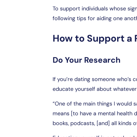
To support individuals whose sign
following tips for aiding one ano
How to Support a 
Do Your Research
If you’re dating someone who’s cop
educate yourself about whatever 
“One of the main things I would s
means [to have a mental health di
books, podcasts, [and] all kinds of