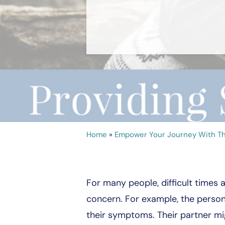
Home
»
Empower Your Journey With Th
For many people, difficult times 
concern. For example, the person 
their symptoms. Their partner mi