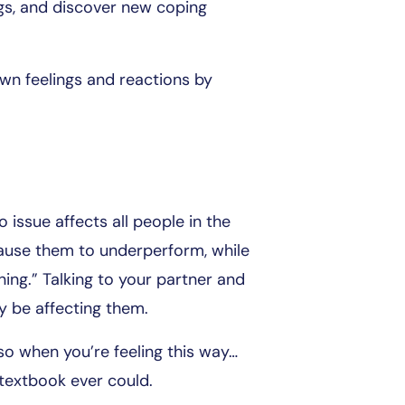
gs, and discover new coping
own feelings and reactions by
 issue affects all people in the
ause them to underperform, while
ng.” Talking to your partner and
y be affecting them.
o when you’re feeling this way…
textbook ever could.