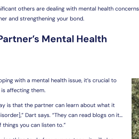
ificant others are dealing with mental health concerns,
ther and strengthening your bond.
Partner’s Mental Health
ing with a mental health issue, it’s crucial to
is affecting them.
ay is that the partner can learn about what it
sorder],” Dart says. “They can read blogs on it…
 things you can listen to.”