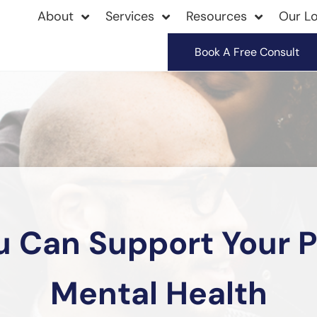
About
Services
Resources
Our Lo
Book A Free Consult
 Can Support Your P
Mental Health