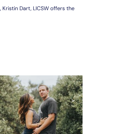
 Kristin Dart, LICSW offers the