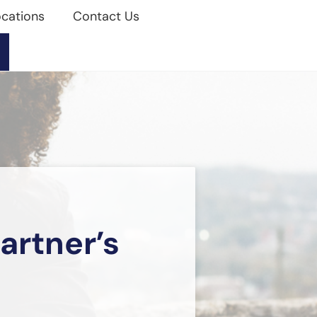
cations
Contact Us
artner’s