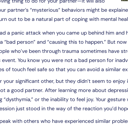
oving thing to do for your partner—it will also
ur partner’s “mysterious” behaviors might be explained
urn out to be a natural part of coping with mental heal
had a panic attack when you came up behind him and hu
or a “bad person” and “causing this to happen.” But 
eople who’ve been through trauma sometimes have stro
 event. You know you were not a bad person for inadve
s of touch feel safe so that you can avoid a similar e
your significant other, but they didn’t seem to enjoy it 
not a good partner. After learning more about depressi
 “dysthymia,” or the inability to feel joy. Your gestur
ession just stood in the way of the reaction you’d hop
o speak with others who have experienced similar probl