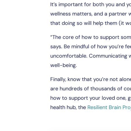
It’s important for both you and yo
wellness matters, and a partner 
that doing so will help them (it wo
“The core of how to support someo
says. Be mindful of how you’re fe
uncomfortable. Communicating wi
well-being.
Finally, know that you’re not alon
are hundreds of thousands of coup
how to support your loved one, go
health hub, the
Resilient Brain Pro