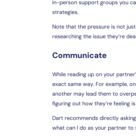
in-person support groups you can
strategies.
Note that the pressure is not jus
researching the issue they’re deal
Communicate
While reading up on your partner’s
exact same way. For example, on
another may lead them to overper
figuring out how they’re feeling
Dart recommends directly asking 
what can I do as your partner to