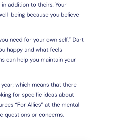
in addition to theirs. Your
well-being because you believe
you need for your own self,” Dart
you happy and what feels
s can help you maintain your
h year; which means that there
king for specific ideas about
rces “For Allies” at the mental
ic questions or concerns.