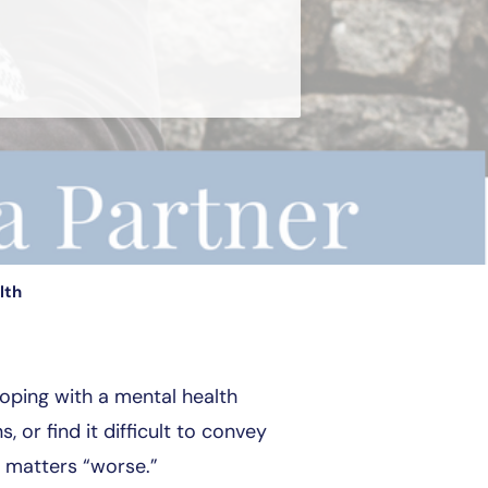
lth
coping with a mental health
or find it difficult to convey
g matters “worse.”