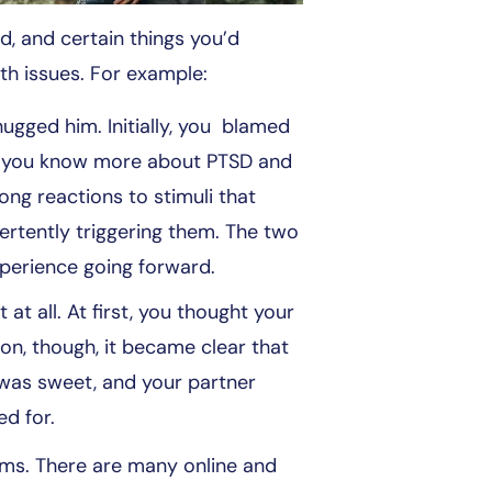
, and certain things you’d
th issues. For example:
gged him. Initially, you blamed
now you know more about PTSD and
ng reactions to stimuli that
rtently triggering them. The two
xperience going forward.
at all. At first, you thought your
on, though, it became clear that
e was sweet, and your partner
ed for.
ems. There are many online and