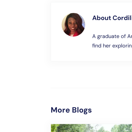
About
Cordi
A graduate of Am
find her explori
More Blogs