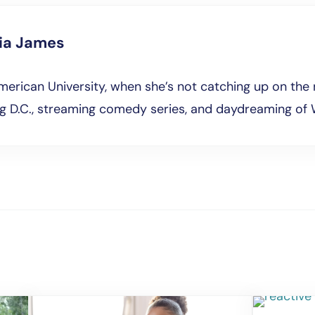
lia James
erican University, when she’s not catching up on the 
ng D.C., streaming comedy series, and daydreaming of 