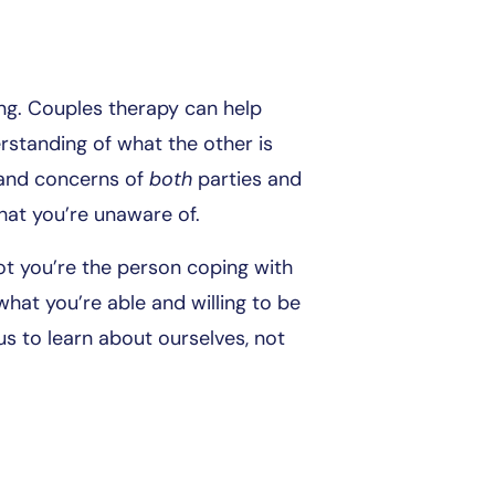
ing. Couples therapy can help
standing of what the other is
 and concerns of
both
parties and
hat you’re unaware of.
ot you’re the person coping with
hat you’re able and willing to be
 us to learn about ourselves, not