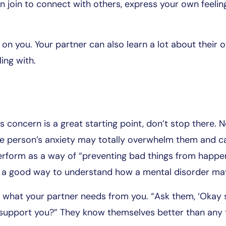
 join to connect with others, express your own feelin
t on you. Your partner can also learn a lot about their 
ing with.
 concern is a great starting point, don’t stop there. No
e person’s anxiety may totally overwhelm them and c
form as a way of “preventing bad things from happeni
 is a good way to understand how a mental disorder ma
what your partner needs from you. “Ask them, ‘Okay s
 support you?” They know themselves better than any 