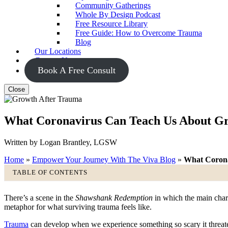
Community Gatherings
Whole By Design Podcast
Free Resource Library
Free Guide: How to Overcome Trauma
Blog
Our Locations
Contact Us
Book A Free Consult
Close
What Coronavirus Can Teach Us About G
Written by Logan Brantley, LGSW
Home
»
Empower Your Journey With The Viva Blog
»
What Corona
TABLE OF CONTENTS
There’s a scene in the ​
Shawshank Redemption
​ in which the main cha
metaphor for what surviving trauma feels like.
Trauma
can develop when we experience something so scary it threaten