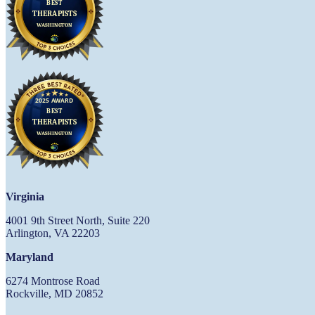
Virginia
4001 9th Street North, Suite 220
Arlington, VA 22203
Maryland
6274 Montrose Road
Rockville, MD 20852