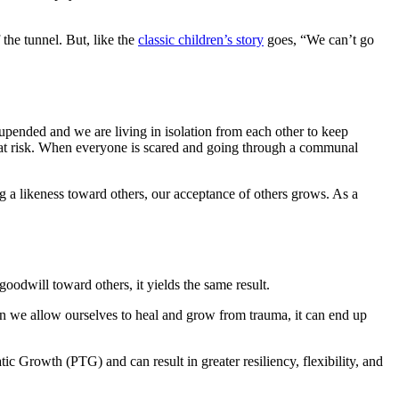
the tunnel. But, like the
classic children’s story
goes, “We can’t go
pended and we are living in isolation from each other to keep
e at risk. When everyone is scared and going through a communal
ng a likeness toward others, our acceptance of others grows. As a
odwill toward others, it yields the same result.
n we allow ourselves to heal and grow from trauma, it can end up
 Growth​ (PTG) and can result in greater resiliency, flexibility, and