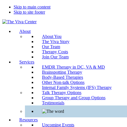
Skip to main content
Skip to site footer
The
Beyond
About
Viva
words
About You
Center
-
The Viva Story
Begin
Our Team
healing
Therapy Costs
Join Our Team
Services
EMDR Therapy in DC, VA & MD
Brainspotting Therapy
Body-Based Therapies
Other Non-talk Options
Internal Family Systems (IFS) Therapy
Talk Therapy Options
Group Therapy and Group Options
Testimonials
Resources
Upcoming Events