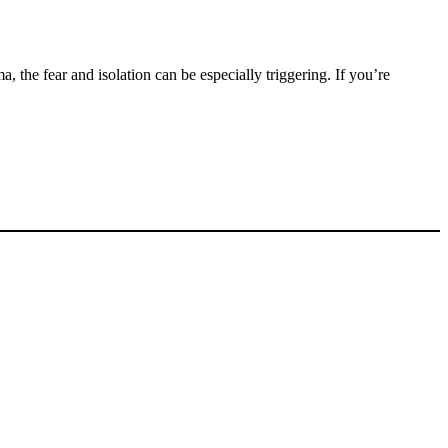
 the fear and isolation can be especially triggering. If you’re