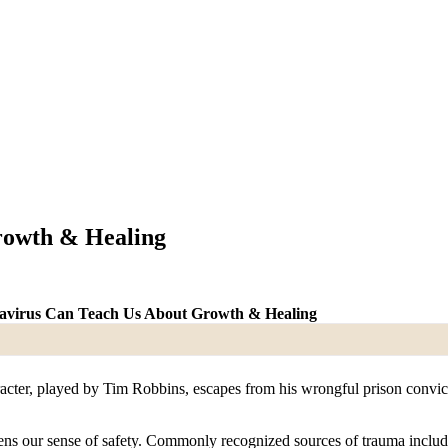
rowth & Healing
virus Can Teach Us About Growth & Healing
racter, played by Tim Robbins, escapes from his wrongful prison convicti
s our sense of safety. Commonly recognized sources of trauma include a