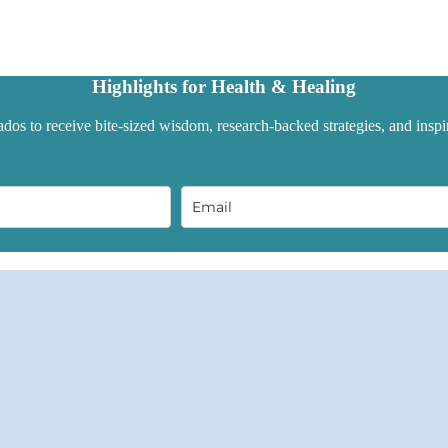
Highlights for Health & Healing
dos to receive bite-sized wisdom, research-backed strategies, and inspir