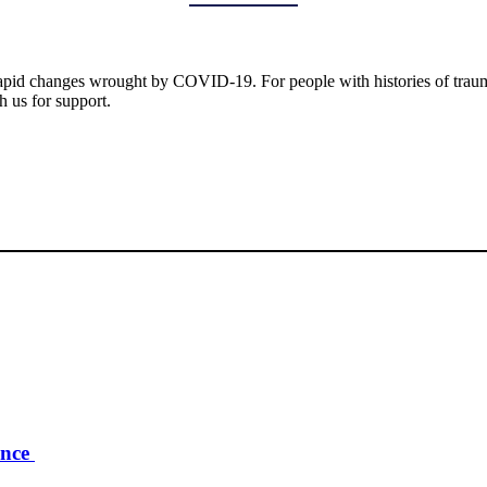
 rapid changes wrought by COVID-19. For people with histories of trauma,
h us for support.
ence