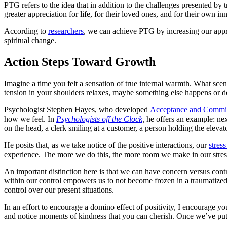
PTG refers to the idea that in addition to the challenges presented b
greater appreciation for life, for their loved ones, and for their own i
According to ​
researchers
​, we can achieve PTG by increasing our apprec
spiritual change.
Action Steps Toward Growth
Imagine a time you felt a sensation of true internal warmth. What sc
tension in your shoulders relaxes, maybe something else happens or d
Psychologist Stephen Hayes, who developed
Acceptance and Commi
how we feel. In ​
Psychologists off the Clock
,
he offers an example: nex
on the head, a clerk smiling at a customer, a person holding the elevat
He posits that, as we take notice of the positive interactions, our
stres
experience. The more we do this, the more room we make in our stress 
An important distinction here is that we can have concern versus contr
within our control empowers us to not become frozen in a traumatized s
control over our present situations.
In an effort to encourage a domino effect of positivity, I encourage you
and notice moments of kindness that you can cherish. Once we’ve put ou