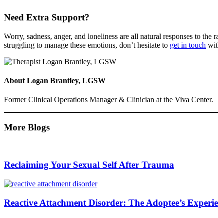
Need Extra Support?
Worry, sadness, anger, and loneliness are all natural responses to the
struggling to manage these emotions, don’t hesitate to
get in touch
wit
About
Logan Brantley, LGSW
Former Clinical Operations Manager & Clinician at the Viva Center.
More Blogs
Reclaiming Your Sexual Self After Trauma
Reactive Attachment Disorder: The Adoptee’s Experi