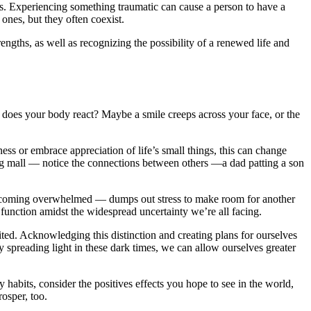
ts. Experiencing something traumatic can cause a person to have a
 ones, but they often coexist.
engths, as well as recognizing the possibility of a renewed life and
 does your body react? Maybe a smile creeps across your face, or the
ness or embrace appreciation of life’s small things, this can change
ping mall — notice the connections between others —a dad patting a son
coming overwhelmed — dumps out stress to make room for another
 function amidst the widespread uncertainty we’re all facing.
ited. Acknowledging this distinction and creating plans for ourselves
y spreading light in these dark times, we can allow ourselves greater
y habits, consider the positives effects you hope to see in the world,
rosper, too.