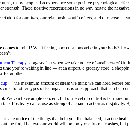
y trauma, many people also experience some positive psychological effec
nner strength. These positive repercussions in no way negate the negative
iation for our lives, our relationships with others, and our personal str
ene comes to mind? What feelings or sensations arise in your body? How
oesn’t.
tment Therapy
, suggests that when we take notice of small acts of kind
t time you’re waiting in line — at an airport, a grocery store, a shop
or for another.
s cup
— the maximum amount of stress we think we can hold before be
cups for other types of feelings. This is one approach that can help us
ol. We can have ample concern, but our level of control is far more lim
tate. Positivity can cause as strong of a chain reaction as negativity. B
 to take notice of the things that help you feel balanced, practice health
t the fire, I believe our world will not only rise from the ashes, but p