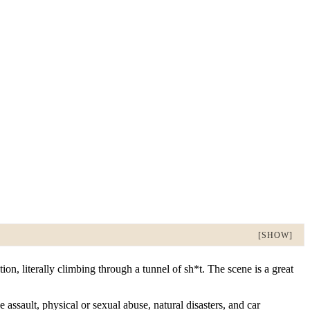
[SHOW]
on, literally climbing through a tunnel of sh*t. The scene is a great
ssault, physical or sexual abuse, natural disasters, and car