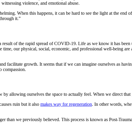
t, witnessing violence, and emotional abuse.
lming. When this happens, it can be hard to see the light at the end of 
through it.”
 result of the rapid spread of COVID-19. Life as we know it has been u
me time, our physical, social, economic, and professional well-being ar
nd facilitate growth. It seems that if we can imagine ourselves as havi
 to compassion.
allowing ourselves the space to actually feel. When we direct that go
causes ruin but it also
makes way for regeneration
. In other words, whe
ger than we previously believed. This process is known as Post-Traumatic