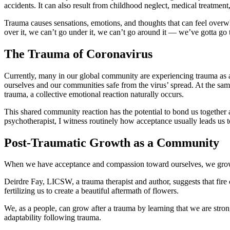
accidents. It can also result from childhood neglect, medical treatmen
Trauma causes sensations, emotions, and thoughts that can feel overwhe
over it, we can’t go under it, we can’t go around it — we’ve gotta go 
The Trauma of Coronavirus
Currently, many in our global community are experiencing trauma as a
ourselves and our communities safe from the virus’ spread. At the sa
trauma, a collective emotional reaction naturally occurs.
This shared community reaction has the potential to bond us together a
psychotherapist, I witness routinely how acceptance usually leads us
Post-Traumatic Growth as a Community
When we have acceptance and compassion toward ourselves, we grow by 
Deirdre Fay, LICSW, a trauma therapist and author, suggests that fire 
fertilizing us to create a beautiful aftermath of flowers.
We, as a people, can grow after a trauma by learning that we are stron
adaptability following trauma.