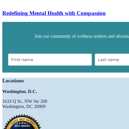
Redefining Mental Health with Compassion
Join our community of wellness seekers and aficiona
Locations
Washington, D.C.
1633 Q St., NW Ste 200
Washington, DC 20009