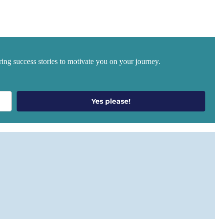
ing success stories to motivate you on your journey.
Yes please!