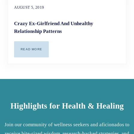
AUGUST 5, 2019
Crazy Ex-Girlfriend And Unhealthy
Relationship Patterns
READ MORE
CRAZY EX-GIRLFRIEND AND UNHEALTHY RELATIONSHIP 
Highlights for Health & Healing
Join our community of wellness seekers and aficionados to
receive bite-sized wisdom, research-backed strategies, and