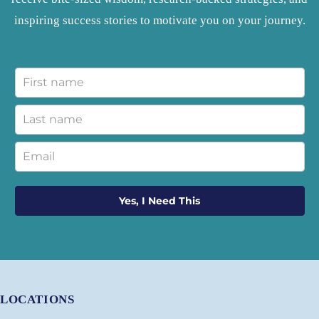
inspiring success stories to motivate you on your journey.
Yes, I Need This
LOCATIONS