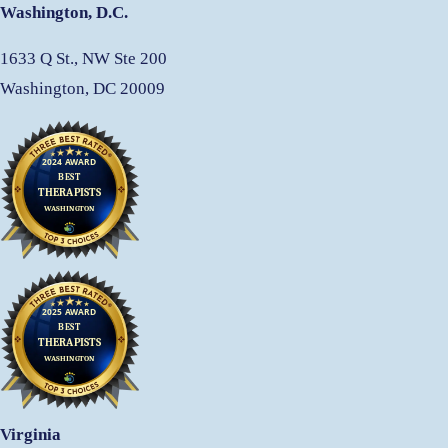
Washington, D.C.
1633 Q St., NW Ste 200
Washington, DC 20009
Virginia