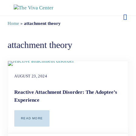
Skip to main content
Skip to site footer
The Viva Center
Beyond words - Begin healing
Home
»
attachment theory
attachment theory
AUGUST 23, 2024
Reactive Attachment Disorder: The Adoptee’s
Experience
READ MORE
REACTIVE ATTACHMENT DISORDER: THE ADOPTEE’S EX