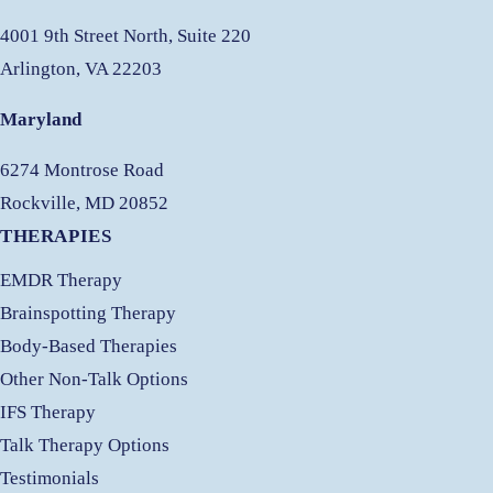
4001 9th Street North, Suite 220
Arlington, VA 22203
Maryland
6274 Montrose Road
Rockville, MD 20852
THERAPIES
EMDR Therapy
Brainspotting Therapy
Body-Based Therapies
Other Non-Talk Options
IFS Therapy
Talk Therapy Options
Testimonials