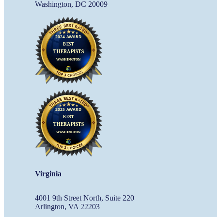
Washington, DC 20009
Virginia
4001 9th Street North, Suite 220
Arlington, VA 22203