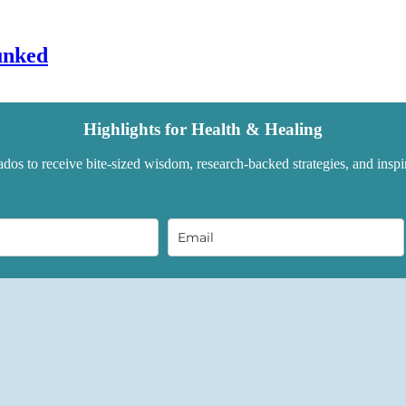
unked
Highlights for Health & Healing
dos to receive bite-sized wisdom, research-backed strategies, and inspir