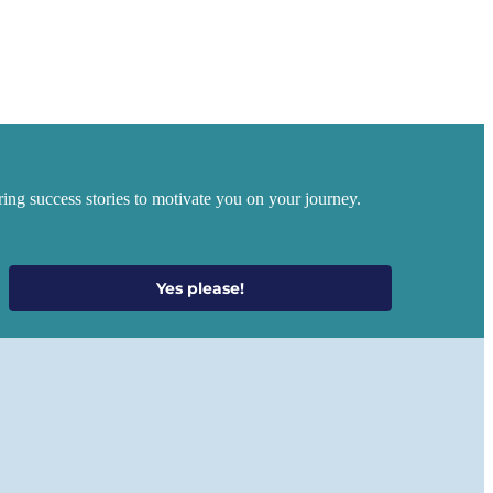
ing success stories to motivate you on your journey.
Yes please!