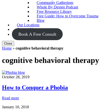
Community Gatherings
Whole By Design Podcast
Free Resource Library
Free Guide: How to Overcome Trauma
Blog
Our Locations
Contact Us
Book A Free Consult
Close
Home
»
cognitive behavioral therapy
cognitive behavioral therapy
October 28, 2019
How to Conquer a Phobia
How
Read more
to
Conquer
January 10, 2018