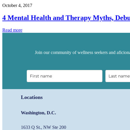
Productivity…
October 4, 2017
by
Taking
4 Mental Health and Therapy Myths, Deb
a
Break
4
Read more
Mental
Health
and
Therapy
Join our community of wellness seekers and aficiona
Myths,
Debunked
Locations
Washington, D.C.
1633 Q St., NW Ste 200