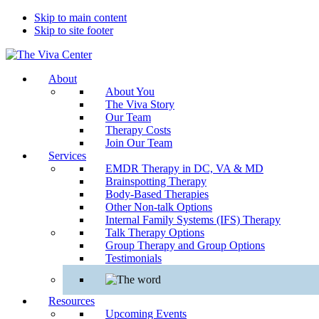
Skip to main content
Skip to site footer
The
Beyond
About
Viva
words
About You
Center
-
The Viva Story
Begin
Our Team
healing
Therapy Costs
Join Our Team
Services
EMDR Therapy in DC, VA & MD
Brainspotting Therapy
Body-Based Therapies
Other Non-talk Options
Internal Family Systems (IFS) Therapy
Talk Therapy Options
Group Therapy and Group Options
Testimonials
Resources
Upcoming Events