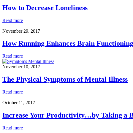
a
Phobia
How to Decrease Loneliness
How
Read more
to
Decrease
November 29, 2017
Loneliness
How Running Enhances Brain Functionin
How
Read more
Running
Enhances
November 10, 2017
Brain
Functioning
The Physical Symptoms of Mental Illness
The
Read more
Physical
Symptoms
October 11, 2017
of
Mental
Increase Your Productivity…by Taking a 
Illness
Increase
Read more
Your