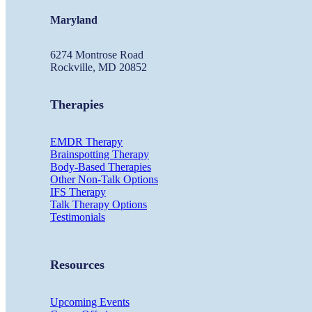
Maryland
6274 Montrose Road
Rockville, MD 20852
Therapies
EMDR Therapy
Brainspotting Therapy
Body-Based Therapies
Other Non-Talk Options
IFS Therapy
Talk Therapy Options
Testimonials
Resources
Upcoming Events