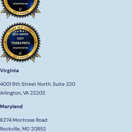
Virginia
4001 9th Street North, Suite 220
Arlington, VA 22203
Maryland
6274 Montrose Road
Rockville, MD 20852