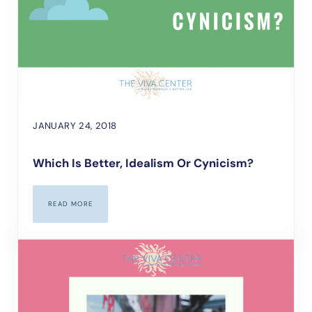
JANUARY 24, 2018
Which Is Better, Idealism Or Cynicism?
READ MORE
WHICH IS BETTER, IDEALISM OR CYNICISM?