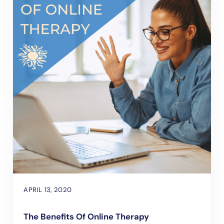
APRIL 13, 2020
The Benefits Of Online Therapy