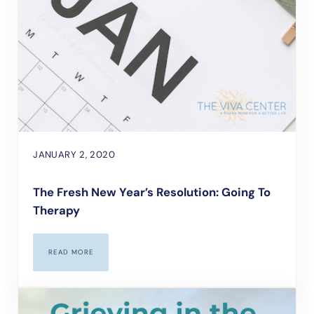
JANUARY 2, 2020
The Fresh New Year’s Resolution: Going To
Therapy
READ MORE
THE FRESH NEW YEAR’S RESOLUTION: GOING TO THERAPY