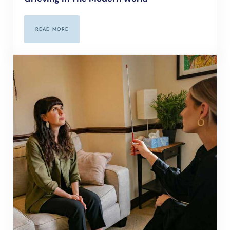
READ MORE
GRIEVING IN THE MODERN WORLD