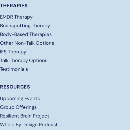
THERAPIES
EMDR Therapy
Brainspotting Therapy
Body-Based Therapies
Other Non-Talk Options
IFS Therapy
Talk Therapy Options
Testimonials
RESOURCES
Upcoming Events
Group Offerings
Resilient Brain Project
Whole By Design Podcast