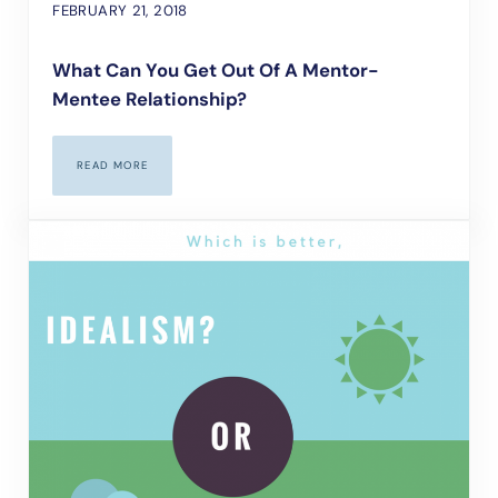
FEBRUARY 21, 2018
What Can You Get Out Of A Mentor-
Mentee Relationship?
READ MORE
WHAT CAN YOU GET OUT OF A MENTOR-MENTEE RELATIONSHIP