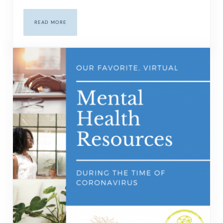
READ MORE
THE BENEFITS OF ONLINE THERAPY