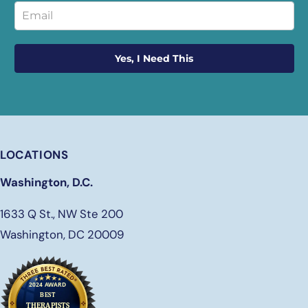
Yes, I Need This
LOCATIONS
Washington, D.C.
1633 Q St., NW Ste 200
Washington, DC 20009