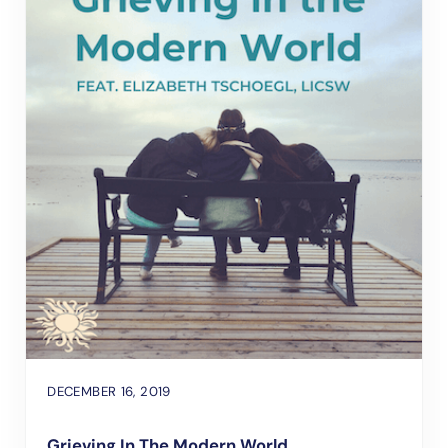
DECEMBER 16, 2019
Grieving In The Modern World