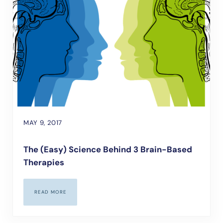
MAY 9, 2017
The (Easy) Science Behind 3 Brain-Based
Therapies
READ MORE
THE (EASY) SCIENCE BEHIND 3 BRAIN-BASED THERAPIES