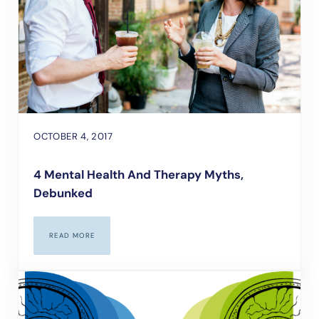
OCTOBER 4, 2017
4 Mental Health And Therapy Myths,
Debunked
READ MORE
4 MENTAL HEALTH AND THERAPY MYTHS, DEBUNKED