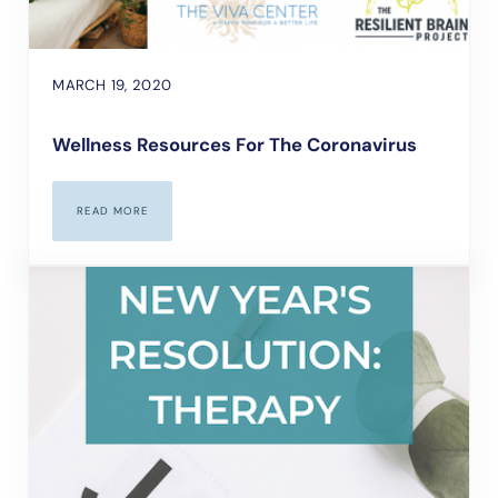
MARCH 19, 2020
Wellness Resources For The Coronavirus
READ MORE
WELLNESS RESOURCES FOR THE CORONAVIRUS