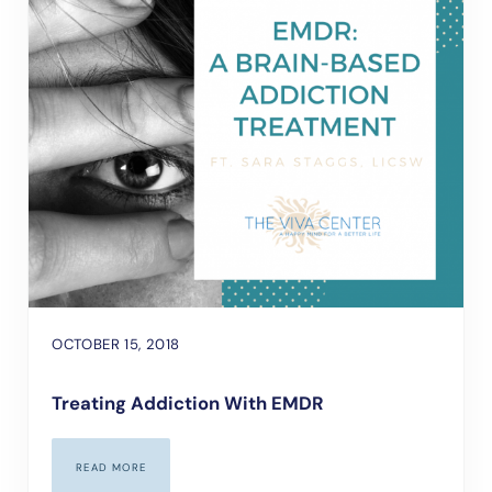
OCTOBER 15, 2018
Treating Addiction With EMDR
READ MORE
TREATING ADDICTION WITH EMDR