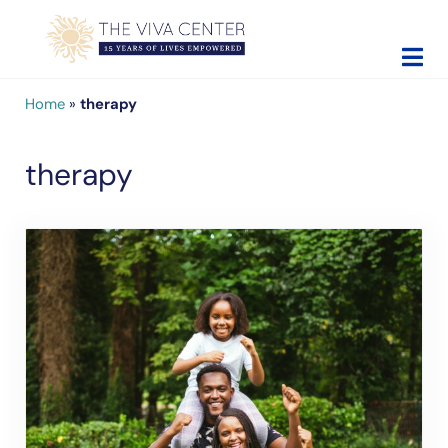
Skip to main content
Skip to site footer
The Viva Center
Beyond words - Begin healing
Home
»
therapy
therapy