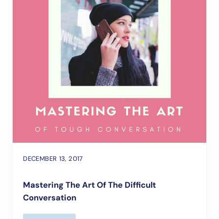
DECEMBER 13, 2017
Mastering The Art Of The Difficult
Conversation