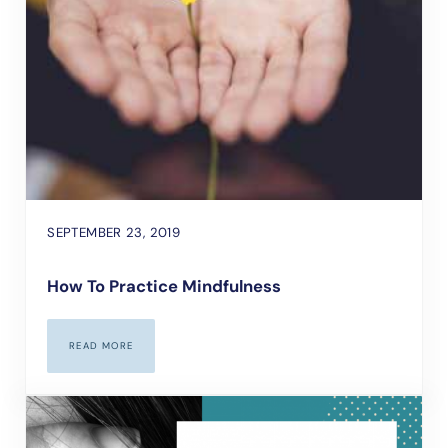
SEPTEMBER 23, 2019
How To Practice Mindfulness
READ MORE
HOW TO PRACTICE MINDFULNESS