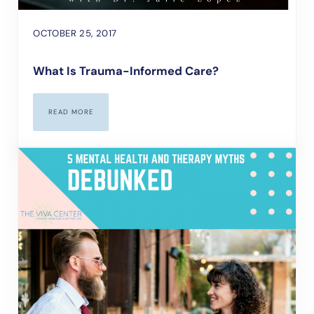
OCTOBER 25, 2017
What Is Trauma-Informed Care?
READ MORE
WHAT IS TRAUMA-INFORMED CARE?