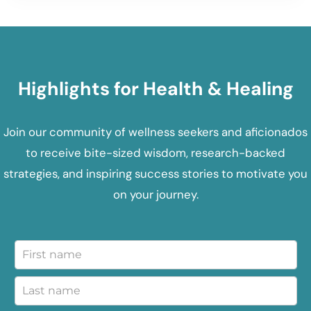
Highlights for Health & Healing
Join our community of wellness seekers and aficionados
to receive bite-sized wisdom, research-backed
strategies, and inspiring success stories to motivate you
on your journey.