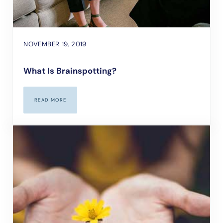
NOVEMBER 19, 2019
What Is Brainspotting?
READ MORE
WHAT IS BRAINSPOTTING?