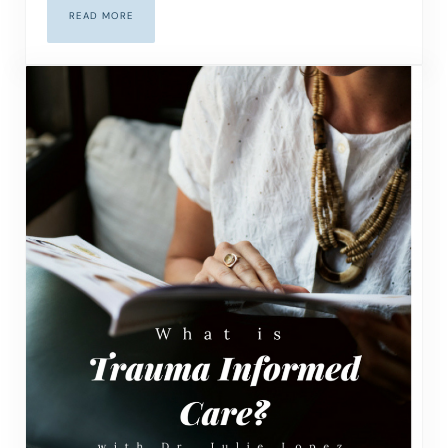
READ MORE
MASTERING THE ART OF THE DIFFICULT CONVERSATION