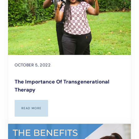
OCTOBER 5, 2022
The Importance Of Transgenerational
Therapy
READ MORE
THE IMPORTANCE OF TRANSGENERATIONAL THERAPY