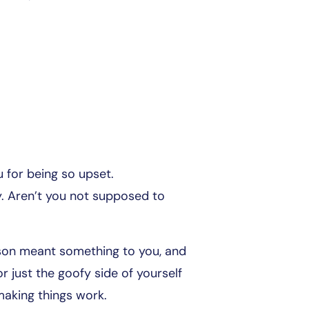
u for being so upset.
. Aren’t you not supposed to
rson meant something to you, and
r just the goofy side of yourself
making things work.