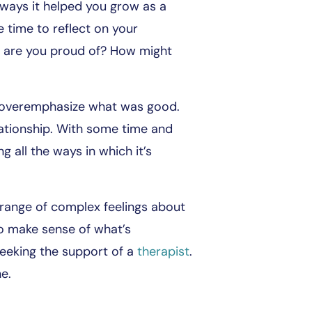
 ways it helped you grow as a
time to reflect on your
 are you proud of? How might
s overemphasize what was good.
lationship. With some time and
g all the ways in which it’s
a range of complex feelings about
 to make sense of what’s
seeking the support of a
therapist
.
ne.