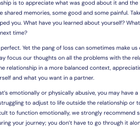
onship is to appreciate what was good about it and the
e shared memories, some good and some painful. Take 
ped you. What have you learned about yourself? What
 next time?
s perfect. Yet the pang of loss can sometimes make u
may focus our thoughts on all the problems with the re
the relationship in a more balanced context, appreciatin
self and what you want in a partner.
that’s emotionally or physically abusive, you may have 
struggling to adjust to life outside the relationship or
fficult to function emotionally, we strongly recommend 
ring your journey; you don’t have to go through it alo