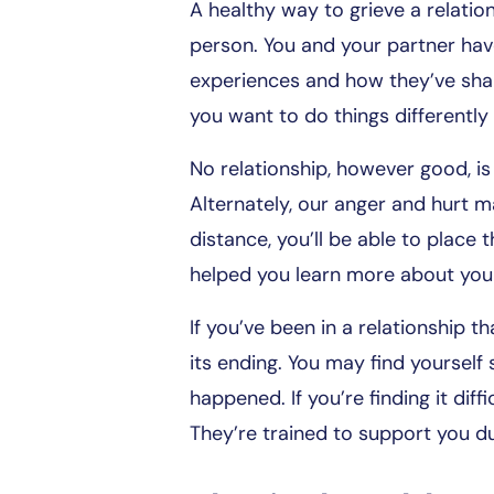
A healthy way to grieve a relati
person. You and your partner hav
experiences and how they’ve sha
you want to do things differently
No relationship, however good, i
Alternately, our anger and hurt 
distance, you’ll be able to place 
helped you learn more about your
If you’ve been in a relationship 
its ending. You may find yourself 
happened. If you’re finding it di
They’re trained to support you du