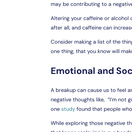
may be contributing to a negativ
Altering your caffeine or alcoho
after all, and caffeine can increas
Consider making a list of the thin
one thing, that you
know
will mak
Emotional and Soc
A breakup can cause us to feel an
negative thoughts like, “I’m not 
one
study
found that people who 
While exploring those negative th