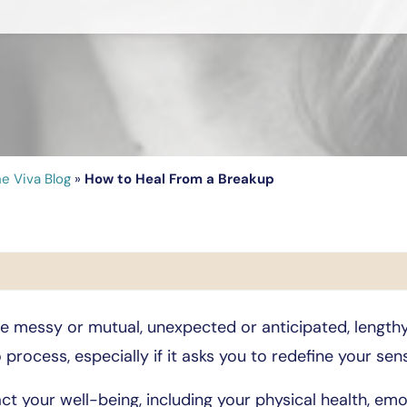
e Viva Blog
»
How to Heal From a Breakup
 be messy or mutual, unexpected or anticipated, lengt
 process, especially if it asks you to redefine your sens
ct your well-being, including your physical health, emot