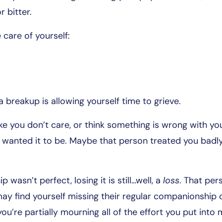
r bitter.
care of yourself:
 breakup is allowing yourself time to grieve.
ike you don’t care, or think something is wrong with yo
wanted it to be. Maybe that person treated you badly
ip wasn’t perfect, losing it is still…well, a
loss
. That pe
ay find yourself missing their regular companionship o
u’re partially mourning all of the effort you put into 