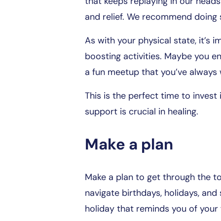
that keeps replaying in our head
and relief. We recommend doing so
As with your physical state, it’s
boosting activities. Maybe you enj
a fun meetup that you’ve always w
This is the perfect time to invest 
support is crucial in healing.
Make a plan
Make a plan to get through the to
navigate birthdays, holidays, and 
holiday that reminds you of your