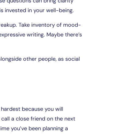
e questions can bring clarity
s invested in your well-being.
 breakup. Take inventory of mood-
 expressive writing. Maybe there’s
o alongside other people, as social
e hardest because you will
 call a close friend on the next
time you’ve been planning a