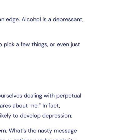
n edge. Alcohol is a depressant,
o pick a few things, or even just
ourselves dealing with perpetual
ares about me.” In fact,
ikely to develop depression.
them. What’s the nasty message