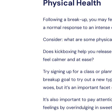
Physical Health
Following a break-up, you may fe
a normal response to an intense e
Consider: what are some physical 
Does kickboxing help you release
feel calmer and at ease?
Try signing up for a class or pla
breakup goal to try out a new typ
woes, but it’s an important facet
It’s also important to pay attent
feelings by overindulging in sweet