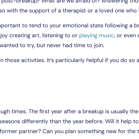
s post-breakup? What are we afraid of? Answering thos
 with the support of a therapist or a loved one who i
 important to tend to your emotional state following a
oy creating art, listening to or
playing music
, or even
anted to try, but never had time to join.
in those activities. It’s particularly helpful if you do s
ugh times. The first year after a breakup is usually th
seasons differently than the year before. Will it help to
 former partner? Can you plan something new for the 