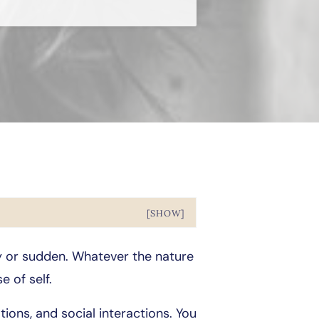
[SHOW]
hy or sudden. Whatever the nature
e of self.
ions, and social interactions. You