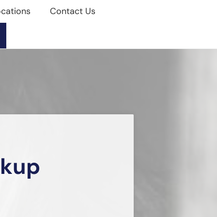
cations
Contact Us
akup