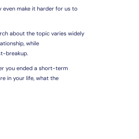
ay even make it harder for us to
arch about the topic varies widely
tionship, while
st-breakup.
ter you ended a short-term
e in your life, what the