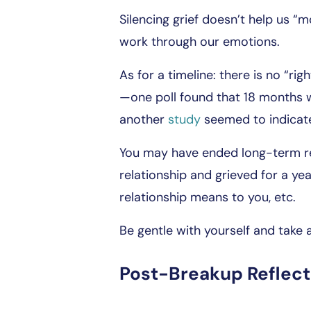
Silencing grief doesn’t help us “m
work through our emotions.
As for a timeline: there is no “ri
—one poll found that 18 months w
another
study
seemed to indicate
You may have ended long-term re
relationship and grieved for a yea
relationship means to you, etc.
Be gentle with yourself and take
Post-Breakup Reflect