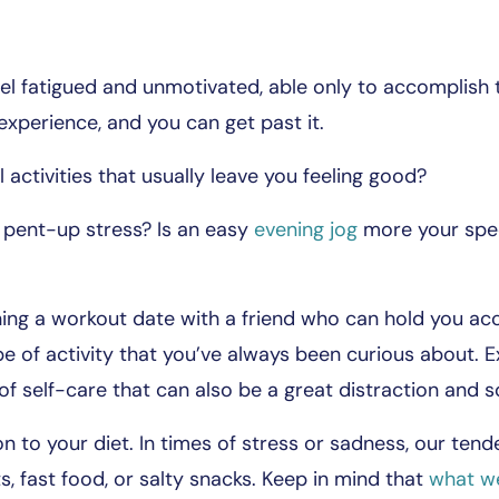
el fatigued and unmotivated, able only to accomplish t
xperience, and you can get past it.
activities that usually leave you feeling good?
 pent-up stress? Is an easy
evening jog
more your spe
nning a workout date with a friend who can hold you ac
e of activity that you’ve always been curious about. E
 of self-care that can also be a great distraction and 
ion to your diet. In times of stress or sadness, our te
s, fast food, or salty snacks. Keep in mind that
what we