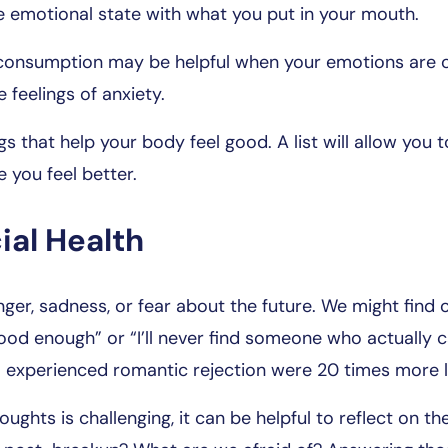
e emotional state with what you put in your mouth.
l consumption may be helpful when your emotions are o
e feelings of anxiety.
gs that help your body feel good. A list will allow you t
e you feel better.
ial Health
ger, sadness, or fear about the future. We might find 
good enough” or “I’ll never find someone who actually c
experienced romantic rejection were 20 times more l
oughts is challenging, it can be helpful to reflect on 