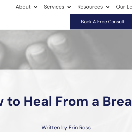
About
Services
Resources
Our Lo
Book A Free Consult
 to Heal From a Bre
Written by Erin Ross