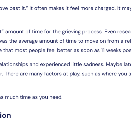
ove past it.” It often makes it feel more charged. It m
ght” amount of time for the grieving process. Even rese
as the average amount of time to move on from a rela
 that most people feel better as soon as 11 weeks po
lationships and experienced little sadness. Maybe la
r. There are many factors at play, such as where you ar
 as much time as you need.
ion