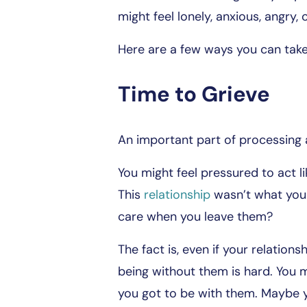
might feel lonely, anxious, angry, o
Here are a few ways you can take 
Time to Grieve
An important part of processing a
You might feel pressured to act l
This
relationship
wasn’t what you 
care when you leave them?
The fact is, even if your relationsh
being without them is hard. You m
you got to be with them. Maybe yo