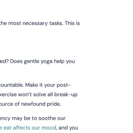
he most necessary tasks. This is
ed? Does gentle yoga help you
countable. Make it your post-
xercise won’t solve all break-up
source of newfound pride.
ndency may be to soothe our
 eat affects our mood
, and you