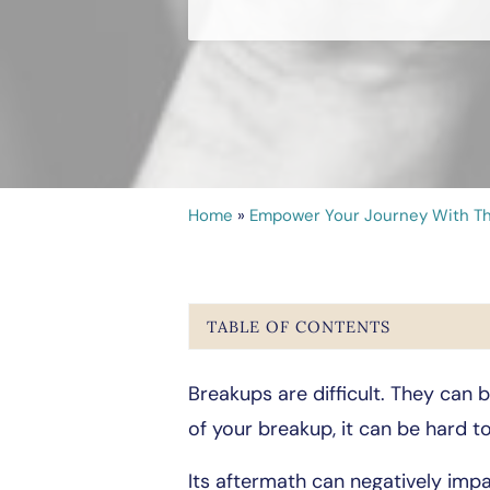
Home
»
Empower Your Journey With Th
TABLE OF CONTENTS
Breakups are difficult. They can
of your breakup, it can be hard to
Its aftermath can negatively impa