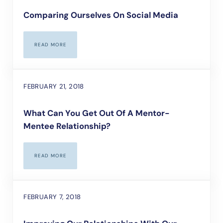
Comparing Ourselves On Social Media
READ MORE
COMPARING OURSELVES ON SOCIAL MEDIA
FEBRUARY 21, 2018
What Can You Get Out Of A Mentor-
Mentee Relationship?
READ MORE
WHAT CAN YOU GET OUT OF A MENTOR-MENTEE RELATIONSHIP
FEBRUARY 7, 2018