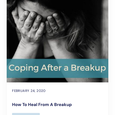
FEBRUARY 24, 2020
How To Heal From A Breakup