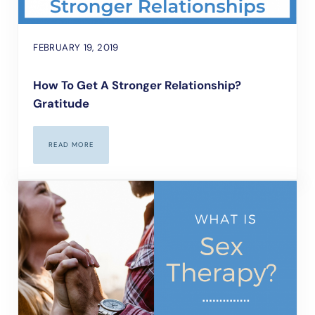
FEBRUARY 19, 2019
How To Get A Stronger Relationship?
Gratitude
READ MORE
HOW TO GET A STRONGER RELATIONSHIP? GRATITUDE