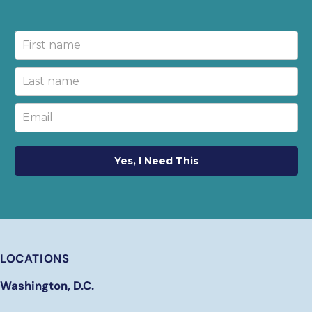
Yes, I Need This
LOCATIONS
Washington, D.C.