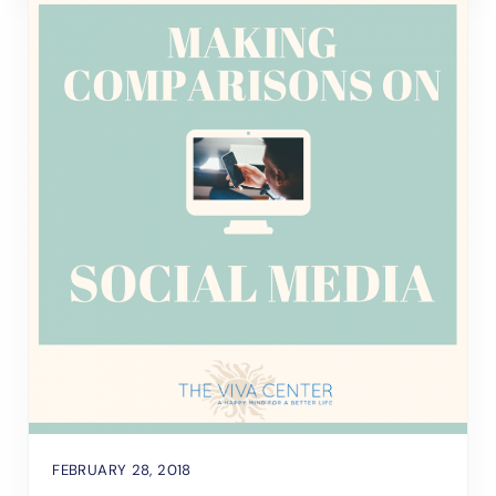
FEBRUARY 28, 2018