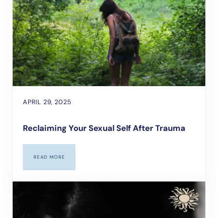
APRIL 29, 2025
Reclaiming Your Sexual Self After Trauma
READ MORE
RECLAIMING YOUR SEXUAL SELF AFTER TRAUMA