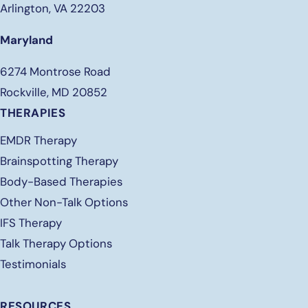
Arlington, VA 22203
Maryland
6274 Montrose Road
Rockville, MD 20852
THERAPIES
EMDR Therapy
Brainspotting Therapy
Body-Based Therapies
Other Non-Talk Options
IFS Therapy
Talk Therapy Options
Testimonials
RESOURCES