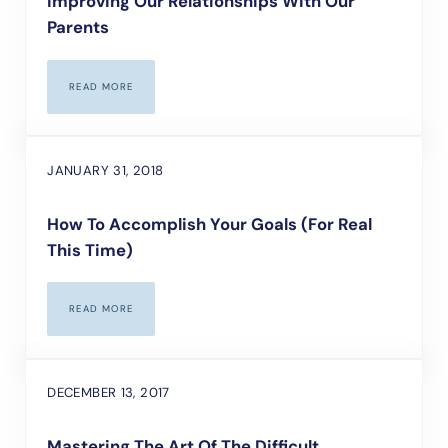
Improving Our Relationships With Our
Parents
READ MORE
IMPROVING OUR RELATIONSHIPS WITH OUR PARENTS
JANUARY 31, 2018
How To Accomplish Your Goals (For Real
This Time)
READ MORE
HOW TO ACCOMPLISH YOUR GOALS (FOR REAL THIS TIME)
DECEMBER 13, 2017
Mastering The Art Of The Difficult