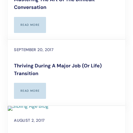
Conversation
READ MORE
MASTERING THE ART OF THE DIFFICULT CONVERSATION
SEPTEMBER 20, 2017
Thriving During A Major Job (or Life)
Transition
READ MORE
THRIVING DURING A MAJOR JOB (OR LIFE) TRANSITION
AUGUST 2, 2017