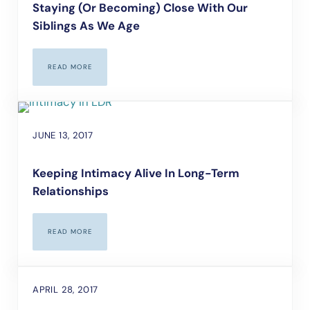
Staying (Or Becoming) Close With Our
Siblings As We Age
READ MORE
STAYING (OR BECOMING) CLOSE WITH OUR SIBLINGS AS WE A
JUNE 13, 2017
Keeping Intimacy Alive In Long-Term
Relationships
READ MORE
KEEPING INTIMACY ALIVE IN LONG-TERM RELATIONSHIPS
APRIL 28, 2017