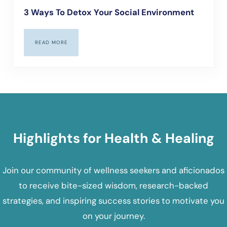
3 Ways To Detox Your Social Environment
READ MORE
3 WAYS TO DETOX YOUR SOCIAL ENVIRONMENT
Highlights for Health & Healing
Join our community of wellness seekers and aficionados
to receive bite-sized wisdom, research-backed
strategies, and inspiring success stories to motivate you
on your journey.