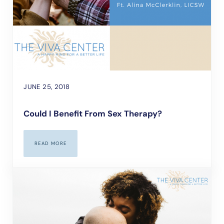
JUNE 25, 2018
Could I Benefit From Sex Therapy?
READ MORE
COULD I BENEFIT FROM SEX THERAPY?