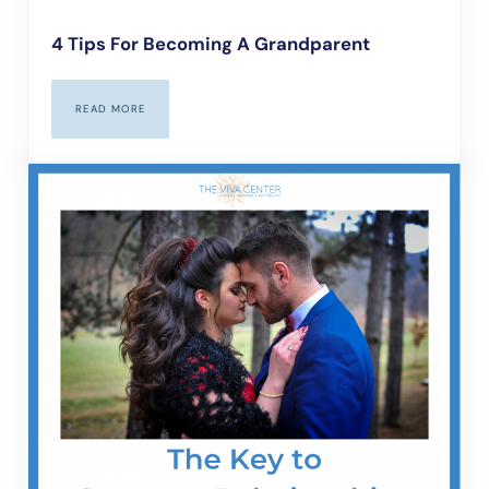
4 Tips For Becoming A Grandparent
READ MORE
4 TIPS FOR BECOMING A GRANDPARENT