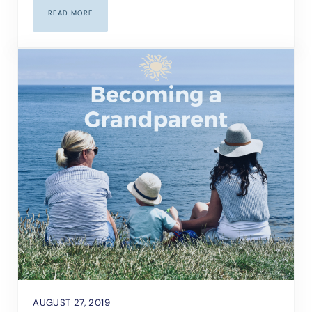
READ MORE
HOW TO HEAL FROM A BREAKUP
AUGUST 27, 2019