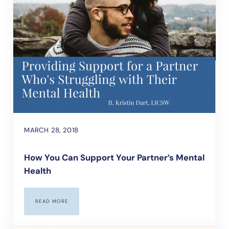
MARCH 28, 2018
How You Can Support Your Partner’s Mental
Health
READ MORE
HOW YOU CAN SUPPORT YOUR PARTNER’S MENTAL HEALTH