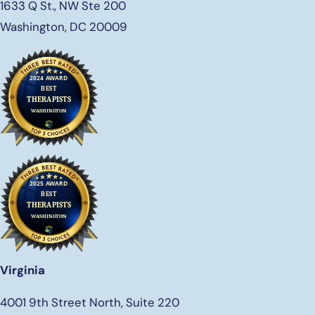
1633 Q St., NW Ste 200
Washington, DC 20009
Virginia
4001 9th Street North, Suite 220