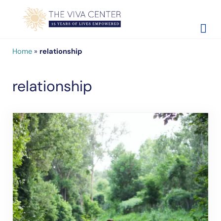
Skip to main content
Skip to site footer
The Viva Center
Beyond words - Begin healing
Home
»
relationship
relationship